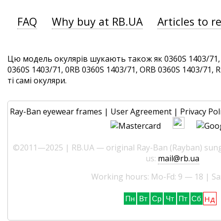
FAQ
Why buy at RB.UA
Articles to r
Цю модель окулярів шукають також як 0360S 1403/71, 
0360S 1403/71, 0RB 0360S 1403/71, ORB 0360S 1403/71, 
ті самі окуляри.
Ray-Ban eyewear frames
|
User Agreement
|
Privacy Pol
©2011—2025 | RB.UA — original Ray-Ban (Rayban) sungl
us:
mail@rb.ua
Working hours: Mo-Fd: 9 — 18 | Sa
Нд
Пн
Вт
Ср
Чт
Пт
Сб