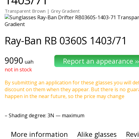
Transparent Brown | Grey Gradient
Ray-Ban
RB 0360S 1403/71
9090
uah
not in stock
By submitting an application for these glasses you will def
discount on them when they appear. But there is no guaran
happen in the near future, so the price may change
–
Shading degree
: 3N — maximum
More information
Alike glasses
Rev