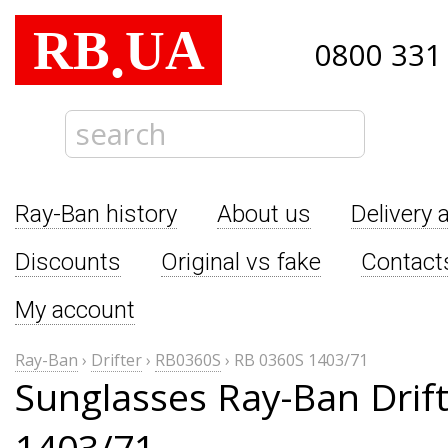
RB
UA
.
0800 331
Ray-Ban history
About us
Delivery 
Discounts
Original vs fake
Contact
My account
Ray-Ban
›
Drifter
›
RB0360S
›
RB 0360S 1403/71
Sunglasses Ray-Ban Drif
1403/71