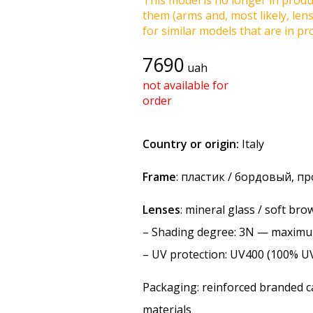
This model is no longer in produc
them (arms and, most likely, len
for similar models that are in pro
7690
uah
not available for
order
Country or origin:
Italy
Frame
: пластик / бордовый, п
Lenses
: mineral glass / soft br
–
Shading degree
: 3N — maxim
–
UV protection
: UV400 (100% U
Packaging: reinforced branded ca
materials