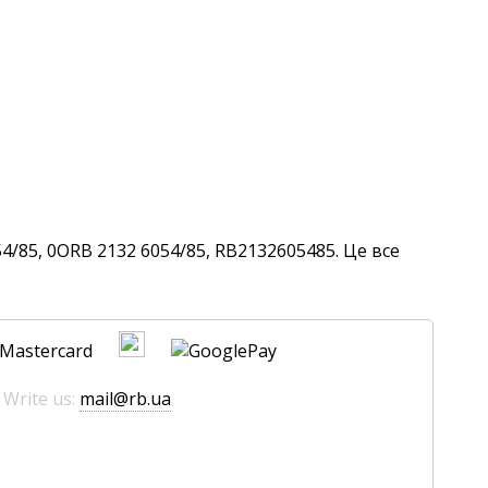
4/85, 0ORB 2132 6054/85, RB2132605485. Це все
 Write us:
mail@rb.ua