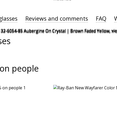
glasses
Reviews and comments
FAQ
ses
on people