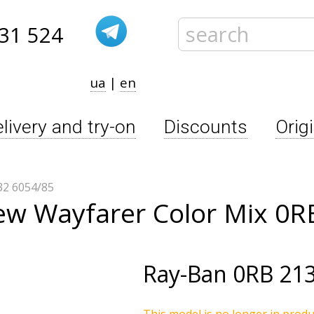
31 524
ua
|
en
livery and try-on
Discounts
Orig
2 6054/85
ew Wayfarer Color Mix 0R
Ray-Ban
0RB 213