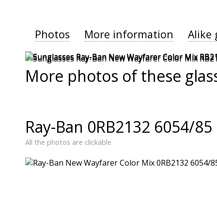
Photos
More information
Alike 
More photos of these glas
Ray-Ban 0RB2132 6054/85 
All the photos are clickable