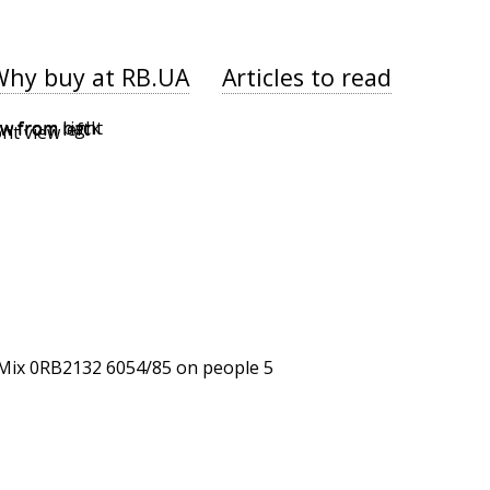
Why buy at RB.UA
Articles to read