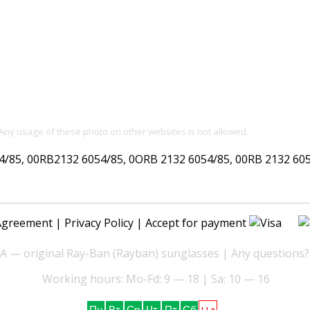
 Any usage of these photo on other websites is not allowed.
85, 00RB2132 6054/85, 0ORB 2132 6054/85, 00RB 2132 605
Agreement
|
Privacy Policy
| Accept for payment
— original Ray-Ban (Rayban) sunglasses | Any questions?
Working hours: Mo-Fd: 9 — 18 | Sa: 10 — 16
Нд
Пн
Вт
Ср
Чт
Пт
Сб