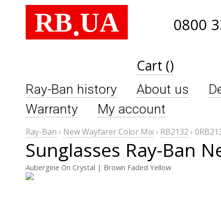
RB
UA
.
0800 3
Cart ()
Ray-Ban history
About us
De
Warranty
My account
Ray-Ban
›
New Wayfarer Color Mix
›
RB2132
›
0RB213
Sunglasses Ray-Ban N
Aubergine On Crystal | Brown Faded Yellow