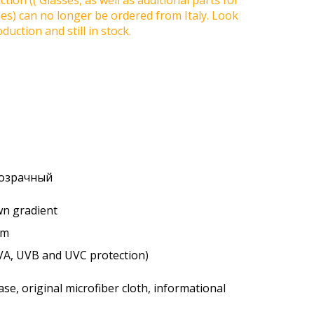
tion (( Glasses, as well as additional parts for
ses) can no longer be ordered from Italy. Look
duction and still in stock.
розрачный
own gradient
um
VA, UVB and UVC protection)
se, original microfiber cloth, informational