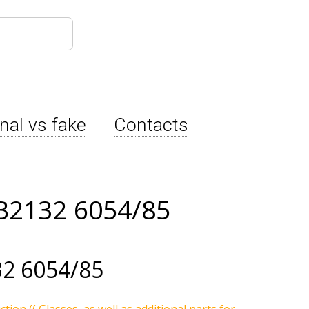
inal vs fake
Contacts
B2132 6054/85
2 6054/85