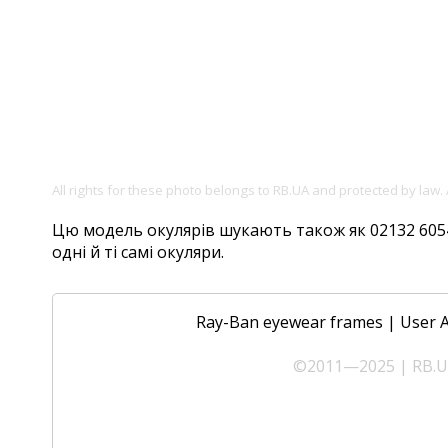
All rights for these photo belongs to RB.UA and protected by law.
Цю модель окулярів шукають також як 02132 6054/
одні й ті самі окуляри.
Ray-Ban eyewear frames
|
User 
©2011—2025 | RB.UA 