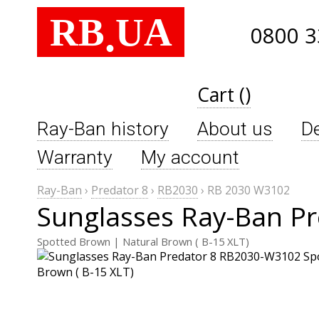
RB
UA
.
0800 3
Cart ()
Ray-Ban history
About us
De
Warranty
My account
Ray-Ban
›
Predator 8
›
RB2030
›
RB 2030 W3102
Sunglasses Ray-Ban P
Spotted Brown | Natural Brown ( B-15 XLT)