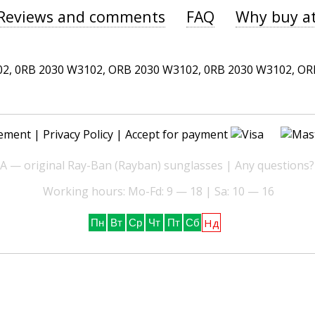
Reviews and comments
FAQ
Why buy a
 0RB 2030 W3102, ORB 2030 W3102, 0RB 2030 W3102, ORB 
ement
|
Privacy Policy
| Accept for payment
— original Ray-Ban (Rayban) sunglasses | Any questions?
Working hours: Mo-Fd: 9 — 18 | Sa: 10 — 16
Нд
Пн
Вт
Ср
Чт
Пт
Сб