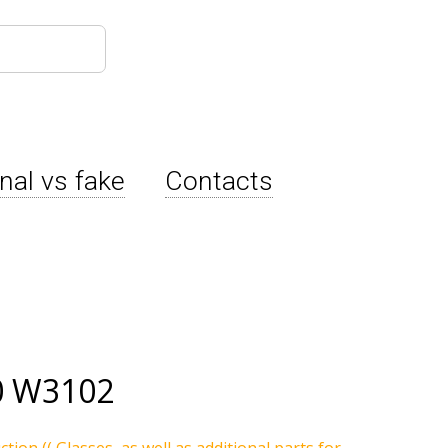
inal vs fake
Contacts
0 W3102