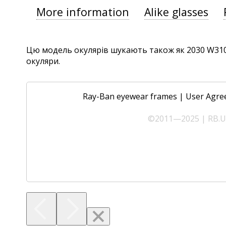
More information
Alike glasses
Цю модель окулярів шукають також як 2030 W3102,
окуляри.
Ray-Ban eyewear frames
|
User Agre
©2011—2025 | RB.UA 