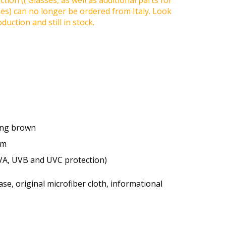
tion (( Glasses, as well as additional parts for
ses) can no longer be ordered from Italy. Look
duction and still in stock.
ting brown
um
VA, UVB and UVC protection)
se, original microfiber cloth, informational