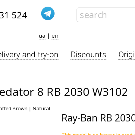
31 524
ua
|
en
livery and try-on
Discounts
Orig
redator 8 RB 2030 W3102
Ray-Ban
RB 203