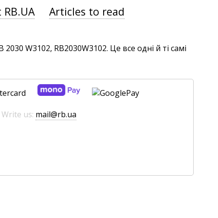
t RB.UA
Articles to read
2030 W3102, RB2030W3102. Це все одні й ті самі
 Write us:
mail@rb.ua