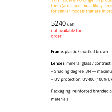
This model is no longer in produc
them (arms and, most likely, len
for similar models that are in pro
5240
uah
not available for
order
Frame
: plastic / mottled brown
Lenses
: mineral glass / contras
–
Shading degree
: 3N — maxim
–
UV protection
: UV400 (100% U
Packaging: reinforced branded ca
materials