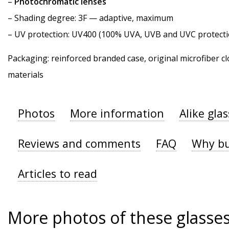
–
Photochromatic lenses
–
Shading degree
: 3F — adaptive, maximum
–
UV protection
: UV400 (100% UVA, UVB and UVC protecti
Packaging: reinforced branded case, original microfiber cl
materials
Photos
More information
Alike gla
Reviews and comments
FAQ
Why bu
Articles to read
More photos of these glasse