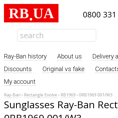
RB
UA
.
0800 331
Ray-Ban history
About us
Delivery 
Discounts
Original vs fake
Contact
My account
Ray-Ban
›
Rectangle Evolve
›
RB1969
›
0RB1969 001/W3
Sunglasses Ray-Ban Rect
0RB1969 001/W3