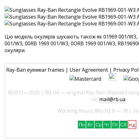
Цю модель окулярів шукають також як 01969 001/W3, 
001/W3, 00RB 1969 001/W3, 0ORB 1969 001/W3, RB1969001
окуляри.
Ray-Ban eyewear frames
|
User Agreement
|
Privacy Pol
©2011—2025 | RB.UA — original Ray-Ban (Rayban) sungl
us:
mail@rb.ua
Working hours: Mo-Fd: 9 — 18 | Sa
Нд
Пн
Вт
Ср
Чт
Пт
Сб