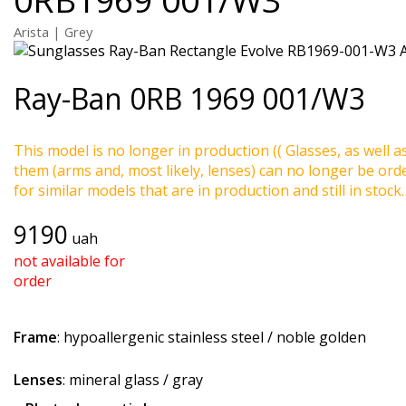
Arista | Grey
Ray-Ban
0RB 1969 001/W3
This model is no longer in production (( Glasses, as well a
them (arms and, most likely, lenses) can no longer be ord
for similar models that are in production and still in stock.
9190
uah
not available for
order
Frame
: hypoallergenic stainless steel / noble golden
Lenses
: mineral glass / gray