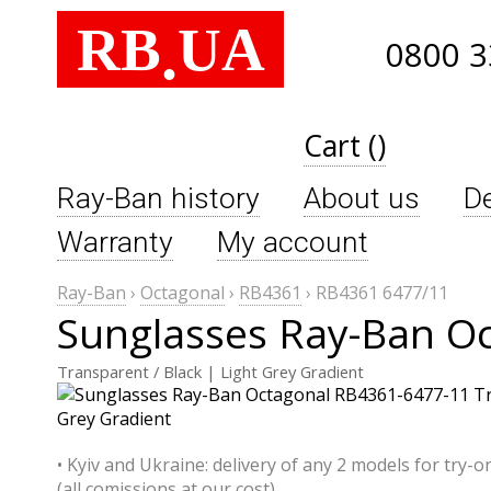
RB
UA
.
0800 3
Cart ()
Ray-Ban history
About us
De
Warranty
My account
Ray-Ban
›
Octagonal
›
RB4361
›
RB4361 6477/11
Sunglasses Ray-Ban O
Transparent / Black | Light Grey Gradient
• Kyiv and Ukraine: delivery of any 2 models for try-o
(all comissions at our cost)