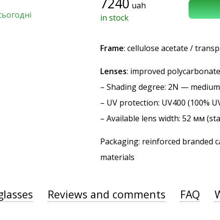
7240
uah
сьогодні
in stock
Frame
: cellulose acetate / trans
Lenses
: improved polycarbonate 
–
Shading degree
: 2N — medium
–
UV protection
: UV400 (100% U
– Available lens width: 52 мм (st
Packaging: reinforced branded ca
materials
glasses
Reviews and comments
FAQ