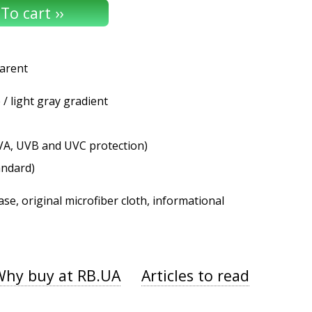
parent
/ light gray gradient
VA, UVB and UVC protection)
andard)
se, original microfiber cloth, informational
Why buy at RB.UA
Articles to read