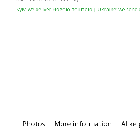
Kyiv: we deliver Новою поштою | Ukraine: we send 
Photos
More information
Alike 