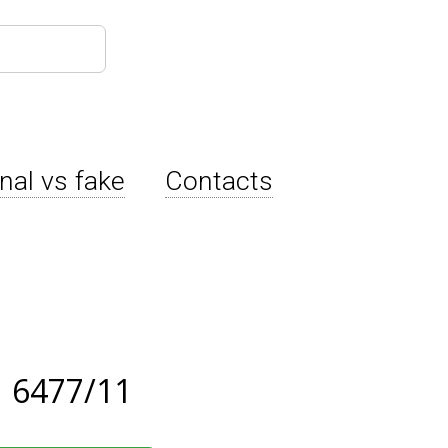
inal vs fake
Contacts
 6477/11