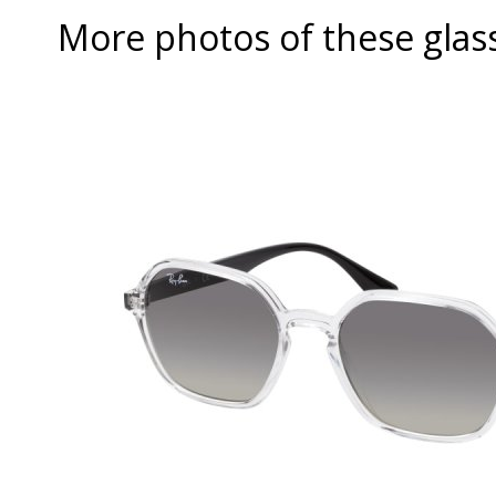
More photos of these glas