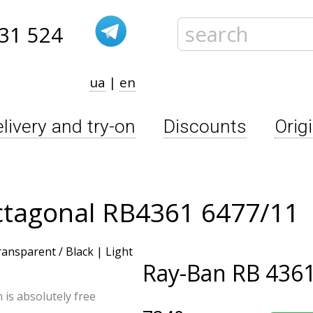
31 524
ua
|
en
livery and try-on
Discounts
Orig
ctagonal RB4361 6477/11
Ray-Ban
RB 4361
n is absolutely free