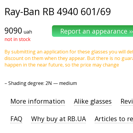
Ray-Ban
RB 4940 601/69
9090
uah
not in stock
By submitting an application for these glasses you will def
discount on them when they appear. But there is no guaran
happen in the near future, so the price may change
–
Shading degree
: 2N — medium
More information
Alike glasses
Rev
FAQ
Why buy at RB.UA
Articles to r