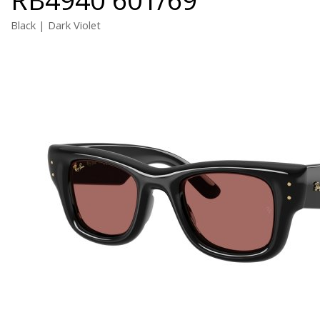
Black | Dark Violet