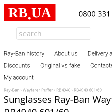
RB
UA
.
0800 331
Ray-Ban history
About us
Delivery 
Discounts
Original vs fake
Contact
My account
Ray-Ban
›
Wayfarer Puffer
›
RB4940
›
RB4940 601/69
Sunglasses Ray-Ban Wayf
RB4940 601/69