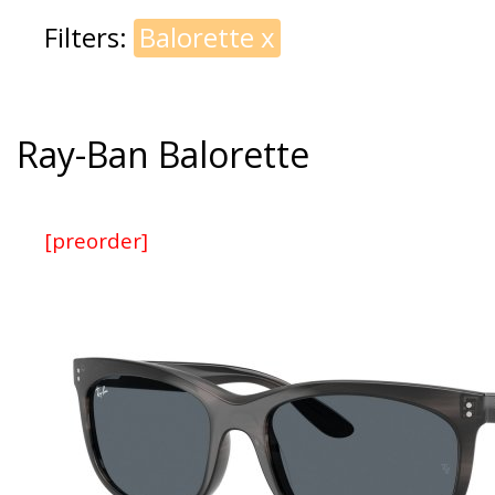
Filters:
Balorette
x
Ray-Ban Balorette
[preorder]