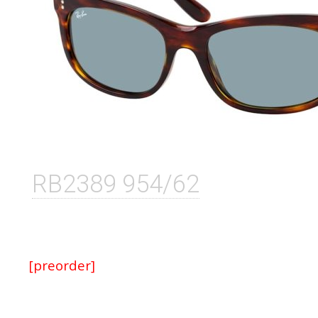
RB2389 954/62
[preorder]