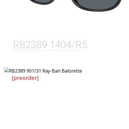
RB2389 1404/R5
[preorder]