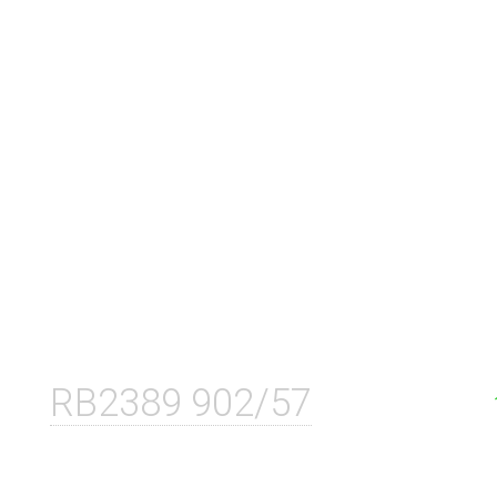
RB2389 902/57