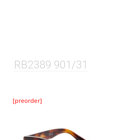
RB2389 901/31
[preorder]