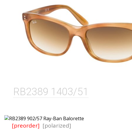
RB2389 1403/51
[preorder]
[polarized]