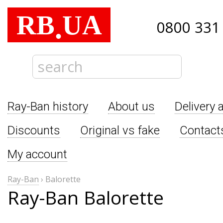
RB
UA
.
0800 331
Ray-Ban history
About us
Delivery 
Discounts
Original vs fake
Contact
My account
Ray-Ban
›
Balorette
Ray-Ban Balorette