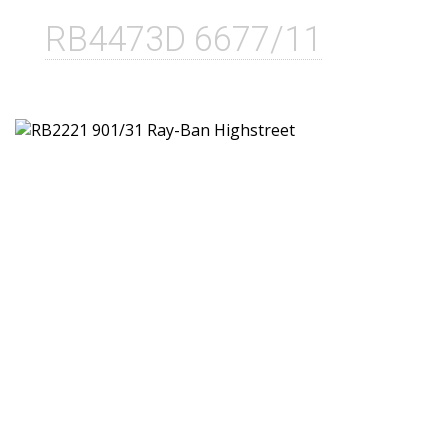
RB4473D 6677/11