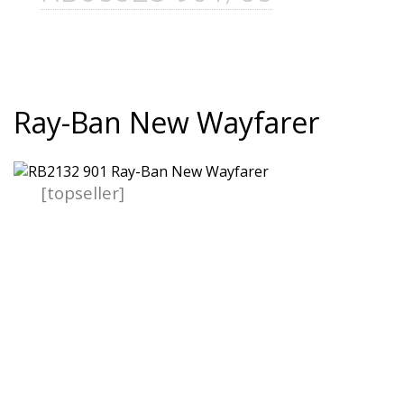
Ray-Ban New Wayfarer
[topseller]