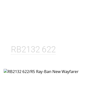
RB2132 622