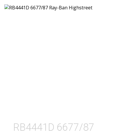
RB4441D 6677/87