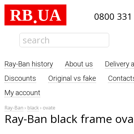
RB
UA
.
0800 331
Ray-Ban history
About us
Delivery 
Discounts
Original vs fake
Contact
My account
Ray-Ban
›
black
›
ovate
Ray-Ban black frame ova