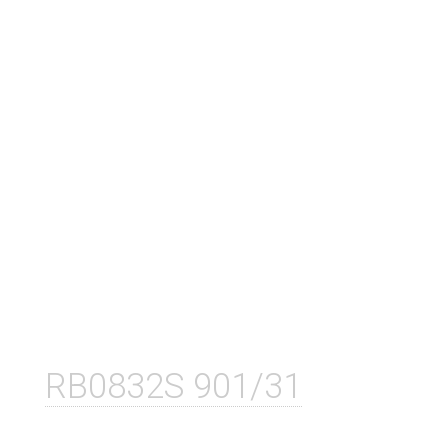
RB0832S 901/31