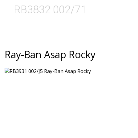
RB3832 002/71
Ray-Ban Asap Rocky