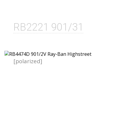
RB2221 901/31
[polarized]