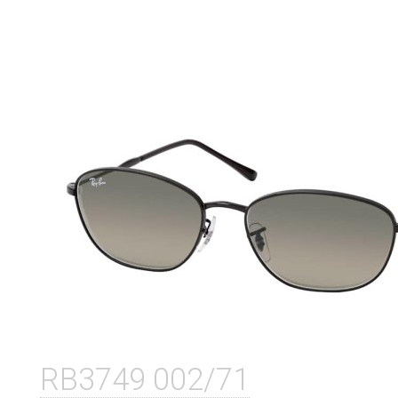
RB3749 002/71