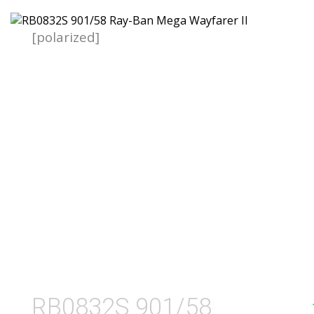
[polarized]
RB0832S 901/58