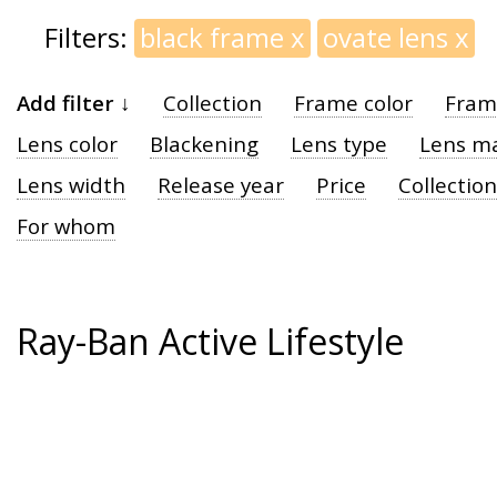
Filters:
black frame
x
ovate lens
x
Add filter ↓
Collection
Frame color
Fram
Lens color
Blackening
Lens type
Lens ma
Lens width
Release year
Price
Collection
For whom
Ray-Ban Active Lifestyle