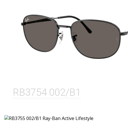
RB3754 002/B1