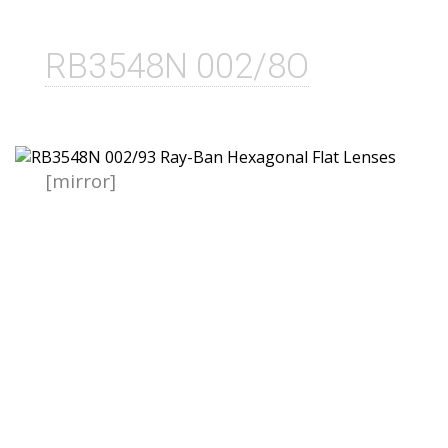
RB3548N 002/8O
[mirror]