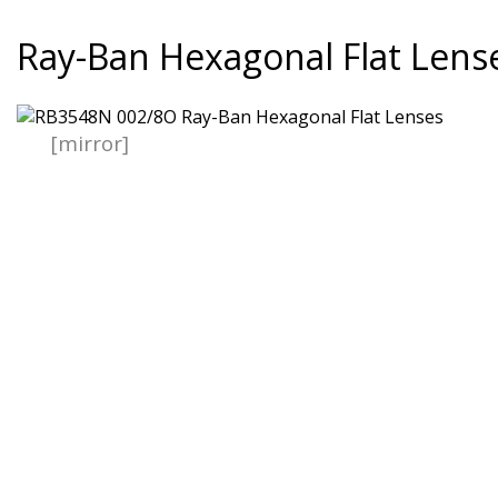
Ray-Ban Hexagonal Flat Lens
[mirror]