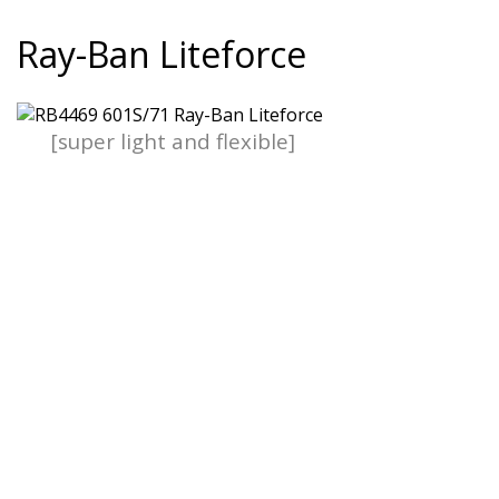
Ray-Ban Liteforce
[super light and flexible]