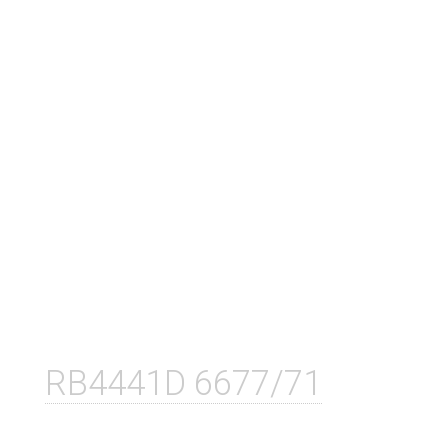
RB4441D 6677/71