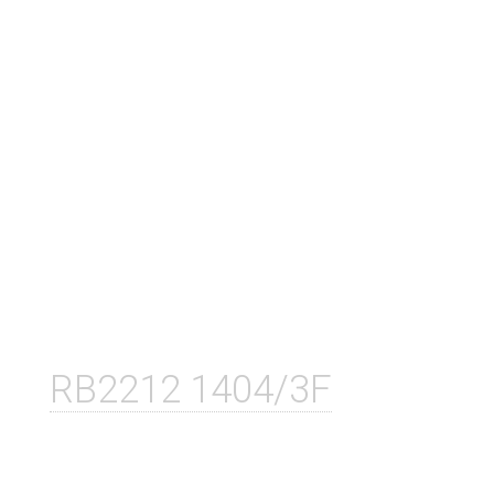
RB2212 1404/3F