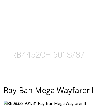
RB4452CH 601S/87
Ray-Ban Mega Wayfarer II