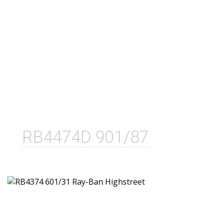
RB4474D 901/87