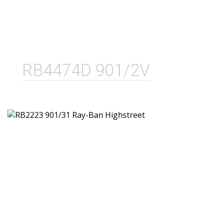
RB4474D 901/2V