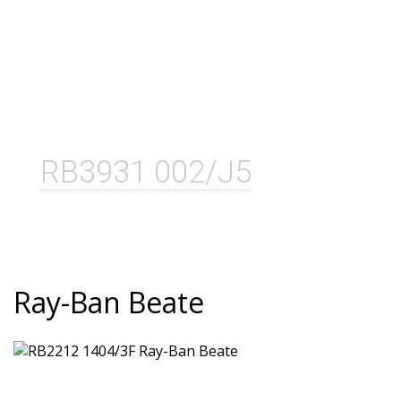
RB3931 002/J5
Ray-Ban Beate