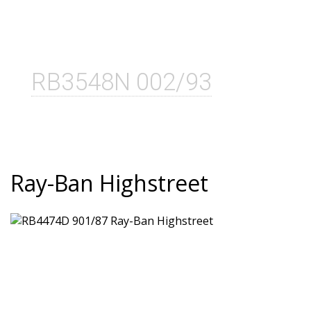
RB3548N 002/93
Ray-Ban Highstreet