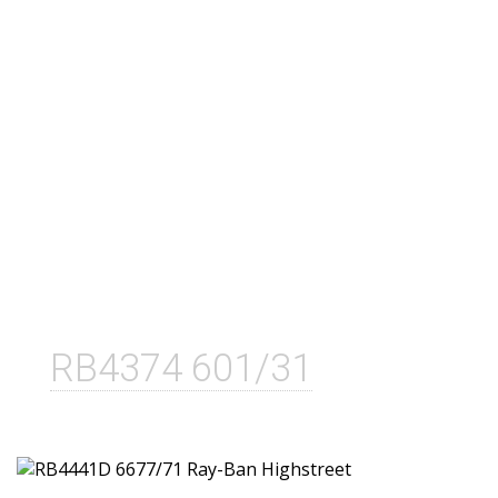
RB4374 601/31