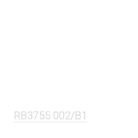
RB3755 002/B1