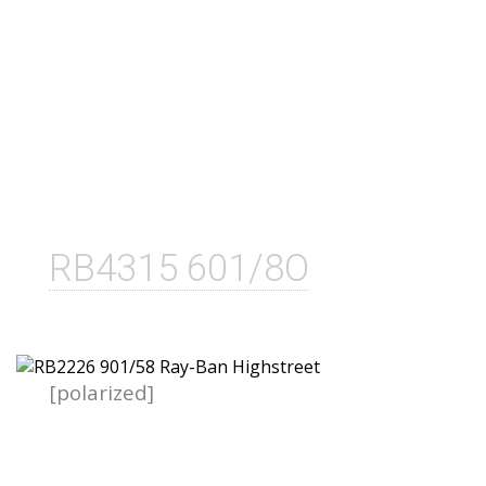
RB4315 601/8O
[polarized]