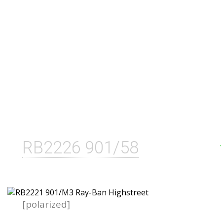
RB2226 901/58
[polarized]