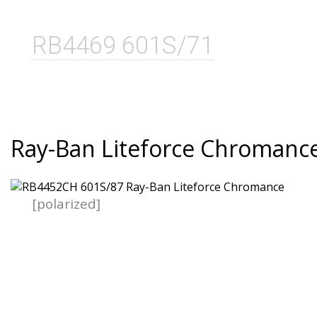
RB4469 601S/71
Ray-Ban Liteforce Chromanc
[polarized]