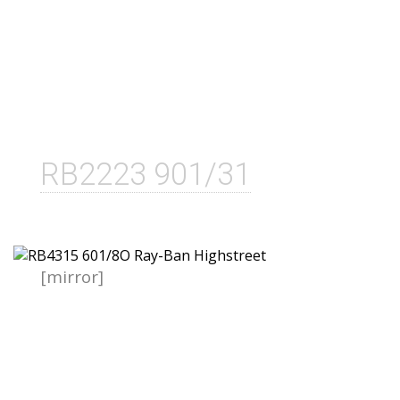
RB2223 901/31
[mirror]