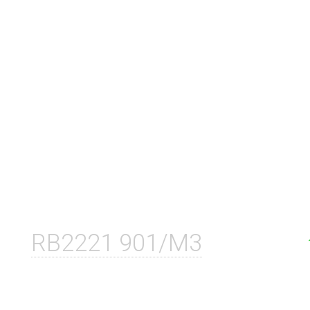
RB2221 901/M3