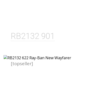
RB2132 901
[topseller]