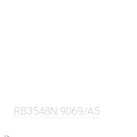
RB3548N 9069/A5