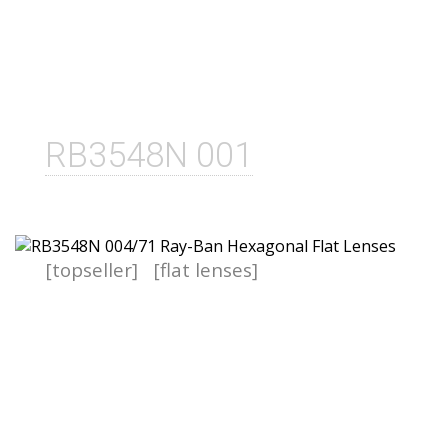
RB3548N 001
[topseller]
[flat lenses]