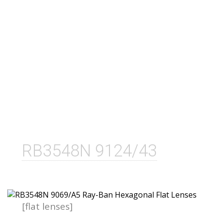
RB3548N 9124/43
[flat lenses]