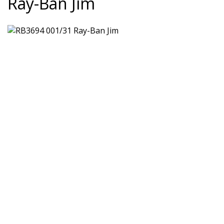
Ray-Ban Jim