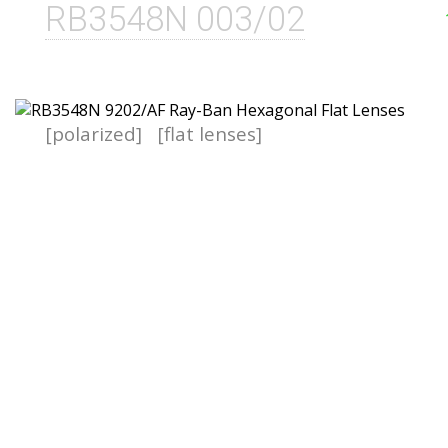
RB3548N 003/02
[polarized]
[flat lenses]