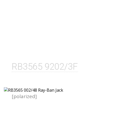
RB3565 9202/3F
[polarized]