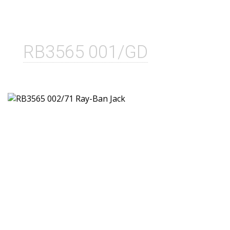
RB3565 001/GD