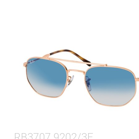
RB3707 9202/3F