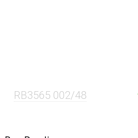
RB3565 002/48