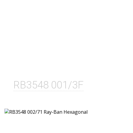
RB3548 001/3F