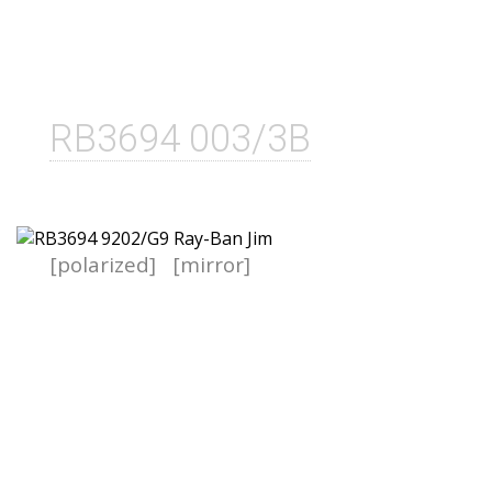
RB3694 003/3B
[polarized]
[mirror]