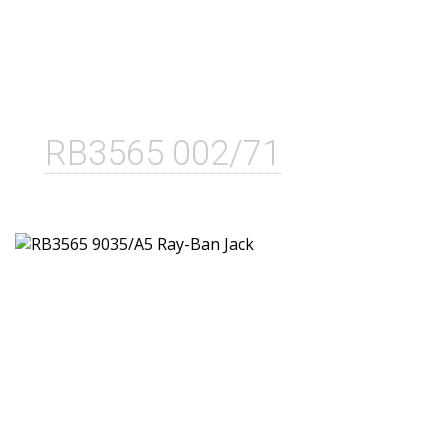
RB3565 002/71