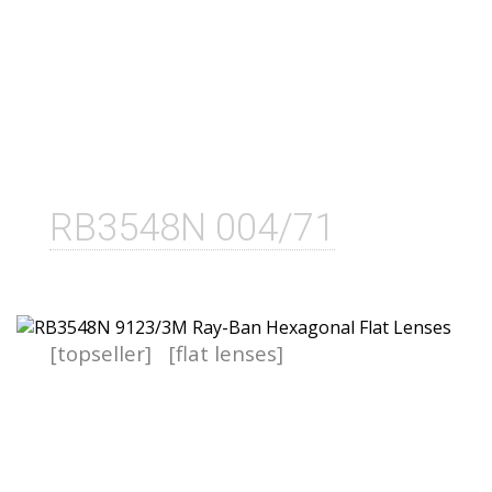
RB3548N 004/71
[topseller]
[flat lenses]