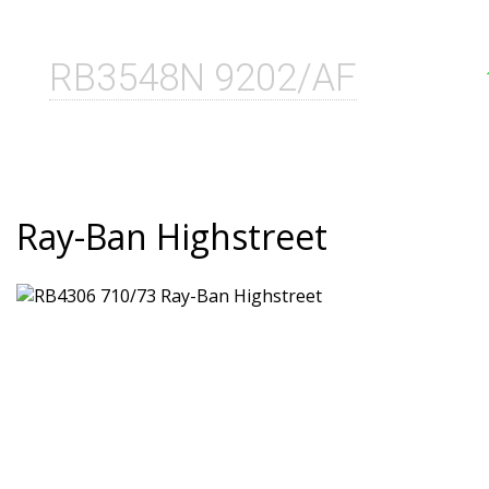
RB3548N 9202/AF
Ray-Ban Highstreet