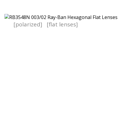
[polarized]
[flat lenses]