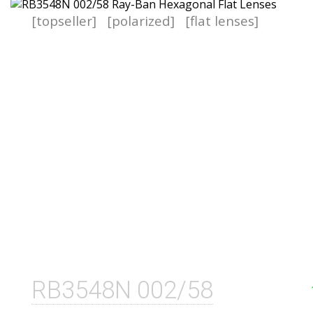
[topseller]
[polarized]
[flat lenses]
RB3548N 002/58