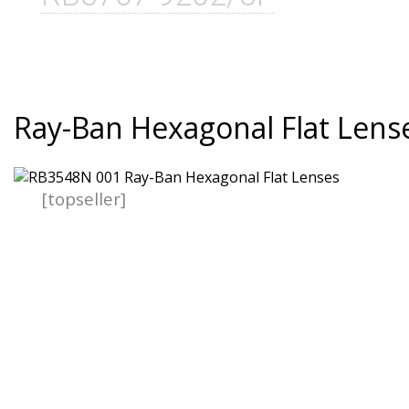
Ray-Ban Hexagonal Flat Lens
[topseller]