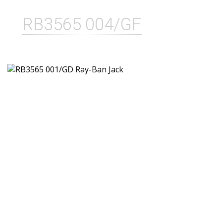
RB3565 004/GF