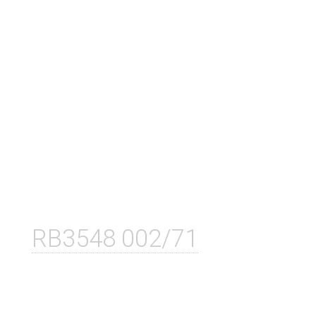
RB3548 002/71