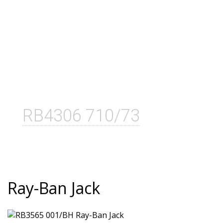
RB4306 710/73
Ray-Ban Jack