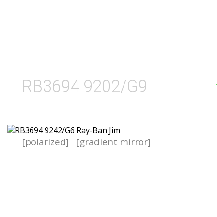
RB3694 9202/G9
[polarized]
[gradient mirror]