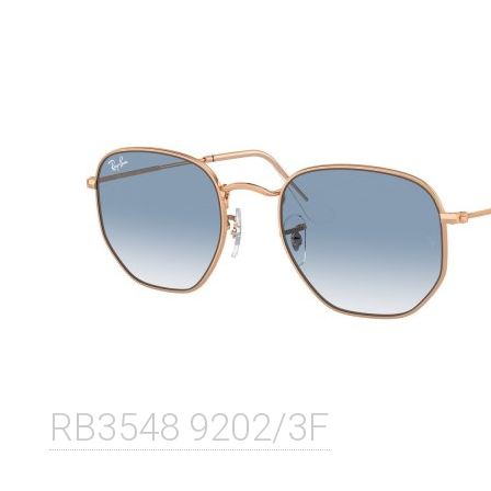
RB3548 9202/3F