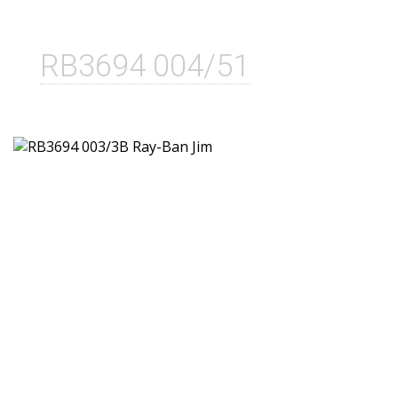
RB3694 004/51