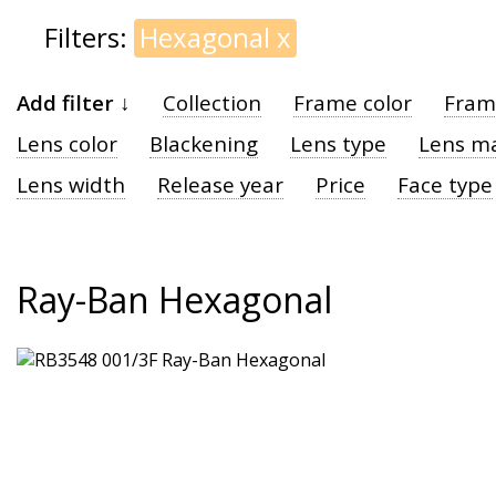
Filters:
Hexagonal
x
Add filter ↓
Collection
Frame color
Fram
Lens color
Blackening
Lens type
Lens ma
Lens width
Release year
Price
Face type
Ray-Ban Hexagonal