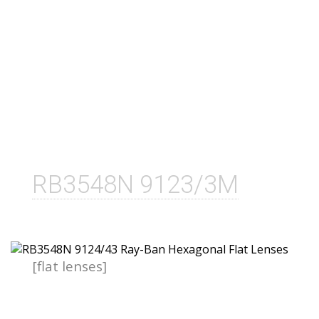
RB3548N 9123/3M
[flat lenses]