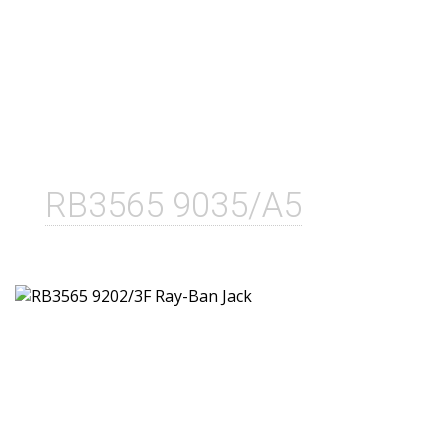
RB3565 9035/A5