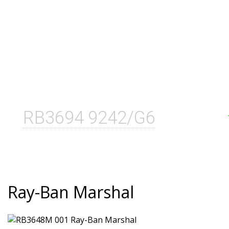
RB3694 9242/G6
Ray-Ban Marshal