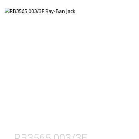
RB3565 003/3F