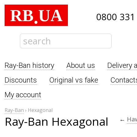
RB
UA
.
0800 331
Ray-Ban history
About us
Delivery 
Discounts
Original vs fake
Contact
My account
Ray-Ban
›
Hexagonal
Ray-Ban Hexagonal
←
Ha