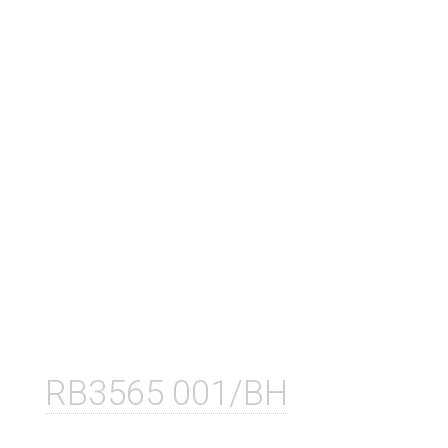
RB3565 001/BH