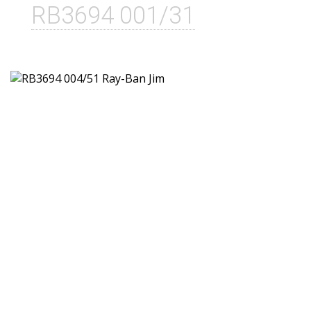
RB3694 001/31