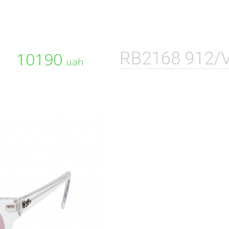
10190
RB2168 912/
uah