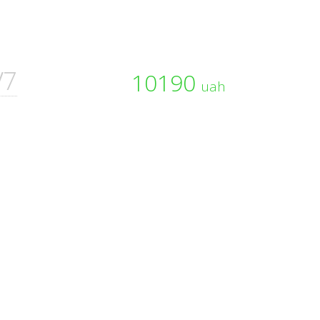
V7
10190
uah