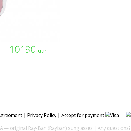
10190
uah
Agreement
|
Privacy Policy
| Accept for payment
— original Ray-Ban (Rayban) sunglasses | Any questions?