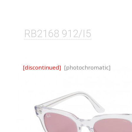
RB2168 912/I5
[discontinued]
[photochromatic]