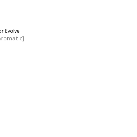
romatic]