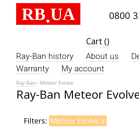
RB
UA
.
0800 3
Cart ()
Ray-Ban history
About us
De
Warranty
My account
Ray-Ban
›
Meteor Evolve
Ray-Ban Meteor Evolv
Filters:
Meteor Evolve
x