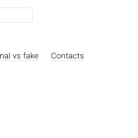
inal vs fake
Contacts