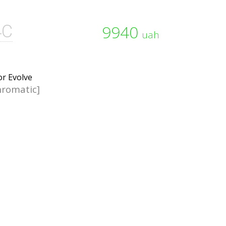
4C
9940
uah
romatic]