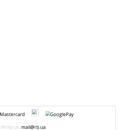
 Write us:
mail@rb.ua