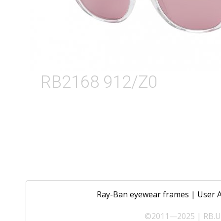
RB2168 912/Z0
Ray-Ban eyewear frames
|
User 
©2011—2025 | RB.UA 