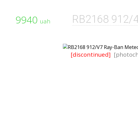
9940
RB2168 912/
uah
[discontinued]
[photoch