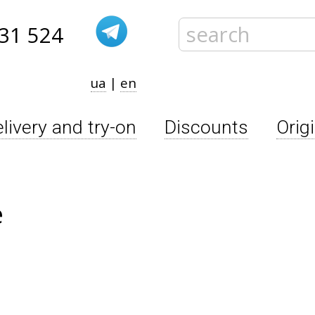
31 524
ua
|
en
livery and try-on
Discounts
Orig
e