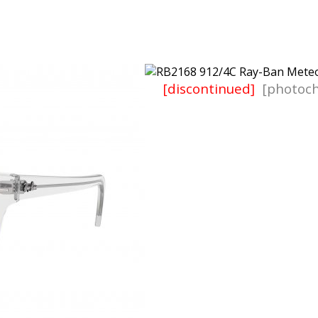
[discontinued]
[photoch