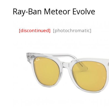
Ray-Ban Meteor Evolve
[discontinued]
[photochromatic]