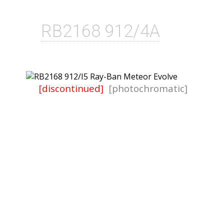
RB2168 912/4A
[discontinued]
[photochromatic]