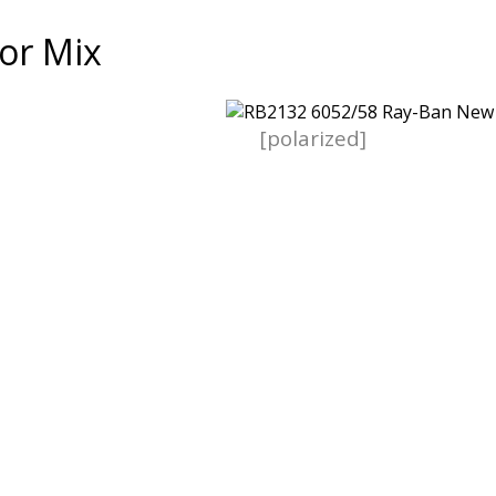
or Mix
[polarized]