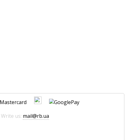
 Write us:
mail@rb.ua