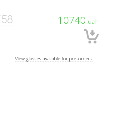
/58
10740
uah
View glasses available for pre-order↓