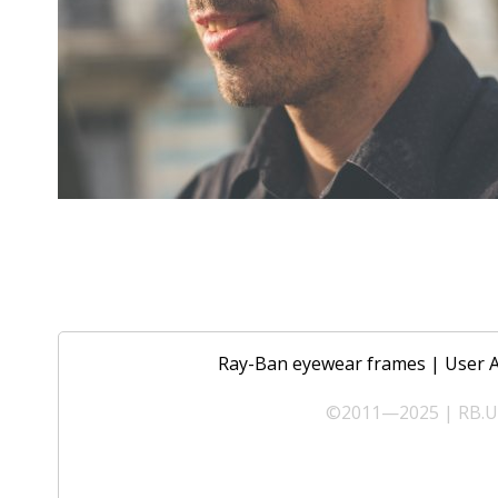
Ray-Ban eyewear frames
|
User 
©2011—2025 | RB.UA 