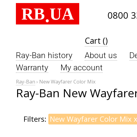
RB
UA
.
0800 3
Cart ()
Ray-Ban history
About us
De
Warranty
My account
Ray-Ban
›
New Wayfarer Color Mix
Ray-Ban New Wayfarer
Filters:
New Wayfarer Color Mix