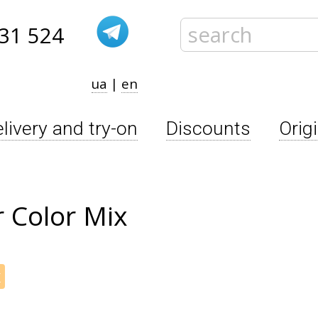
31 524
ua
|
en
livery and try-on
Discounts
Orig
 Color Mix
x