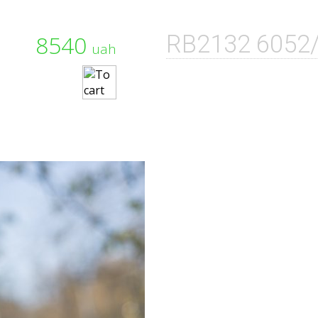
8540
RB2132 6052
uah