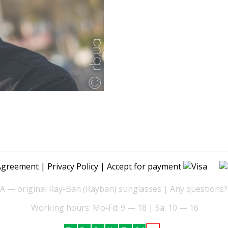
Agreement
|
Privacy Policy
| Accept for payment
— original Ray-Ban (Rayban) sunglasses | Any questions?
Working hours: Mo-Fd: 9 — 18 | Sa: 10 — 16