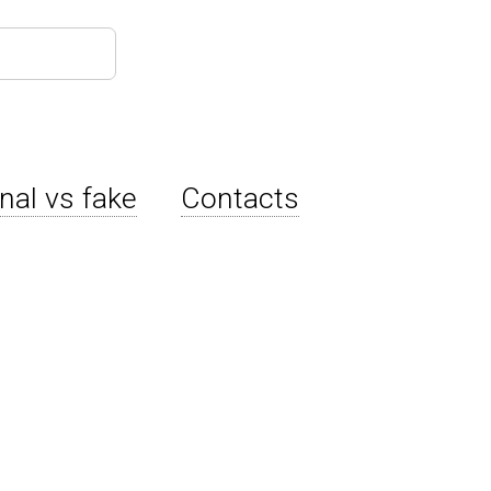
inal vs fake
Contacts