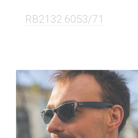
RB2132 6053/71