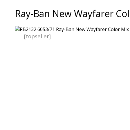
Ray-Ban New Wayfarer Col
[topseller]