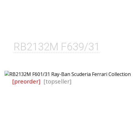
RB2132M F639/31
[preorder]
[topseller]