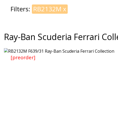
Filters:
RB2132M
x
Ray-Ban Scuderia Ferrari Coll
[preorder]