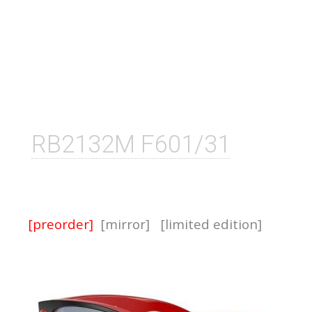
RB2132M F601/31
[preorder]
[mirror]
[limited edition]