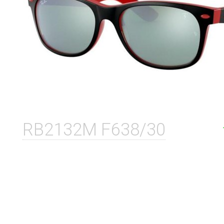
RB2132M F638/30