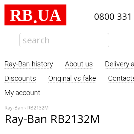
RB
UA
.
0800 331
Ray-Ban history
About us
Delivery 
Discounts
Original vs fake
Contact
My account
Ray-Ban
›
RB2132M
Ray-Ban RB2132M