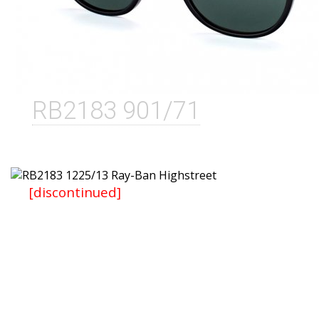
RB2183 901/71
[discontinued]