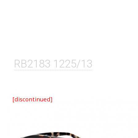
RB2183 1225/13
[discontinued]