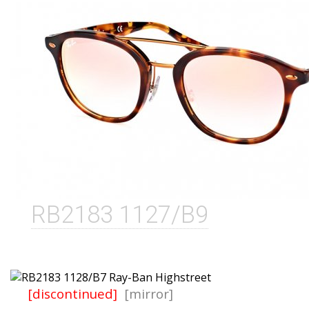
RB2183 1127/B9
[discontinued]
[mirror]