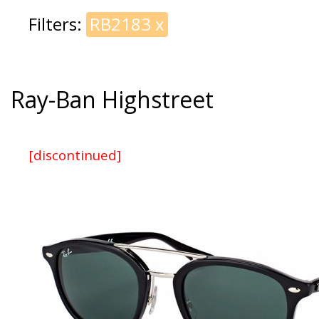
Filters:
RB2183
x
Ray-Ban Highstreet
[discontinued]