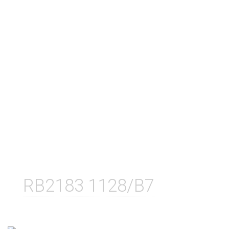
RB2183 1128/B7