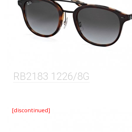
RB2183 1226/8G
[discontinued]