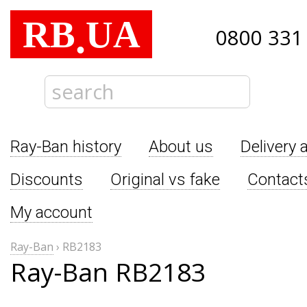
RB
UA
.
0800 331
Ray-Ban history
About us
Delivery 
Discounts
Original vs fake
Contact
My account
Ray-Ban
›
RB2183
Ray-Ban RB2183