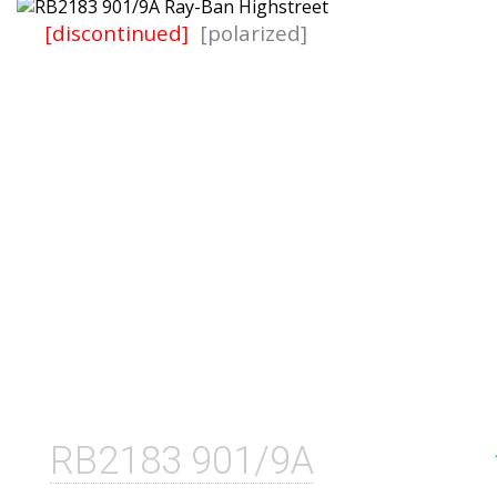
[discontinued]
[polarized]
RB2183 901/9A