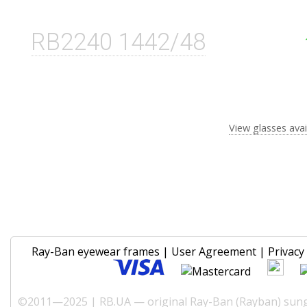
RB2240 1442/48
View glasses avai
Ray-Ban eyewear frames
|
User Agreement
|
Privacy 
©2011—2025 | RB.UA — original Ray-Ban (Rayban) sungl