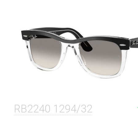
RB2240 1294/32