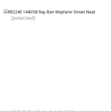
[polarized]