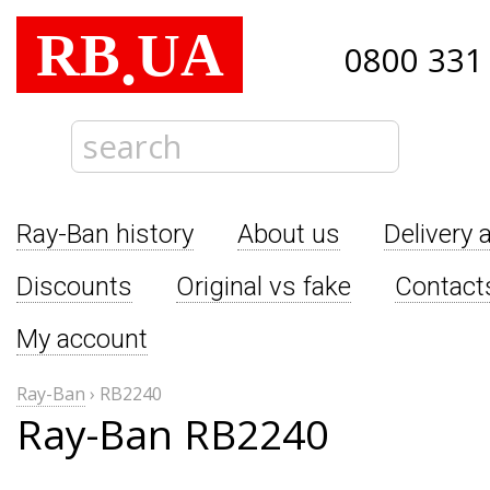
RB
UA
.
0800 331
Ray-Ban history
About us
Delivery 
Discounts
Original vs fake
Contact
My account
Ray-Ban
›
RB2240
Ray-Ban RB2240