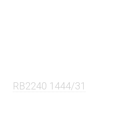
RB2240 1444/31