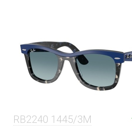
RB2240 1445/3M