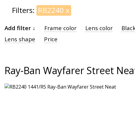
Filters:
RB2240
x
Add filter ↓
Frame color
Lens color
Blac
Lens shape
Price
Ray-Ban Wayfarer Street Nea