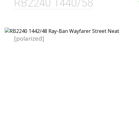
RB2240 1440/58
[polarized]