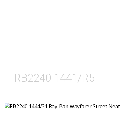
RB2240 1441/R5