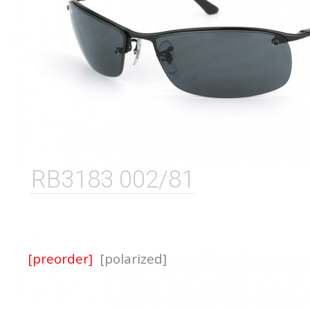
RB3183 002/81
[preorder]
[polarized]