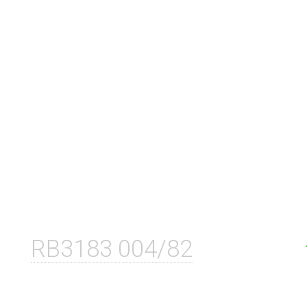
RB3183 004/82