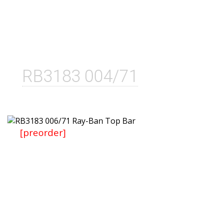
RB3183 004/71
[preorder]