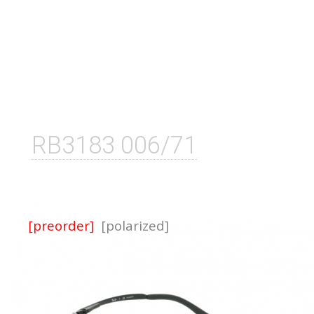
RB3183 006/71
[preorder]
[polarized]