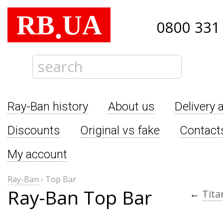
RB
UA
.
0800 331
Ray-Ban history
About us
Delivery 
Discounts
Original vs fake
Contact
My account
Ray-Ban
›
Top Bar
Ray-Ban Top Bar
←
Tit