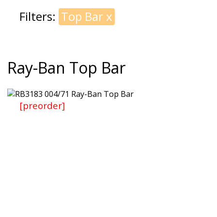
Filters:
Top Bar
x
Ray-Ban Top Bar
[preorder]