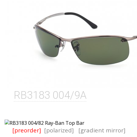
RB3183 004/9A
[preorder]
[polarized]
[gradient mirror]