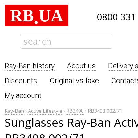
RB
UA
.
0800 331
Ray-Ban history
About us
Delivery 
Discounts
Original vs fake
Contact
My account
Ray-Ban
›
Active Lifestyle
›
RB3498
›
RB3498 002/71
Sunglasses Ray-Ban Activ
RB3498 002/71