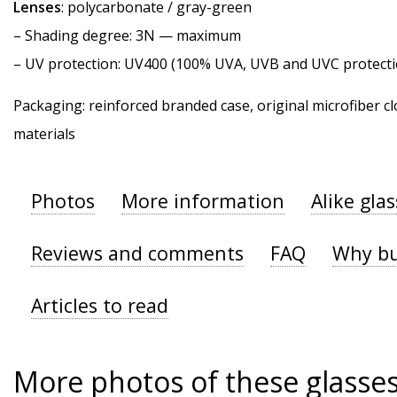
Lenses
: polycarbonate / gray-green
–
Shading degree
: 3N — maximum
–
UV protection
: UV400 (100% UVA, UVB and UVC protecti
Packaging: reinforced branded case, original microfiber cl
materials
Photos
More information
Alike gla
Reviews and comments
FAQ
Why bu
Articles to read
More photos of these glasse