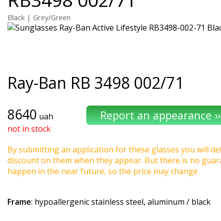
Black | Grey/Green
Ray-Ban
RB 3498 002/71
8640
uah
not in stock
By submitting an application for these glasses you will def
discount on them when they appear. But there is no guaran
happen in the near future, so the price may change
Frame
: hypoallergenic stainless steel, aluminum / black