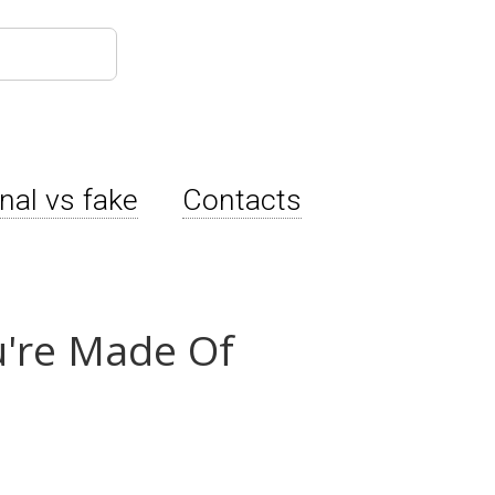
inal vs fake
Contacts
u're Made Of