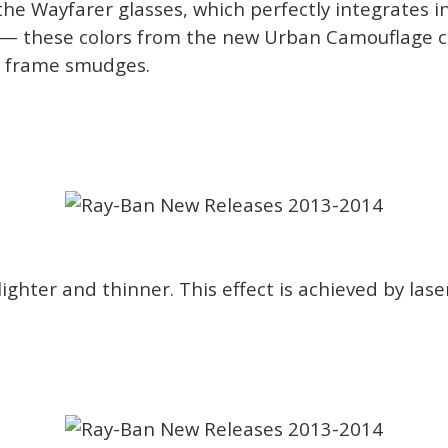
e Wayfarer glasses, which perfectly integrates in
ck — these colors from the new Urban Camouflage co
er frame smudges.
hter and thinner. This effect is achieved by laser