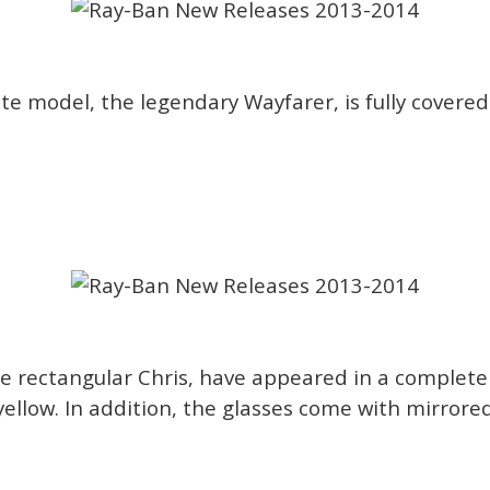
te model, the legendary Wayfarer, is fully covered 
e rectangular Chris, have appeared in a complete
 yellow. In addition, the glasses come with mirrore