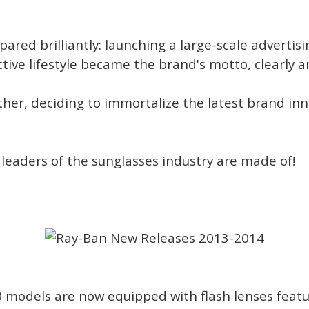
pared brilliantly: launching a large-scale adverti
ctive lifestyle became the brand's motto, clearly a
ther, deciding to immortalize the latest brand in
 leaders of the sunglasses industry are made of!
0 models are now equipped with flash lenses feat