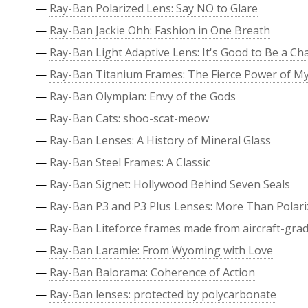
—
Ray-Ban Polarized Lens: Say NO to Glare
—
Ray-Ban Jackie Ohh: Fashion in One Breath
—
Ray-Ban Light Adaptive Lens: It's Good to Be a C
—
Ray-Ban Titanium Frames: The Fierce Power of M
—
Ray-Ban Olympian: Envy of the Gods
—
Ray-Ban Cats: shoo-scat-meow
—
Ray-Ban Lenses: A History of Mineral Glass
—
Ray-Ban Steel Frames: A Classic
—
Ray-Ban Signet: Hollywood Behind Seven Seals
—
Ray-Ban P3 and P3 Plus Lenses: More Than Polari
—
Ray-Ban Liteforce frames made from aircraft-grade
—
Ray-Ban Laramie: From Wyoming with Love
—
Ray-Ban Balorama: Coherence of Action
—
Ray-Ban lenses: protected by polycarbonate