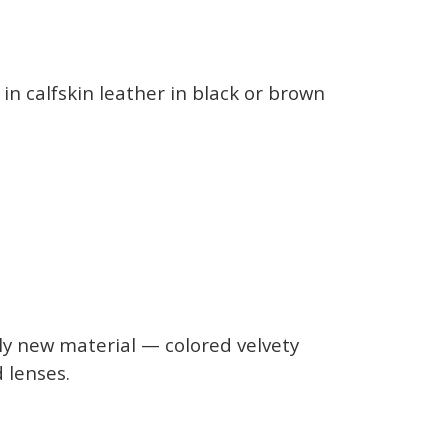
in calfskin leather in black or brown
ly new material — colored velvety
d lenses.