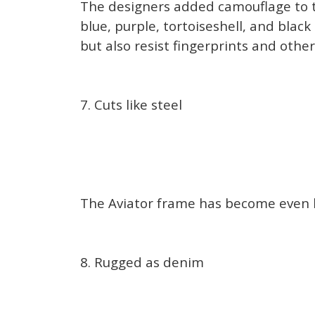
The designers added camouflage to th
blue, purple, tortoiseshell, and bla
but also resist fingerprints and oth
7. Cuts like steel
The Aviator frame has become even lig
8. Rugged as denim