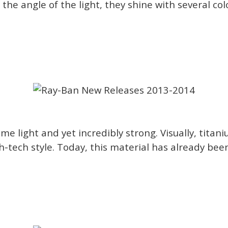
the angle of the light, they shine with several col
e light and yet incredibly strong. Visually, titan
gh-tech style. Today, this material has already bee