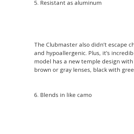
5. Resistant as aluminum
The Clubmaster also didn’t escape ch
and hypoallergenic. Plus, it’s incredi
model has a new temple design with pr
brown or gray lenses, black with green
6. Blends in like camo