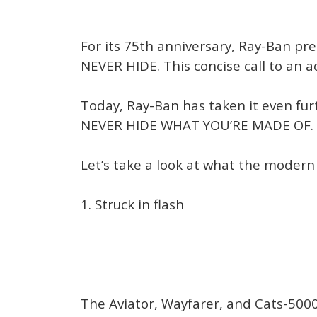
For its 75th anniversary, Ray-Ban pre
NEVER HIDE. This concise call to an a
Today, Ray-Ban has taken it even fur
NEVER HIDE WHAT YOU’RE MADE OF.
Let’s take a look at what the modern
1. Struck in flash
The Aviator, Wayfarer, and Cats-500