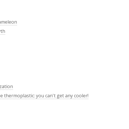
hameleon
yth
zation
 thermoplastic: you can't get any cooler!