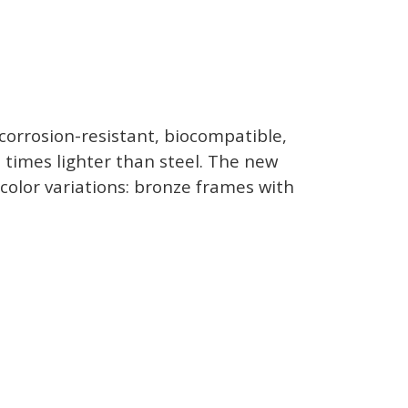
corrosion-resistant, biocompatible,
ee times lighter than steel. The new
color variations: bronze frames with