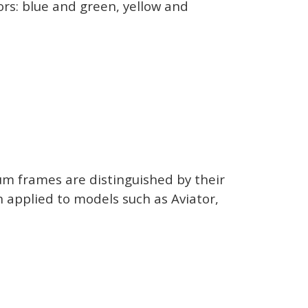
ors: blue and green, yellow and
ium frames are distinguished by their
n applied to models such as Aviator,