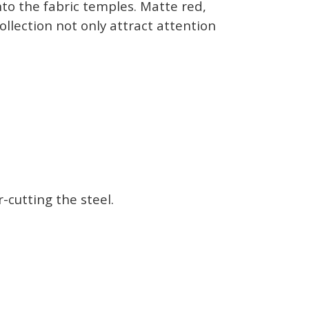
to the fabric temples. Matte red,
llection not only attract attention
-cutting the steel.