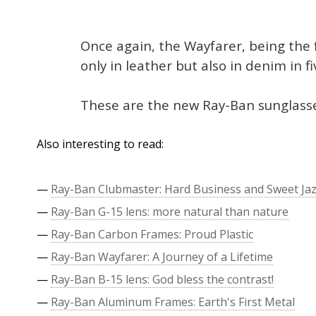
Once again, the Wayfarer, being the 
only in leather but also in denim in f
These are the new Ray-Ban sunglasse
Also interesting to read:
—
Ray-Ban Clubmaster: Hard Business and Sweet Ja
—
Ray-Ban G-15 lens: more natural than nature
—
Ray-Ban Carbon Frames: Proud Plastic
—
Ray-Ban Wayfarer: A Journey of a Lifetime
—
Ray-Ban B-15 lens: God bless the contrast!
—
Ray-Ban Aluminum Frames: Earth's First Metal