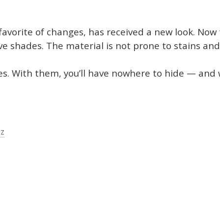
favorite of changes, has received a new look. Now
ive shades. The material is not prone to stains and
s. With them, you’ll have nowhere to hide — and 
zz