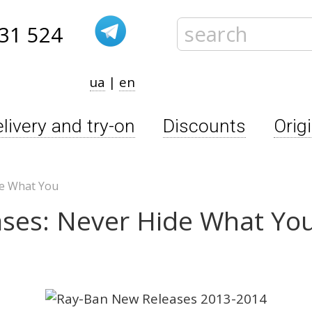
31 524
ua
|
en
livery and try-on
Discounts
Orig
de What You
ses: Never Hide What Yo