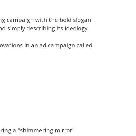
sing campaign with the bold slogan
nd simply describing its ideology.
novations in an ad campaign called
uring a "shimmering mirror"