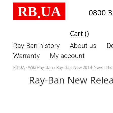
RB
UA
.
0800 3
Cart ()
Ray-Ban history
About us
De
Warranty
My account
RB.UA
›
Wiki Ray-Ban
›
Ray-Ban New 2014: Never Hi
Ray-Ban New Relea