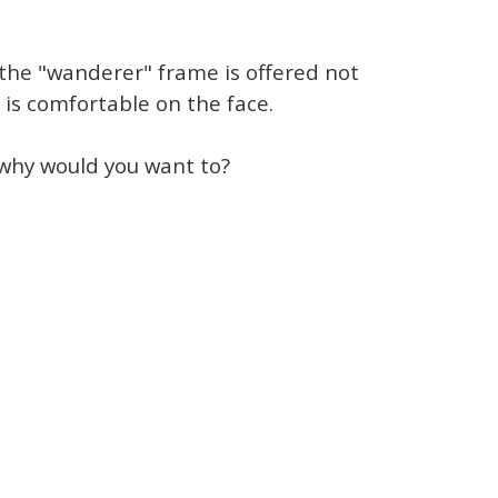
 the "wanderer" frame is offered not
 is comfortable on the face.
why would you want to?