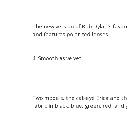
The new version of Bob Dylan's favori
and features polarized lenses.
4. Smooth as velvet
Two models, the cat-eye Erica and th
fabric in black, blue, green, red, and