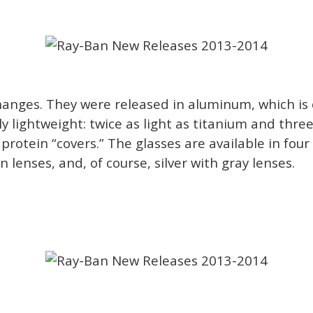
anges. They were released in aluminum, which is 
bly lightweight: twice as light as titanium and thr
otein “covers.” The glasses are available in four 
 lenses, and, of course, silver with gray lenses.