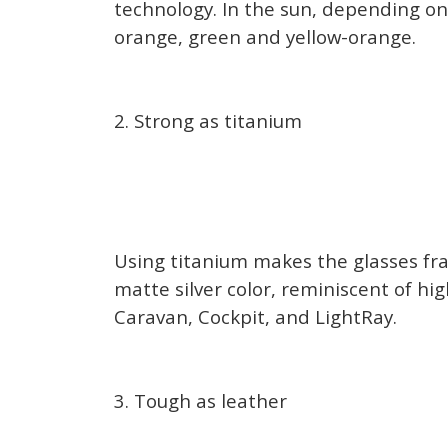
technology. In the sun, depending on 
orange, green and yellow-orange.
2. Strong as titanium
Using titanium makes the glasses fram
matte silver color, reminiscent of hi
Caravan, Cockpit, and LightRay.
3. Tough as leather