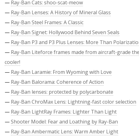
—
Ray-Ban Cats: shoo-scat-meow
—
Ray-Ban Lenses: A History of Mineral Glass
—
Ray-Ban Steel Frames: A Classic
—
Ray-Ban Signet: Hollywood Behind Seven Seals
—
Ray-Ban P3 and P3 Plus Lenses: More Than Polarizati
—
Ray-Ban Liteforce frames made from aircraft-grade the
cooler!
—
Ray-Ban Laramie: From Wyoming with Love
—
Ray-Ban Balorama: Coherence of Action
—
Ray-Ban lenses: protected by polycarbonate
—
Ray-Ban ChroMax Lens: Lightning-fast color selection
—
Ray-Ban LightRay Frames: Lighter Than Light
—
Shooter Model: Fear and Loathing by Ray-Ban
—
Ray-Ban Ambermatic Lens: Warm Amber Light