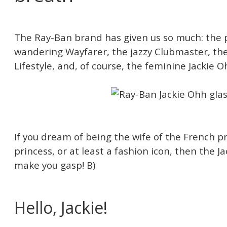
The Ray-Ban brand has given us so much: the pi
wandering Wayfarer, the jazzy Clubmaster, th
Lifestyle, and, of course, the feminine Jackie O
If you dream of being the wife of the French pr
princess, or at least a fashion icon, then the Ja
make you gasp! B)
Hello, Jackie!