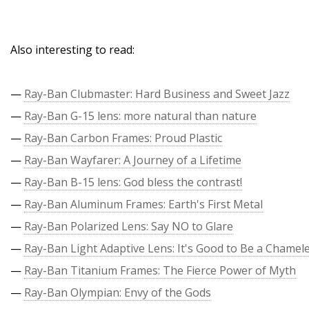
Also interesting to read:
—
Ray-Ban Clubmaster: Hard Business and Sweet Jazz
—
Ray-Ban G-15 lens: more natural than nature
—
Ray-Ban Carbon Frames: Proud Plastic
—
Ray-Ban Wayfarer: A Journey of a Lifetime
—
Ray-Ban B-15 lens: God bless the contrast!
—
Ray-Ban Aluminum Frames: Earth's First Metal
—
Ray-Ban Polarized Lens: Say NO to Glare
—
Ray-Ban Light Adaptive Lens: It's Good to Be a Chamel
—
Ray-Ban Titanium Frames: The Fierce Power of Myth
—
Ray-Ban Olympian: Envy of the Gods