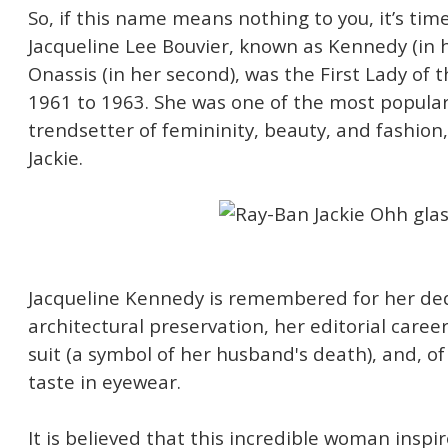
So, if this name means nothing to you, it’s time
Jacqueline Lee Bouvier, known as Kennedy (in h
Onassis (in her second), was the First Lady of 
1961 to 1963. She was one of the most popular 
trendsetter of femininity, beauty, and fashio
Jackie.
Jacqueline Kennedy is remembered for her ded
architectural preservation, her editorial caree
suit (a symbol of her husband's death), and, o
taste in eyewear.
It is believed that this incredible woman inspi