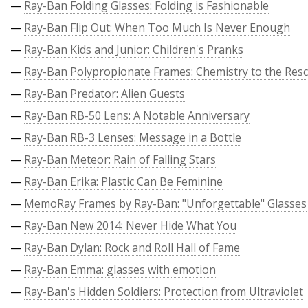
—
Ray-Ban Folding Glasses: Folding is Fashionable
—
Ray-Ban Flip Out: When Too Much Is Never Enough
—
Ray-Ban Kids and Junior: Children's Pranks
—
Ray-Ban Polypropionate Frames: Chemistry to the Res
—
Ray-Ban Predator: Alien Guests
—
Ray-Ban RB-50 Lens: A Notable Anniversary
—
Ray-Ban RB-3 Lenses: Message in a Bottle
—
Ray-Ban Meteor: Rain of Falling Stars
—
Ray-Ban Erika: Plastic Can Be Feminine
—
MemoRay Frames by Ray-Ban: "Unforgettable" Glasses
—
Ray-Ban New 2014: Never Hide What You
—
Ray-Ban Dylan: Rock and Roll Hall of Fame
—
Ray-Ban Emma: glasses with emotion
—
Ray-Ban's Hidden Soldiers: Protection from Ultraviolet