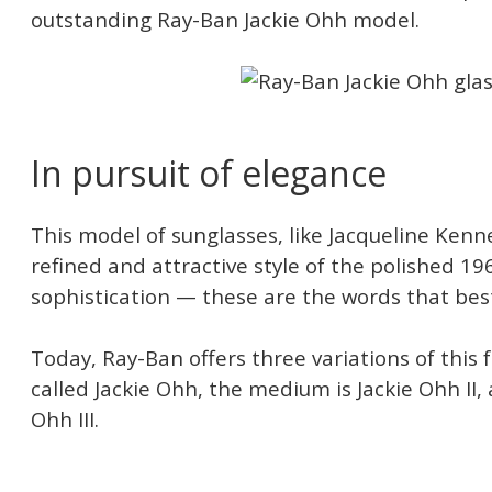
outstanding Ray-Ban Jackie Ohh model.
In pursuit of elegance
This model of sunglasses, like Jacqueline Kenne
refined and attractive style of the polished 19
sophistication — these are the words that best
Today, Ray-Ban offers three variations of this 
called Jackie Ohh, the medium is Jackie Ohh II, 
Ohh III.