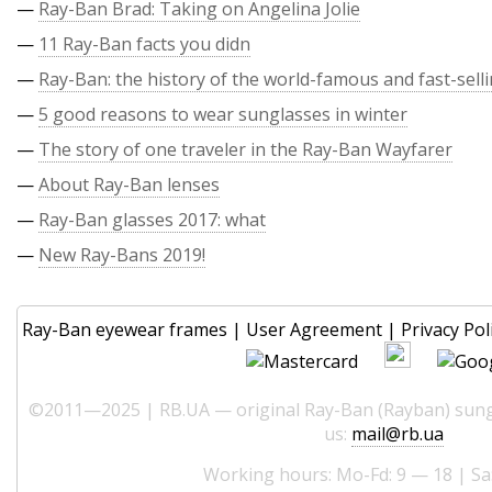
—
Ray-Ban Brad: Taking on Angelina Jolie
—
11 Ray-Ban facts you didn
—
Ray-Ban: the history of the world-famous and fast-sell
—
5 good reasons to wear sunglasses in winter
—
The story of one traveler in the Ray-Ban Wayfarer
—
About Ray-Ban lenses
—
Ray-Ban glasses 2017: what
—
New Ray-Bans 2019!
Ray-Ban eyewear frames
|
User Agreement
|
Privacy Pol
©2011—2025 | RB.UA — original Ray-Ban (Rayban) sungl
us:
mail@rb.ua
Working hours: Mo-Fd: 9 — 18 | Sa