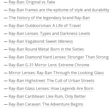
—
Ray-Ban: Original vs. fake
—
Ray-Ban frames are the epitome of style and durability
—
The history of the legendary brand Ray-Ban
—
Ray-Ban Outdoorsman: A Life of Travel
—
Ray-Ban Lenses: Types and Darkness Levels
—
Ray-Ban Vagabond: Sweet Idleness
—
Ray-Ban Round Metal: Born in the Sixties
—
Ray-Ban Diamond Hard Lenses: Stronger Than Strong
—
Ray-Ban G-31 Mirror Lens: Extreme Chrome
—
Mirror Lenses: Ray-Ban Through the Looking Glass
—
Ray-Ban Highstreet: The Cult of Urban Streets
—
Ray-Ban Glass Lenses: How Legends Are Born
—
Ray-Ban Caribbean: Like Rum, Only Better
—
Ray-Ban Caravan: The Adventure Begins