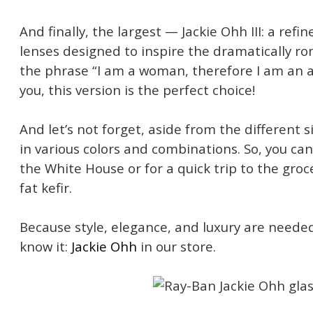
And finally, the largest — Jackie Ohh III: a refi
lenses designed to inspire the dramatically rom
the phrase “I am a woman, therefore I am an a
you, this version is the perfect choice!
And let’s not forget, aside from the different 
in various colors and combinations. So, you can 
the White House or for a quick trip to the groc
fat kefir.
Because style, elegance, and luxury are need
know it:
Jackie Ohh
in our store.