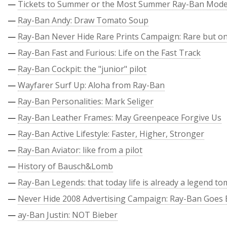
—
Tickets to Summer or the Most Summer Ray-Ban Mode
—
Ray-Ban Andy: Draw Tomato Soup
—
Ray-Ban Never Hide Rare Prints Campaign: Rare but on
—
Ray-Ban Fast and Furious: Life on the Fast Track
—
Ray-Ban Cockpit: the "junior" pilot
—
Wayfarer Surf Up: Aloha from Ray-Ban
—
Ray-Ban Personalities: Mark Seliger
—
Ray-Ban Leather Frames: May Greenpeace Forgive Us
—
Ray-Ban Active Lifestyle: Faster, Higher, Stronger
—
Ray-Ban Aviator: like from a pilot
—
History of Bausch&Lomb
—
Ray-Ban Legends: that today life is already a legend t
—
Never Hide 2008 Advertising Campaign: Ray-Ban Goes 
—
ay-Ban Justin: NOT Bieber