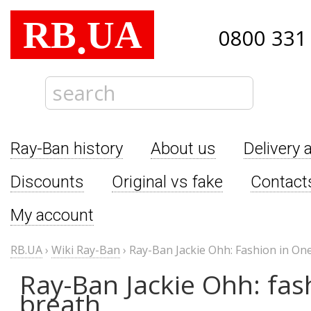
RB
UA
.
0800 331
Ray-Ban history
About us
Delivery 
Discounts
Original vs fake
Contact
My account
RB.UA
›
Wiki Ray-Ban
›
Ray-Ban Jackie Ohh: Fashion in On
Ray-Ban Jackie Ohh: fas
breath