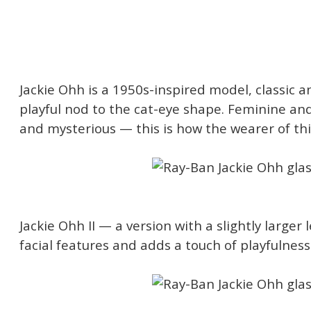
Jackie Ohh is a 1950s-inspired model, classic 
playful nod to the cat-eye shape. Feminine an
and mysterious — this is how the wearer of thi
Jackie Ohh II — a version with a slightly larger 
facial features and adds a touch of playfulnes