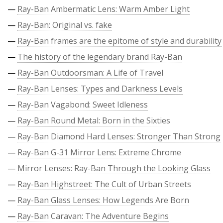
—
Ray-Ban Ambermatic Lens: Warm Amber Light
—
Ray-Ban: Original vs. fake
—
Ray-Ban frames are the epitome of style and durability
—
The history of the legendary brand Ray-Ban
—
Ray-Ban Outdoorsman: A Life of Travel
—
Ray-Ban Lenses: Types and Darkness Levels
—
Ray-Ban Vagabond: Sweet Idleness
—
Ray-Ban Round Metal: Born in the Sixties
—
Ray-Ban Diamond Hard Lenses: Stronger Than Strong
—
Ray-Ban G-31 Mirror Lens: Extreme Chrome
—
Mirror Lenses: Ray-Ban Through the Looking Glass
—
Ray-Ban Highstreet: The Cult of Urban Streets
—
Ray-Ban Glass Lenses: How Legends Are Born
—
Ray-Ban Caravan: The Adventure Begins