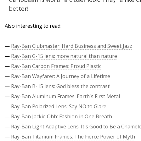
better!
Also interesting to read:
—
Ray-Ban Clubmaster: Hard Business and Sweet Jazz
—
Ray-Ban G-15 lens: more natural than nature
—
Ray-Ban Carbon Frames: Proud Plastic
—
Ray-Ban Wayfarer: A Journey of a Lifetime
—
Ray-Ban B-15 lens: God bless the contrast!
—
Ray-Ban Aluminum Frames: Earth's First Metal
—
Ray-Ban Polarized Lens: Say NO to Glare
—
Ray-Ban Jackie Ohh: Fashion in One Breath
—
Ray-Ban Light Adaptive Lens: It's Good to Be a Chamel
—
Ray-Ban Titanium Frames: The Fierce Power of Myth