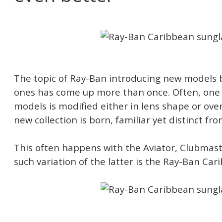
The topic of Ray-Ban introducing new models 
ones has come up more than once. Often, one o
models is modified either in lens shape or over
new collection is born, familiar yet distinct fr
This often happens with the Aviator, Clubmas
such variation of the latter is the Ray-Ban Car