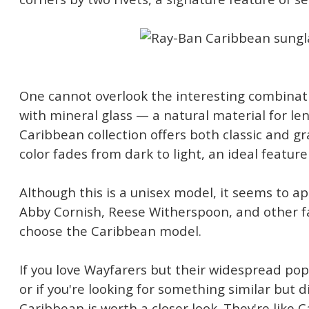
One cannot overlook the interesting combinati
with mineral glass — a natural material for le
Caribbean collection offers both classic and g
color fades from dark to light, an ideal feature 
Although this is a unisex model, it seems to 
Abby Cornish, Reese Witherspoon, and other
choose the Caribbean model.
If you love Wayfarers but their widespread pop
or if you're looking for something similar but 
Caribbean is worth a closer look. They're like 