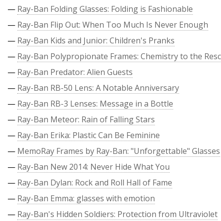
—
Ray-Ban Folding Glasses: Folding is Fashionable
—
Ray-Ban Flip Out: When Too Much Is Never Enough
—
Ray-Ban Kids and Junior: Children's Pranks
—
Ray-Ban Polypropionate Frames: Chemistry to the Res
—
Ray-Ban Predator: Alien Guests
—
Ray-Ban RB-50 Lens: A Notable Anniversary
—
Ray-Ban RB-3 Lenses: Message in a Bottle
—
Ray-Ban Meteor: Rain of Falling Stars
—
Ray-Ban Erika: Plastic Can Be Feminine
—
MemoRay Frames by Ray-Ban: "Unforgettable" Glasses
—
Ray-Ban New 2014: Never Hide What You
—
Ray-Ban Dylan: Rock and Roll Hall of Fame
—
Ray-Ban Emma: glasses with emotion
—
Ray-Ban's Hidden Soldiers: Protection from Ultraviolet