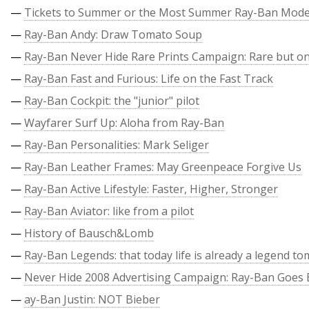
—
Tickets to Summer or the Most Summer Ray-Ban Mode
—
Ray-Ban Andy: Draw Tomato Soup
—
Ray-Ban Never Hide Rare Prints Campaign: Rare but on
—
Ray-Ban Fast and Furious: Life on the Fast Track
—
Ray-Ban Cockpit: the "junior" pilot
—
Wayfarer Surf Up: Aloha from Ray-Ban
—
Ray-Ban Personalities: Mark Seliger
—
Ray-Ban Leather Frames: May Greenpeace Forgive Us
—
Ray-Ban Active Lifestyle: Faster, Higher, Stronger
—
Ray-Ban Aviator: like from a pilot
—
History of Bausch&Lomb
—
Ray-Ban Legends: that today life is already a legend t
—
Never Hide 2008 Advertising Campaign: Ray-Ban Goes 
—
ay-Ban Justin: NOT Bieber