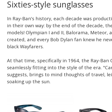
Sixties-style sunglasses
In Ray-Ban's history, each decade was producti
in their own way: by the end of the decade, t
models! Olympian I and II, Balorama, Meteor,
created, and every Bob Dylan fan knew he neve
black Wayfarers.
At that time, specifically in 1964, the Ray-Ba
seamlessly fitting into the style of the era. "
suggests, brings to mind thoughts of travel, lei
soaking up the sun.