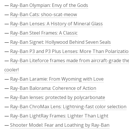
—
Ray-Ban Olympian: Envy of the Gods
—
Ray-Ban Cats: shoo-scat-meow
—
Ray-Ban Lenses: A History of Mineral Glass
—
Ray-Ban Steel Frames: A Classic
—
Ray-Ban Signet: Hollywood Behind Seven Seals
—
Ray-Ban P3 and P3 Plus Lenses: More Than Polarizati
—
Ray-Ban Liteforce frames made from aircraft-grade the
cooler!
—
Ray-Ban Laramie: From Wyoming with Love
—
Ray-Ban Balorama: Coherence of Action
—
Ray-Ban lenses: protected by polycarbonate
—
Ray-Ban ChroMax Lens: Lightning-fast color selection
—
Ray-Ban LightRay Frames: Lighter Than Light
—
Shooter Model: Fear and Loathing by Ray-Ban