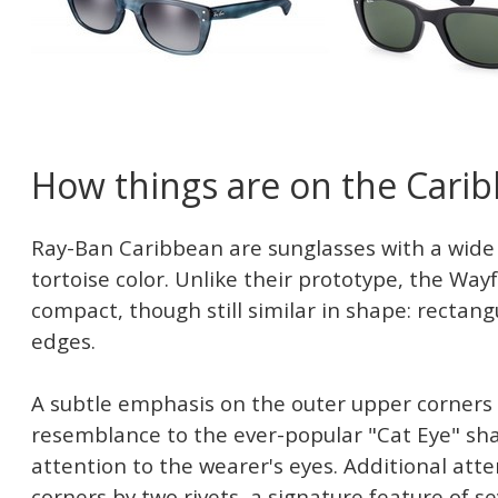
How things are on the Cari
Ray-Ban Caribbean are sunglasses with a wide 
tortoise color. Unlike their prototype, the Way
compact, though still similar in shape: rectan
edges.
A subtle emphasis on the outer upper corners 
resemblance to the ever-popular "Cat Eye" sh
attention to the wearer's eyes. Additional atte
corners by two rivets, a signature feature of 