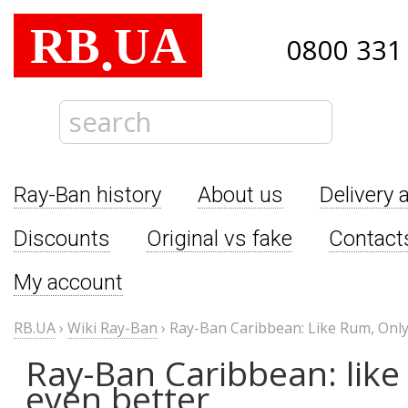
RB
UA
.
0800 331
Ray-Ban history
About us
Delivery 
Discounts
Original vs fake
Contact
My account
RB.UA
›
Wiki Ray-Ban
›
Ray-Ban Caribbean: Like Rum, Only
Ray-Ban Caribbean: like
even better