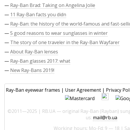
—
Ray-Ban Brad: Taking on Angelina Jolie
—
11 Ray-Ban facts you didn
—
Ray-Ban: the history of the world-famous and fast-sell
—
5 good reasons to wear sunglasses in winter
—
The story of one traveler in the Ray-Ban Wayfarer
—
About Ray-Ban lenses
—
Ray-Ban glasses 2017: what
—
New Ray-Bans 2019!
Ray-Ban eyewear frames
|
User Agreement
|
Privacy Pol
©2011—2025 | RB.UA — original Ray-Ban (Rayban) sungl
us:
mail@rb.ua
Working hours: Mo-Fd: 9 — 18 | Sa