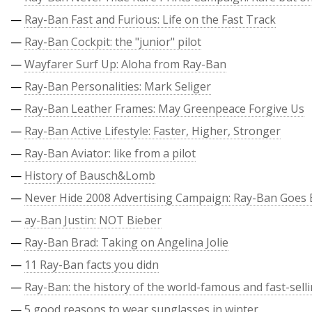
—
Ray-Ban Fast and Furious: Life on the Fast Track
—
Ray-Ban Cockpit: the "junior" pilot
—
Wayfarer Surf Up: Aloha from Ray-Ban
—
Ray-Ban Personalities: Mark Seliger
—
Ray-Ban Leather Frames: May Greenpeace Forgive Us
—
Ray-Ban Active Lifestyle: Faster, Higher, Stronger
—
Ray-Ban Aviator: like from a pilot
—
History of Bausch&Lomb
—
Never Hide 2008 Advertising Campaign: Ray-Ban Goes 
—
ay-Ban Justin: NOT Bieber
—
Ray-Ban Brad: Taking on Angelina Jolie
—
11 Ray-Ban facts you didn
—
Ray-Ban: the history of the world-famous and fast-sell
—
5 good reasons to wear sunglasses in winter