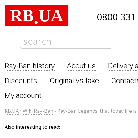
RB
UA
.
0800 331
Ray-Ban history
About us
Delivery 
Discounts
Original vs fake
Contact
My account
RB.UA
›
Wiki Ray-Ban
›
Ray-Ban Legends: that today life i
Also interesting to read: