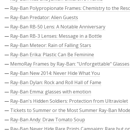
—
Ray-Ban Polypropionate Frames: Chemistry to the Res
—
Ray-Ban Predator: Alien Guests
—
Ray-Ban RB-50 Lens: A Notable Anniversary
—
Ray-Ban RB-3 Lenses: Message in a Bottle
—
Ray-Ban Meteor: Rain of Falling Stars
—
Ray-Ban Erika: Plastic Can Be Feminine
—
MemoRay Frames by Ray-Ban: "Unforgettable" Glasses
—
Ray-Ban New 2014: Never Hide What You
—
Ray-Ban Dylan: Rock and Roll Hall of Fame
—
Ray-Ban Emma: glasses with emotion
—
Ray-Ban's Hidden Soldiers: Protection from Ultraviolet
—
Tickets to Summer or the Most Summer Ray-Ban Mode
—
Ray-Ban Andy: Draw Tomato Soup
—
Ray-Ban Never Hide Rare Prints Campaign: Rare but on