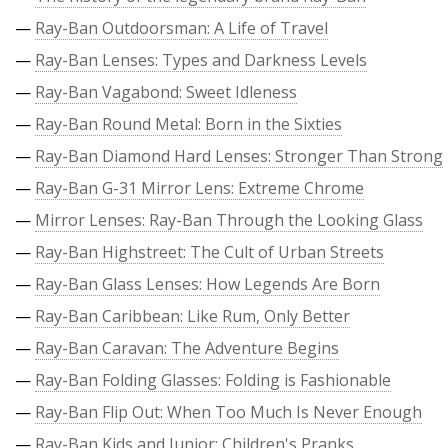
—
Ray-Ban Outdoorsman: A Life of Travel
—
Ray-Ban Lenses: Types and Darkness Levels
—
Ray-Ban Vagabond: Sweet Idleness
—
Ray-Ban Round Metal: Born in the Sixties
—
Ray-Ban Diamond Hard Lenses: Stronger Than Strong
—
Ray-Ban G-31 Mirror Lens: Extreme Chrome
—
Mirror Lenses: Ray-Ban Through the Looking Glass
—
Ray-Ban Highstreet: The Cult of Urban Streets
—
Ray-Ban Glass Lenses: How Legends Are Born
—
Ray-Ban Caribbean: Like Rum, Only Better
—
Ray-Ban Caravan: The Adventure Begins
—
Ray-Ban Folding Glasses: Folding is Fashionable
—
Ray-Ban Flip Out: When Too Much Is Never Enough
—
Ray-Ban Kids and Junior: Children's Pranks