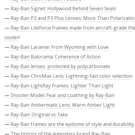
—
Ray-Ban Signet: Hollywood Behind Seven Seals
—
Ray-Ban P3 and P3 Plus Lenses: More Than Polarizati
—
Ray-Ban Liteforce frames made from aircraft-grade the
cooler!
—
Ray-Ban Laramie: From Wyoming with Love
—
Ray-Ban Balorama: Coherence of Action
—
Ray-Ban lenses: protected by polycarbonate
—
Ray-Ban ChroMax Lens: Lightning-fast color selection
—
Ray-Ban LightRay Frames: Lighter Than Light
—
Shooter Model: Fear and Loathing by Ray-Ban
—
Ray-Ban Ambermatic Lens: Warm Amber Light
—
Ray-Ban: Original vs. fake
—
Ray-Ban frames are the epitome of style and durability
—
The history of the legendary brand Ray-Ban