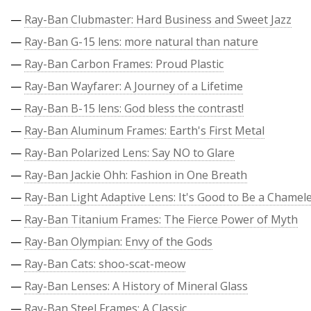
—
Ray-Ban Clubmaster: Hard Business and Sweet Jazz
—
Ray-Ban G-15 lens: more natural than nature
—
Ray-Ban Carbon Frames: Proud Plastic
—
Ray-Ban Wayfarer: A Journey of a Lifetime
—
Ray-Ban B-15 lens: God bless the contrast!
—
Ray-Ban Aluminum Frames: Earth's First Metal
—
Ray-Ban Polarized Lens: Say NO to Glare
—
Ray-Ban Jackie Ohh: Fashion in One Breath
—
Ray-Ban Light Adaptive Lens: It's Good to Be a Chamel
—
Ray-Ban Titanium Frames: The Fierce Power of Myth
—
Ray-Ban Olympian: Envy of the Gods
—
Ray-Ban Cats: shoo-scat-meow
—
Ray-Ban Lenses: A History of Mineral Glass
—
Ray-Ban Steel Frames: A Classic