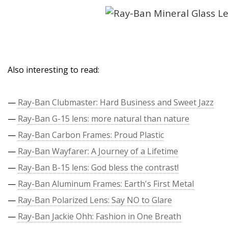
Also interesting to read:
—
Ray-Ban Clubmaster: Hard Business and Sweet Jazz
—
Ray-Ban G-15 lens: more natural than nature
—
Ray-Ban Carbon Frames: Proud Plastic
—
Ray-Ban Wayfarer: A Journey of a Lifetime
—
Ray-Ban B-15 lens: God bless the contrast!
—
Ray-Ban Aluminum Frames: Earth's First Metal
—
Ray-Ban Polarized Lens: Say NO to Glare
—
Ray-Ban Jackie Ohh: Fashion in One Breath