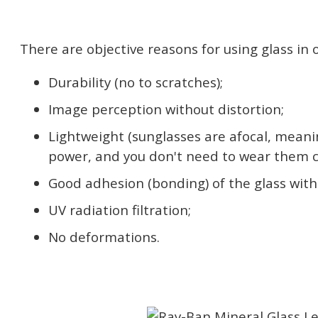
There are objective reasons for using glass in o
Durability (no to scratches);
Image perception without distortion;
Lightweight (sunglasses are afocal, meani
power, and you don't need to wear them c
Good adhesion (bonding) of the glass with 
UV radiation filtration;
No deformations.