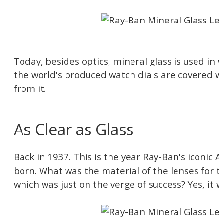
Today, besides optics, mineral glass is used i
the world's produced watch dials are covered 
from it.
As Clear as Glass
Back in 1937. This is the year Ray-Ban's iconic
born. What was the material of the lenses for t
which was just on the verge of success? Yes, it 