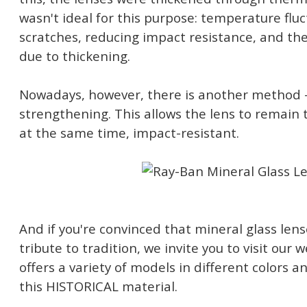
wasn't ideal for this purpose: temperature flu
scratches, reducing impact resistance, and th
due to thickening.
Nowadays, however, there is another method
strengthening. This allows the lens to remain 
at the same time, impact-resistant.
And if you're convinced that mineral glass lense
tribute to tradition, we invite you to visit our
offers a variety of models in different colors
this HISTORICAL material.