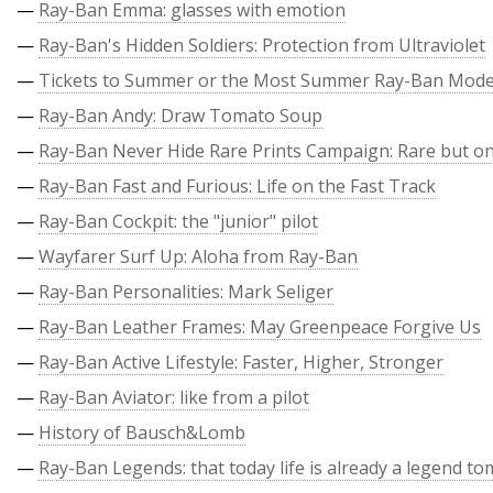
—
Ray-Ban Emma: glasses with emotion
—
Ray-Ban's Hidden Soldiers: Protection from Ultraviolet
—
Tickets to Summer or the Most Summer Ray-Ban Mode
—
Ray-Ban Andy: Draw Tomato Soup
—
Ray-Ban Never Hide Rare Prints Campaign: Rare but on
—
Ray-Ban Fast and Furious: Life on the Fast Track
—
Ray-Ban Cockpit: the "junior" pilot
—
Wayfarer Surf Up: Aloha from Ray-Ban
—
Ray-Ban Personalities: Mark Seliger
—
Ray-Ban Leather Frames: May Greenpeace Forgive Us
—
Ray-Ban Active Lifestyle: Faster, Higher, Stronger
—
Ray-Ban Aviator: like from a pilot
—
History of Bausch&Lomb
—
Ray-Ban Legends: that today life is already a legend t