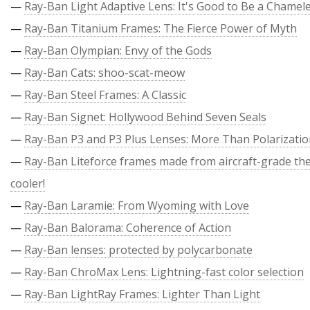
—
Ray-Ban Light Adaptive Lens: It's Good to Be a Chamel
—
Ray-Ban Titanium Frames: The Fierce Power of Myth
—
Ray-Ban Olympian: Envy of the Gods
—
Ray-Ban Cats: shoo-scat-meow
—
Ray-Ban Steel Frames: A Classic
—
Ray-Ban Signet: Hollywood Behind Seven Seals
—
Ray-Ban P3 and P3 Plus Lenses: More Than Polarizati
—
Ray-Ban Liteforce frames made from aircraft-grade the
cooler!
—
Ray-Ban Laramie: From Wyoming with Love
—
Ray-Ban Balorama: Coherence of Action
—
Ray-Ban lenses: protected by polycarbonate
—
Ray-Ban ChroMax Lens: Lightning-fast color selection
—
Ray-Ban LightRay Frames: Lighter Than Light