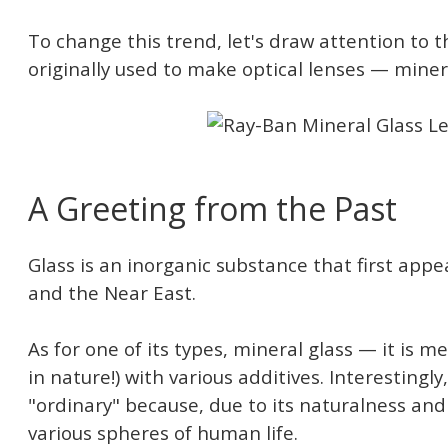
To change this trend, let's draw attention to 
originally used to make optical lenses — minera
A Greeting from the Past
Glass is an inorganic substance that first app
and the Near East.
As for one of its types, mineral glass — it is 
in nature!) with various additives. Interestingly, 
"ordinary" because, due to its naturalness and l
various spheres of human life.