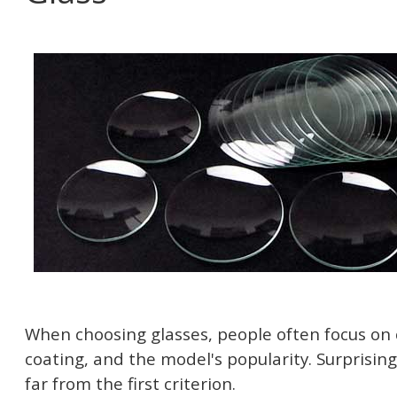
When choosing glasses, people often focus on 
coating, and the model's popularity. Surprisingl
far from the first criterion.