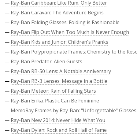
—
Ray-Ban Caribbean: Like Rum, Only Better
—
Ray-Ban Caravan: The Adventure Begins
—
Ray-Ban Folding Glasses: Folding is Fashionable
—
Ray-Ban Flip Out: When Too Much Is Never Enough
—
Ray-Ban Kids and Junior: Children's Pranks
—
Ray-Ban Polypropionate Frames: Chemistry to the Res
—
Ray-Ban Predator: Alien Guests
—
Ray-Ban RB-50 Lens: A Notable Anniversary
—
Ray-Ban RB-3 Lenses: Message in a Bottle
—
Ray-Ban Meteor: Rain of Falling Stars
—
Ray-Ban Erika: Plastic Can Be Feminine
—
MemoRay Frames by Ray-Ban: "Unforgettable" Glasses
—
Ray-Ban New 2014: Never Hide What You
—
Ray-Ban Dylan: Rock and Roll Hall of Fame