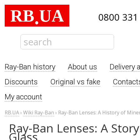
RB
UA
.
0800 331
Ray-Ban history
About us
Delivery 
Discounts
Original vs fake
Contact
My account
RB.UA
›
Wiki Ray-Ban
›
Ray-Ban Lenses: A History of Miner
Ray-Ban Lenses: A Story
Glass