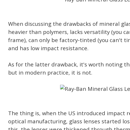
When discussing the drawbacks of mineral glass,
heavier than polymers, lacks versatility (you can
frame), can only be factory-tinted (you can't ti
and has low impact resistance.
As for the latter drawback, it's worth noting tha
but in modern practice, it is not.
The thing is, when the US introduced impact r
optical manufacturing, glass lenses started losi
this, the lenses were thickened through ther