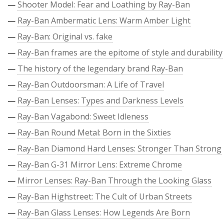
—
Shooter Model: Fear and Loathing by Ray-Ban
—
Ray-Ban Ambermatic Lens: Warm Amber Light
—
Ray-Ban: Original vs. fake
—
Ray-Ban frames are the epitome of style and durability
—
The history of the legendary brand Ray-Ban
—
Ray-Ban Outdoorsman: A Life of Travel
—
Ray-Ban Lenses: Types and Darkness Levels
—
Ray-Ban Vagabond: Sweet Idleness
—
Ray-Ban Round Metal: Born in the Sixties
—
Ray-Ban Diamond Hard Lenses: Stronger Than Strong
—
Ray-Ban G-31 Mirror Lens: Extreme Chrome
—
Mirror Lenses: Ray-Ban Through the Looking Glass
—
Ray-Ban Highstreet: The Cult of Urban Streets
—
Ray-Ban Glass Lenses: How Legends Are Born