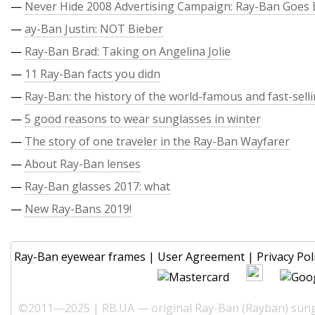
—
Never Hide 2008 Advertising Campaign: Ray-Ban Goes 
—
ay-Ban Justin: NOT Bieber
—
Ray-Ban Brad: Taking on Angelina Jolie
—
11 Ray-Ban facts you didn
—
Ray-Ban: the history of the world-famous and fast-sell
—
5 good reasons to wear sunglasses in winter
—
The story of one traveler in the Ray-Ban Wayfarer
—
About Ray-Ban lenses
—
Ray-Ban glasses 2017: what
—
New Ray-Bans 2019!
Ray-Ban eyewear frames
|
User Agreement
|
Privacy Pol
©2011—2025 | RB.UA — original Ray-Ban (Rayban) sungl