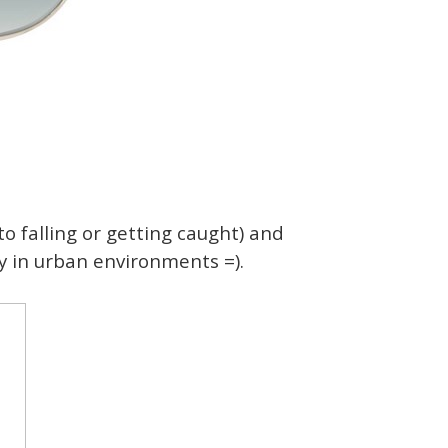
to falling or getting caught) and
ly in urban environments =).