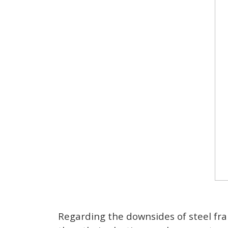
Regarding the downsides of steel fra