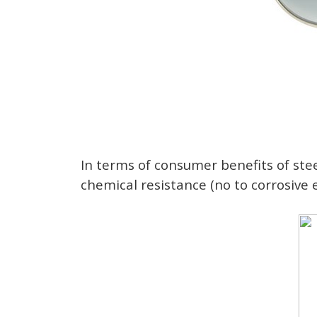
In terms of consumer benefits of steel
chemical resistance (no to corrosive 