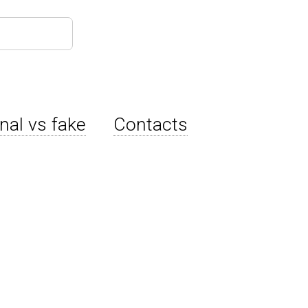
inal vs fake
Contacts