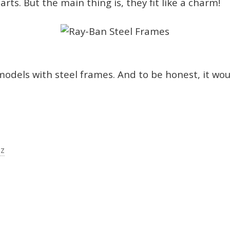
rts. But the main thing is, they fit like a charm!
odels with steel frames. And to be honest, it wou
zz