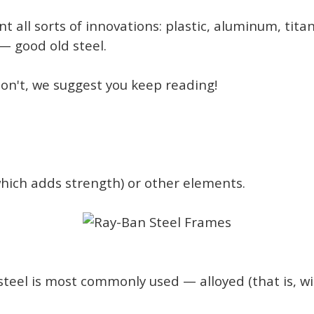
 all sorts of innovations: plastic, aluminum, tita
 good old steel.
 don't, we suggest you keep reading!
(which adds strength) or other elements.
steel is most commonly used — alloyed (that is, w