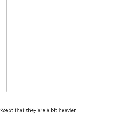
xcept that they are a bit heavier