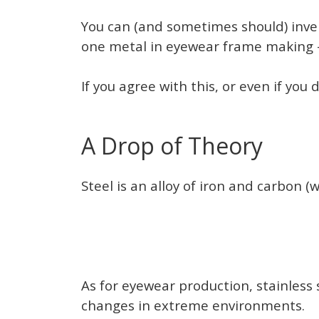
You can (and sometimes should) invent
one metal in eyewear frame making —
If you agree with this, or even if you
A Drop of Theory
Steel is an alloy of iron and carbon 
As for eyewear production, stainless 
changes in extreme environments.