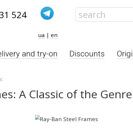
31 524
ua
|
en
livery and try-on
Discounts
Orig
ic
es: A Classic of the Genre