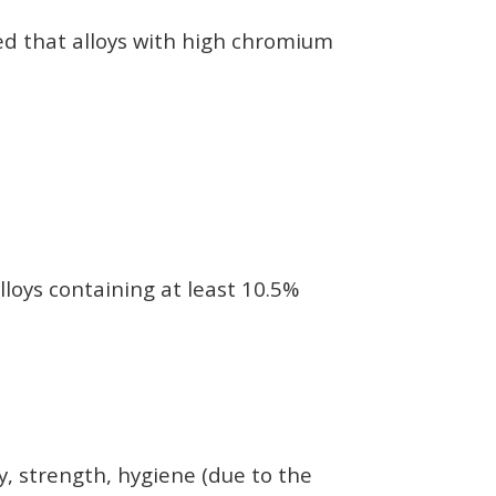
red that alloys with high chromium
lloys containing at least 10.5%
ty, strength, hygiene (due to the