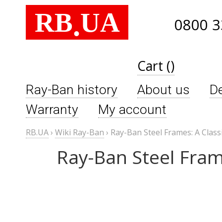
RB
UA
.
0800 3
Cart ()
Ray-Ban history
About us
De
Warranty
My account
RB.UA
›
Wiki Ray-Ban
›
Ray-Ban Steel Frames: A Class
Ray-Ban Steel Fram