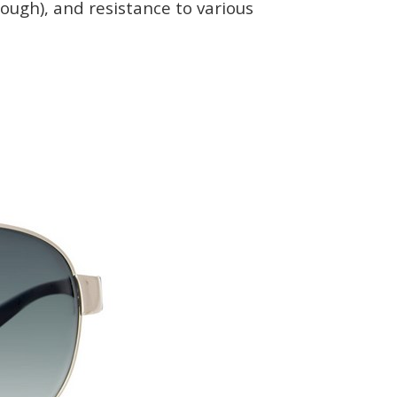
nough), and resistance to various