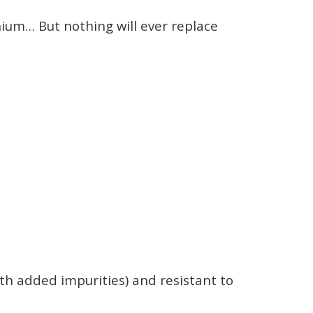
nium… But nothing will ever replace
ith added impurities) and resistant to