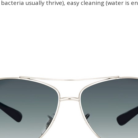
bacteria usually thrive), easy cleaning (water is e