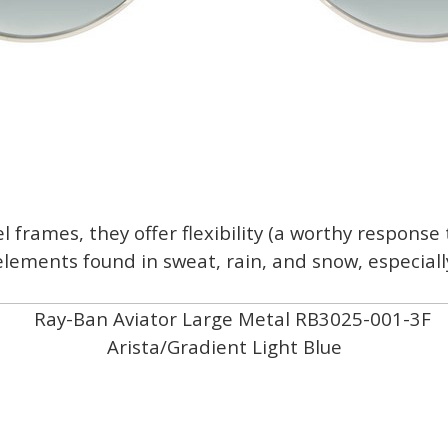
 frames, they offer flexibility (a worthy response 
elements found in sweat, rain, and snow, especial