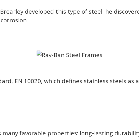
Brearley developed this type of steel: he discove
 corrosion.
rd, EN 10020, which defines stainless steels as a
has many favorable properties: long-lasting durabili