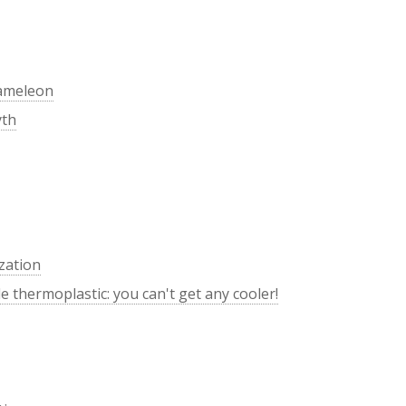
hameleon
yth
zation
 thermoplastic: you can't get any cooler!