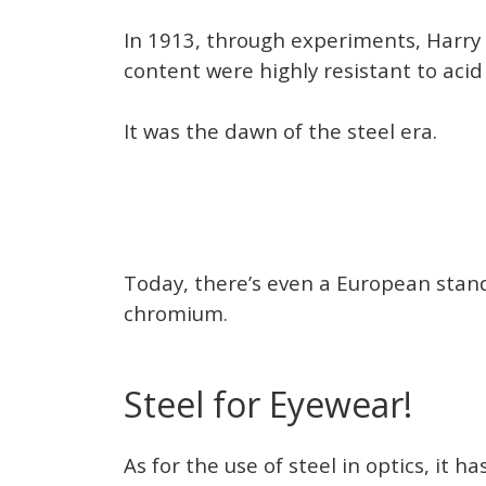
In 1913, through experiments, Harry 
content were highly resistant to acid
It was the dawn of the steel era.
Today, there’s even a European standa
chromium.
Steel for Eyewear!
As for the use of steel in optics, it 