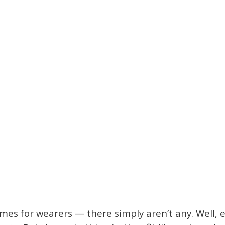
mes for wearers — there simply aren’t any. Well, e