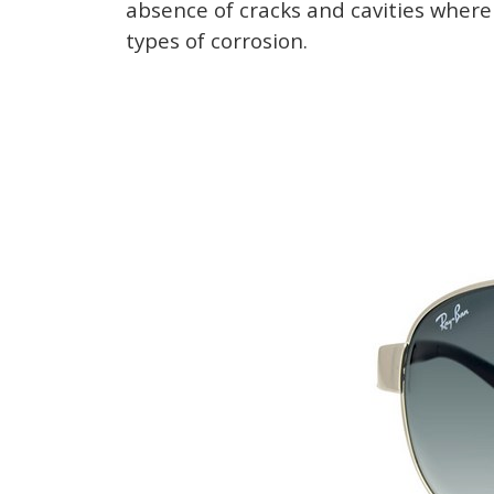
absence of cracks and cavities where 
types of corrosion.