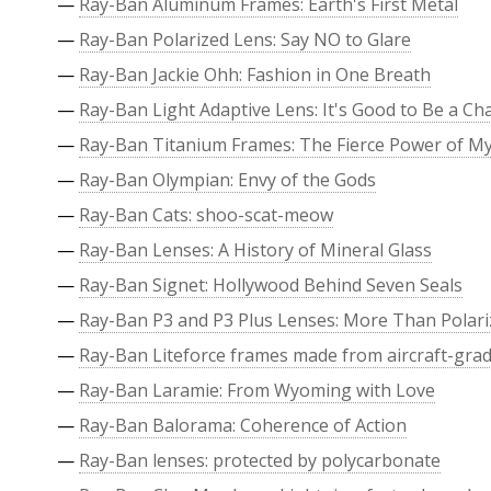
—
Ray-Ban Aluminum Frames: Earth's First Metal
—
Ray-Ban Polarized Lens: Say NO to Glare
—
Ray-Ban Jackie Ohh: Fashion in One Breath
—
Ray-Ban Light Adaptive Lens: It's Good to Be a C
—
Ray-Ban Titanium Frames: The Fierce Power of M
—
Ray-Ban Olympian: Envy of the Gods
—
Ray-Ban Cats: shoo-scat-meow
—
Ray-Ban Lenses: A History of Mineral Glass
—
Ray-Ban Signet: Hollywood Behind Seven Seals
—
Ray-Ban P3 and P3 Plus Lenses: More Than Polari
—
Ray-Ban Liteforce frames made from aircraft-grade
—
Ray-Ban Laramie: From Wyoming with Love
—
Ray-Ban Balorama: Coherence of Action
—
Ray-Ban lenses: protected by polycarbonate