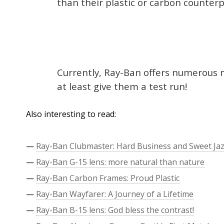
than their plastic or carbon counterpa
Currently, Ray-Ban offers numerous m
at least give them a test run!
Also interesting to read:
—
Ray-Ban Clubmaster: Hard Business and Sweet Ja
—
Ray-Ban G-15 lens: more natural than nature
—
Ray-Ban Carbon Frames: Proud Plastic
—
Ray-Ban Wayfarer: A Journey of a Lifetime
—
Ray-Ban B-15 lens: God bless the contrast!