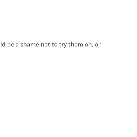
ld be a shame not to try them on, or