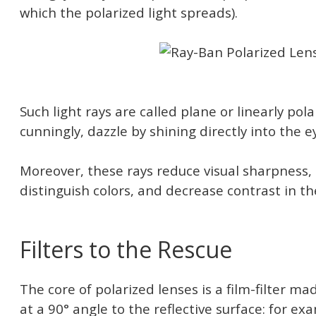
which the polarized light spreads).
Such light rays are called plane or linearly pol
cunningly, dazzle by shining directly into the e
Moreover, these rays reduce visual sharpness,
distinguish colors, and decrease contrast in t
Filters to the Rescue
The core of polarized lenses is a film-filter ma
at a 90° angle to the reflective surface: for exam