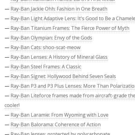
—
Ray-Ban Jackie Ohh: Fashion in One Breath
—
Ray-Ban Light Adaptive Lens: It's Good to Be a Chamel
—
Ray-Ban Titanium Frames: The Fierce Power of Myth
—
Ray-Ban Olympian: Envy of the Gods
—
Ray-Ban Cats: shoo-scat-meow
—
Ray-Ban Lenses: A History of Mineral Glass
—
Ray-Ban Steel Frames: A Classic
—
Ray-Ban Signet: Hollywood Behind Seven Seals
—
Ray-Ban P3 and P3 Plus Lenses: More Than Polarizati
—
Ray-Ban Liteforce frames made from aircraft-grade the
cooler!
—
Ray-Ban Laramie: From Wyoming with Love
—
Ray-Ban Balorama: Coherence of Action
—
Ray-Ban lenses: protected by polycarbonate