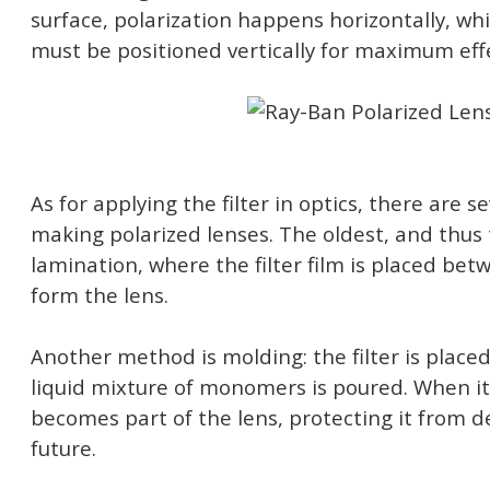
surface, polarization happens horizontally, wh
must be positioned vertically for maximum eff
As for applying the filter in optics, there are s
making polarized lenses. The oldest, and thu
lamination, where the filter film is placed bet
form the lens.
Another method is molding: the filter is placed
liquid mixture of monomers is poured. When it s
becomes part of the lens, protecting it from d
future.