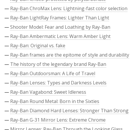
—
Ray-Ban ChroMax Lens: Lightning-fast color selection
—
Ray-Ban LightRay Frames: Lighter Than Light
—
Shooter Model: Fear and Loathing by Ray-Ban
—
Ray-Ban Ambermatic Lens: Warm Amber Light
—
Ray-Ban: Original vs. fake
—
Ray-Ban frames are the epitome of style and durability
—
The history of the legendary brand Ray-Ban
—
Ray-Ban Outdoorsman: A Life of Travel
—
Ray-Ban Lenses: Types and Darkness Levels
—
Ray-Ban Vagabond: Sweet Idleness
—
Ray-Ban Round Metal: Born in the Sixties
—
Ray-Ban Diamond Hard Lenses: Stronger Than Strong
—
Ray-Ban G-31 Mirror Lens: Extreme Chrome
—
Mirror Lenses: Ray-Ban Through the Looking Glass