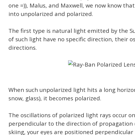
one =)), Malus, and Maxwell, we now know that 
into unpolarized and polarized.
The first type is natural light emitted by the S
of such light have no specific direction, their os
directions.
When such unpolarized light hits a long horizo
snow, glass), it becomes polarized.
The oscillations of polarized light rays occur o
perpendicular to the direction of propagation 
skiing, your eyes are positioned perpendicular