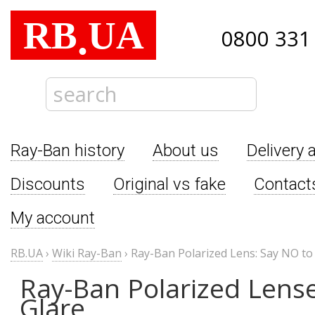
RB
UA
.
0800 331
Ray-Ban history
About us
Delivery 
Discounts
Original vs fake
Contact
My account
RB.UA
›
Wiki Ray-Ban
›
Ray-Ban Polarized Lens: Say NO to
Ray-Ban Polarized Lense
Glare