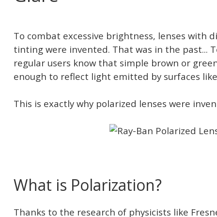
To combat excessive brightness, lenses with d
tinting were invented. That was in the past... 
regular users know that simple brown or green
enough to reflect light emitted by surfaces like
This is exactly why polarized lenses were inven
What is Polarization?
Thanks to the research of physicists like Fresn