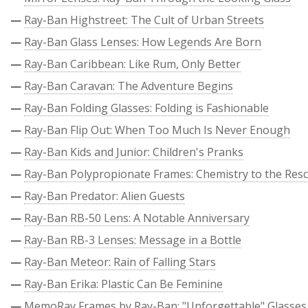
—
Ray-Ban Highstreet: The Cult of Urban Streets
—
Ray-Ban Glass Lenses: How Legends Are Born
—
Ray-Ban Caribbean: Like Rum, Only Better
—
Ray-Ban Caravan: The Adventure Begins
—
Ray-Ban Folding Glasses: Folding is Fashionable
—
Ray-Ban Flip Out: When Too Much Is Never Enough
—
Ray-Ban Kids and Junior: Children's Pranks
—
Ray-Ban Polypropionate Frames: Chemistry to the Res
—
Ray-Ban Predator: Alien Guests
—
Ray-Ban RB-50 Lens: A Notable Anniversary
—
Ray-Ban RB-3 Lenses: Message in a Bottle
—
Ray-Ban Meteor: Rain of Falling Stars
—
Ray-Ban Erika: Plastic Can Be Feminine
—
MemoRay Frames by Ray-Ban: "Unforgettable" Glasses