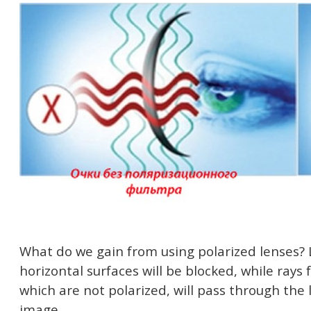
What do we gain from using polarized lenses? 
horizontal surfaces will be blocked, while rays
which are not polarized, will pass through the l
image.