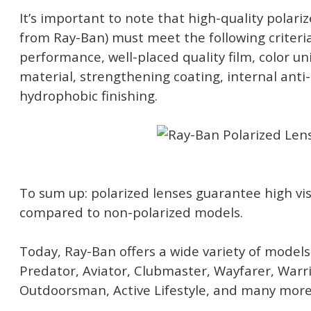
It’s important to note that high-quality polari
from Ray-Ban) must meet the following criteria
performance, well-placed quality film, color un
material, strengthening coating, internal anti-
hydrophobic finishing.
To sum up: polarized lenses guarantee high vi
compared to non-polarized models.
Today, Ray-Ban offers a wide variety of models 
Predator, Aviator, Clubmaster, Wayfarer, Warri
Outdoorsman, Active Lifestyle, and many more