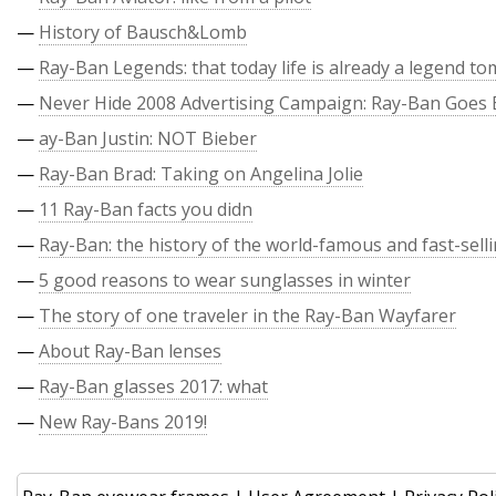
—
History of Bausch&Lomb
—
Ray-Ban Legends: that today life is already a legend t
—
Never Hide 2008 Advertising Campaign: Ray-Ban Goes 
—
ay-Ban Justin: NOT Bieber
—
Ray-Ban Brad: Taking on Angelina Jolie
—
11 Ray-Ban facts you didn
—
Ray-Ban: the history of the world-famous and fast-sell
—
5 good reasons to wear sunglasses in winter
—
The story of one traveler in the Ray-Ban Wayfarer
—
About Ray-Ban lenses
—
Ray-Ban glasses 2017: what
—
New Ray-Bans 2019!