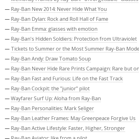
—
Ray-Ban New 2014: Never Hide What You
—
Ray-Ban Dylan: Rock and Roll Hall of Fame
—
Ray-Ban Emma: glasses with emotion
—
Ray-Ban's Hidden Soldiers: Protection from Ultraviolet
—
Tickets to Summer or the Most Summer Ray-Ban Mode
—
Ray-Ban Andy: Draw Tomato Soup
—
Ray-Ban Never Hide Rare Prints Campaign: Rare but on
—
Ray-Ban Fast and Furious: Life on the Fast Track
—
Ray-Ban Cockpit: the "junior" pilot
—
Wayfarer Surf Up: Aloha from Ray-Ban
—
Ray-Ban Personalities: Mark Seliger
—
Ray-Ban Leather Frames: May Greenpeace Forgive Us
—
Ray-Ban Active Lifestyle: Faster, Higher, Stronger
—
Ray-Ban Aviator: like from a pilot