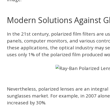
Modern Solutions Against G
In the 21st century, polarized film filters are 
panels, computer monitors, and various contr
these applications, the optical industry may see
uses only 1% of the polarized film produced wo
Nevertheless, polarized lenses are an integral 
sunglasses market. For example, in 2007 alone,
increased by 30%.