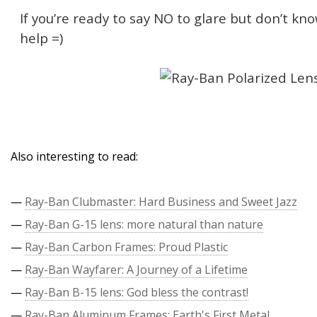
If you’re ready to say NO to glare but don’t kn
help =)
Also interesting to read:
—
Ray-Ban Clubmaster: Hard Business and Sweet Jazz
—
Ray-Ban G-15 lens: more natural than nature
—
Ray-Ban Carbon Frames: Proud Plastic
—
Ray-Ban Wayfarer: A Journey of a Lifetime
—
Ray-Ban B-15 lens: God bless the contrast!
—
Ray-Ban Aluminum Frames: Earth's First Metal