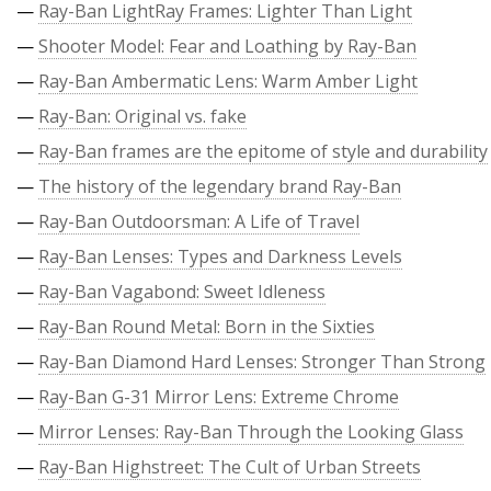
—
Ray-Ban LightRay Frames: Lighter Than Light
—
Shooter Model: Fear and Loathing by Ray-Ban
—
Ray-Ban Ambermatic Lens: Warm Amber Light
—
Ray-Ban: Original vs. fake
—
Ray-Ban frames are the epitome of style and durability
—
The history of the legendary brand Ray-Ban
—
Ray-Ban Outdoorsman: A Life of Travel
—
Ray-Ban Lenses: Types and Darkness Levels
—
Ray-Ban Vagabond: Sweet Idleness
—
Ray-Ban Round Metal: Born in the Sixties
—
Ray-Ban Diamond Hard Lenses: Stronger Than Strong
—
Ray-Ban G-31 Mirror Lens: Extreme Chrome
—
Mirror Lenses: Ray-Ban Through the Looking Glass
—
Ray-Ban Highstreet: The Cult of Urban Streets