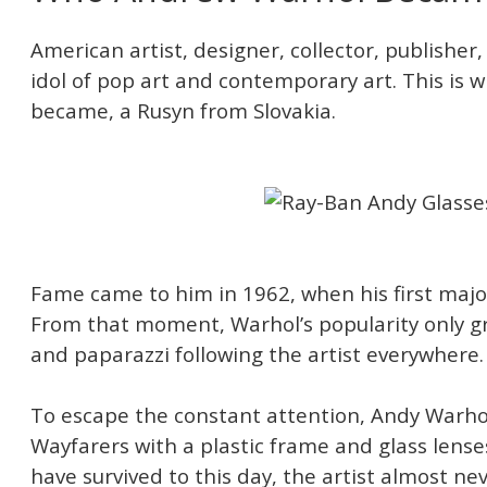
American artist, designer, collector, publisher,
idol of pop art and contemporary art. This is
became, a Rusyn from Slovakia.
Fame came to him in 1962, when his first majo
From that moment, Warhol’s popularity only gr
and paparazzi following the artist everywhere.
To escape the constant attention, Andy Warho
Wayfarers with a plastic frame and glass lens
have survived to this day, the artist almost ne