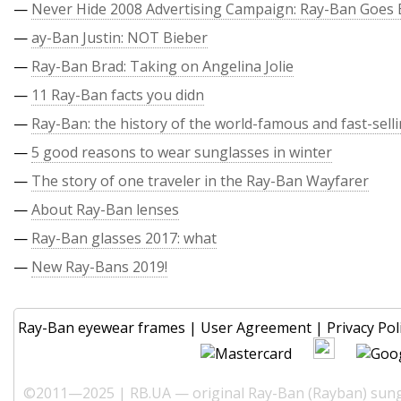
—
Never Hide 2008 Advertising Campaign: Ray-Ban Goes 
—
ay-Ban Justin: NOT Bieber
—
Ray-Ban Brad: Taking on Angelina Jolie
—
11 Ray-Ban facts you didn
—
Ray-Ban: the history of the world-famous and fast-sell
—
5 good reasons to wear sunglasses in winter
—
The story of one traveler in the Ray-Ban Wayfarer
—
About Ray-Ban lenses
—
Ray-Ban glasses 2017: what
—
New Ray-Bans 2019!
Ray-Ban eyewear frames
|
User Agreement
|
Privacy Pol
©2011—2025 | RB.UA — original Ray-Ban (Rayban) sungl