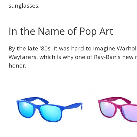
sunglasses.
In the Name of Pop Art
By the late '80s, it was hard to imagine Warhol
Wayfarers, which is why one of Ray-Ban's new
honor.