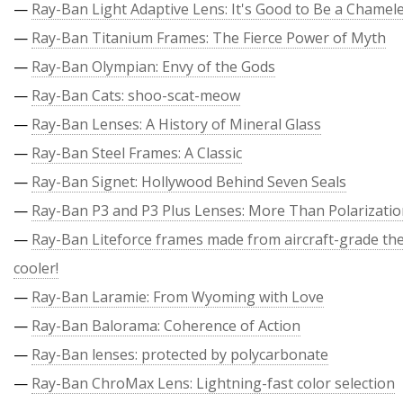
—
Ray-Ban Light Adaptive Lens: It's Good to Be a Chamel
—
Ray-Ban Titanium Frames: The Fierce Power of Myth
—
Ray-Ban Olympian: Envy of the Gods
—
Ray-Ban Cats: shoo-scat-meow
—
Ray-Ban Lenses: A History of Mineral Glass
—
Ray-Ban Steel Frames: A Classic
—
Ray-Ban Signet: Hollywood Behind Seven Seals
—
Ray-Ban P3 and P3 Plus Lenses: More Than Polarizati
—
Ray-Ban Liteforce frames made from aircraft-grade the
cooler!
—
Ray-Ban Laramie: From Wyoming with Love
—
Ray-Ban Balorama: Coherence of Action
—
Ray-Ban lenses: protected by polycarbonate
—
Ray-Ban ChroMax Lens: Lightning-fast color selection