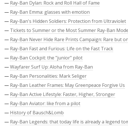
—
Ray-Ban Dylan: Rock and Roll Hall of Fame
—
Ray-Ban Emma: glasses with emotion
—
Ray-Ban's Hidden Soldiers: Protection from Ultraviolet
—
Tickets to Summer or the Most Summer Ray-Ban Mode
—
Ray-Ban Never Hide Rare Prints Campaign: Rare but on
—
Ray-Ban Fast and Furious: Life on the Fast Track
—
Ray-Ban Cockpit: the "junior" pilot
—
Wayfarer Surf Up: Aloha from Ray-Ban
—
Ray-Ban Personalities: Mark Seliger
—
Ray-Ban Leather Frames: May Greenpeace Forgive Us
—
Ray-Ban Active Lifestyle: Faster, Higher, Stronger
—
Ray-Ban Aviator: like from a pilot
—
History of Bausch&Lomb
—
Ray-Ban Legends: that today life is already a legend t