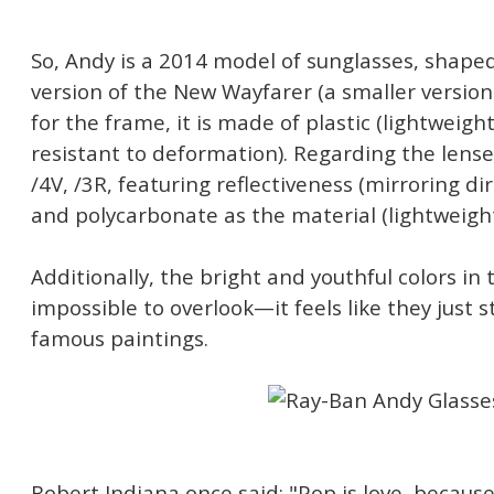
So, Andy is a 2014 model of sunglasses, shaped
version of the New Wayfarer (a smaller version 
for the frame, it is made of plastic (lightweigh
resistant to deformation). Regarding the lens
/4V, /3R, featuring reflectiveness (mirroring di
and polycarbonate as the material (lightweigh
Additionally, the bright and youthful colors in 
impossible to overlook—it feels like they just 
famous paintings.
Robert Indiana once said: "Pop is love, becaus