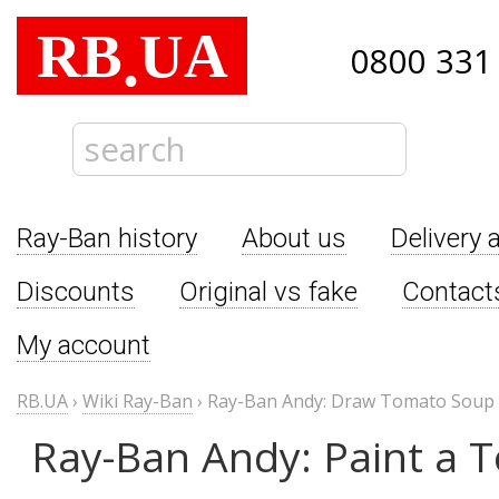
RB
UA
.
0800 331
Ray-Ban history
About us
Delivery 
Discounts
Original vs fake
Contact
My account
RB.UA
›
Wiki Ray-Ban
›
Ray-Ban Andy: Draw Tomato Soup
Ray-Ban Andy: Paint a 