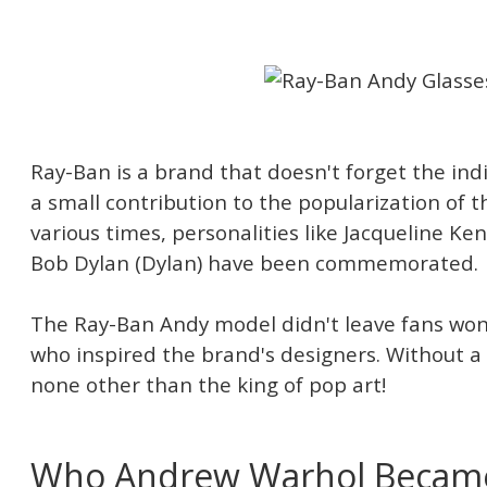
Ray-Ban is a brand that doesn't forget the in
a small contribution to the popularization of t
various times, personalities like Jacqueline Ke
Bob Dylan (Dylan) have been commemorated.
The Ray-Ban Andy model didn't leave fans won
who inspired the brand's designers. Without 
none other than the king of pop art!
Who Andrew Warhol Becam