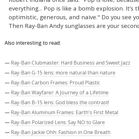
everything... Pop is like a bomb explosion. It’
optimistic, generous, and naive." Do you see yo
Then Ray-Ban Andy sunglasses are your second s
Also interesting to read:
—
Ray-Ban Clubmaster: Hard Business and Sweet Jazz
—
Ray-Ban G-15 lens: more natural than nature
—
Ray-Ban Carbon Frames: Proud Plastic
—
Ray-Ban Wayfarer: A Journey of a Lifetime
—
Ray-Ban B-15 lens: God bless the contrast!
—
Ray-Ban Aluminum Frames: Earth's First Metal
—
Ray-Ban Polarized Lens: Say NO to Glare
—
Ray-Ban Jackie Ohh: Fashion in One Breath