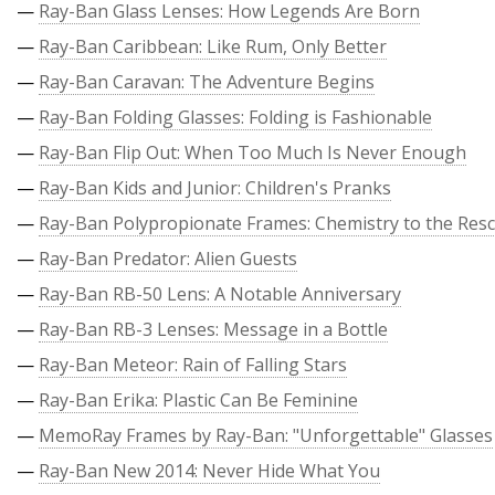
—
Ray-Ban Glass Lenses: How Legends Are Born
—
Ray-Ban Caribbean: Like Rum, Only Better
—
Ray-Ban Caravan: The Adventure Begins
—
Ray-Ban Folding Glasses: Folding is Fashionable
—
Ray-Ban Flip Out: When Too Much Is Never Enough
—
Ray-Ban Kids and Junior: Children's Pranks
—
Ray-Ban Polypropionate Frames: Chemistry to the Res
—
Ray-Ban Predator: Alien Guests
—
Ray-Ban RB-50 Lens: A Notable Anniversary
—
Ray-Ban RB-3 Lenses: Message in a Bottle
—
Ray-Ban Meteor: Rain of Falling Stars
—
Ray-Ban Erika: Plastic Can Be Feminine
—
MemoRay Frames by Ray-Ban: "Unforgettable" Glasses
—
Ray-Ban New 2014: Never Hide What You