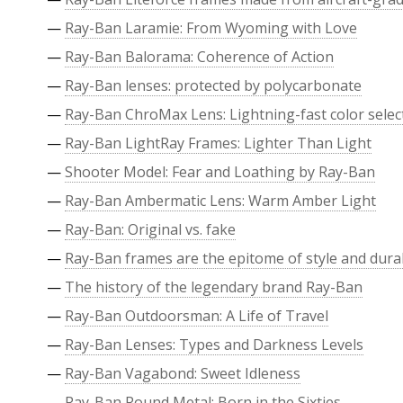
—
Ray-Ban Laramie: From Wyoming with Love
—
Ray-Ban Balorama: Coherence of Action
—
Ray-Ban lenses: protected by polycarbonate
—
Ray-Ban ChroMax Lens: Lightning-fast color selec
—
Ray-Ban LightRay Frames: Lighter Than Light
—
Shooter Model: Fear and Loathing by Ray-Ban
—
Ray-Ban Ambermatic Lens: Warm Amber Light
—
Ray-Ban: Original vs. fake
—
Ray-Ban frames are the epitome of style and durab
—
The history of the legendary brand Ray-Ban
—
Ray-Ban Outdoorsman: A Life of Travel
—
Ray-Ban Lenses: Types and Darkness Levels
—
Ray-Ban Vagabond: Sweet Idleness
—
Ray-Ban Round Metal: Born in the Sixties