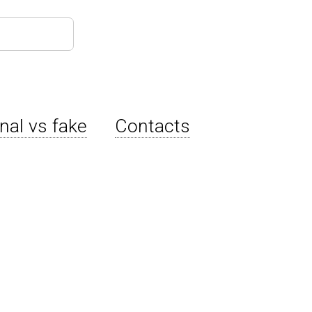
inal vs fake
Contacts