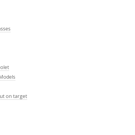
asses
olet
 Models
ut on target