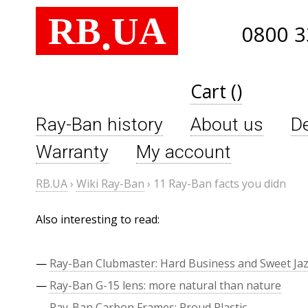
RB
UA
.
0800 3
Cart ()
Ray-Ban history
About us
De
Warranty
My account
RB.UA
›
Wiki Ray-Ban
›
11 Ray-Ban facts you didn
Also interesting to read:
—
Ray-Ban Clubmaster: Hard Business and Sweet Ja
—
Ray-Ban G-15 lens: more natural than nature
—
Ray-Ban Carbon Frames: Proud Plastic