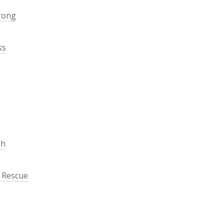
rong
ss
gh
 Rescue