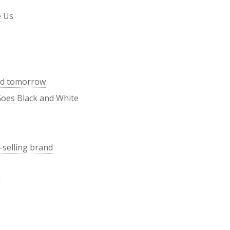
e Us
end tomorrow
Goes Black and White
-selling brand
r