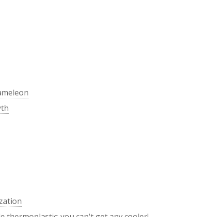
hameleon
yth
zation
 thermoplastic: you can't get any cooler!