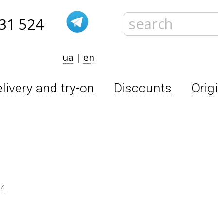
31 524
ua
|
en
livery and try-on
Discounts
Orig
zz