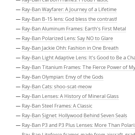
—
Ray-Ban Wayfarer: A Journey of a Lifetime
—
Ray-Ban B-15 lens: God bless the contrast!
—
Ray-Ban Aluminum Frames: Earth's First Metal
—
Ray-Ban Polarized Lens: Say NO to Glare
—
Ray-Ban Jackie Ohh: Fashion in One Breath
—
Ray-Ban Light Adaptive Lens: It's Good to Be a C
—
Ray-Ban Titanium Frames: The Fierce Power of M
—
Ray-Ban Olympian: Envy of the Gods
—
Ray-Ban Cats: shoo-scat-meow
—
Ray-Ban Lenses: A History of Mineral Glass
—
Ray-Ban Steel Frames: A Classic
—
Ray-Ban Signet: Hollywood Behind Seven Seals
—
Ray-Ban P3 and P3 Plus Lenses: More Than Polari
—
Ray-Ban Liteforce frames made from aircraft-grade