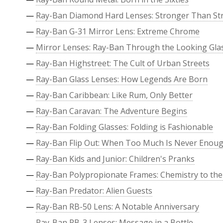
—
Ray-Ban Diamond Hard Lenses: Stronger Than St
—
Ray-Ban G-31 Mirror Lens: Extreme Chrome
—
Mirror Lenses: Ray-Ban Through the Looking Gla
—
Ray-Ban Highstreet: The Cult of Urban Streets
—
Ray-Ban Glass Lenses: How Legends Are Born
—
Ray-Ban Caribbean: Like Rum, Only Better
—
Ray-Ban Caravan: The Adventure Begins
—
Ray-Ban Folding Glasses: Folding is Fashionable
—
Ray-Ban Flip Out: When Too Much Is Never Enou
—
Ray-Ban Kids and Junior: Children's Pranks
—
Ray-Ban Polypropionate Frames: Chemistry to the
—
Ray-Ban Predator: Alien Guests
—
Ray-Ban RB-50 Lens: A Notable Anniversary
—
Ray-Ban RB-3 Lenses: Message in a Bottle