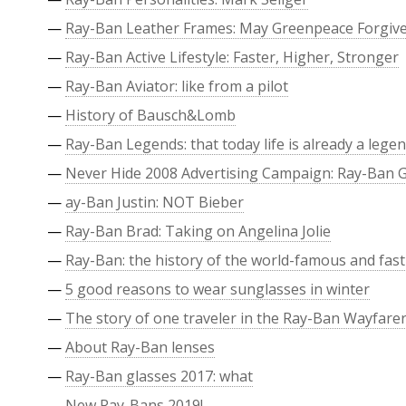
—
Ray-Ban Leather Frames: May Greenpeace Forgiv
—
Ray-Ban Active Lifestyle: Faster, Higher, Stronger
—
Ray-Ban Aviator: like from a pilot
—
History of Bausch&Lomb
—
Ray-Ban Legends: that today life is already a leg
—
Never Hide 2008 Advertising Campaign: Ray-Ban 
—
ay-Ban Justin: NOT Bieber
—
Ray-Ban Brad: Taking on Angelina Jolie
—
Ray-Ban: the history of the world-famous and fast
—
5 good reasons to wear sunglasses in winter
—
The story of one traveler in the Ray-Ban Wayfare
—
About Ray-Ban lenses
—
Ray-Ban glasses 2017: what
—
New Ray-Bans 2019!