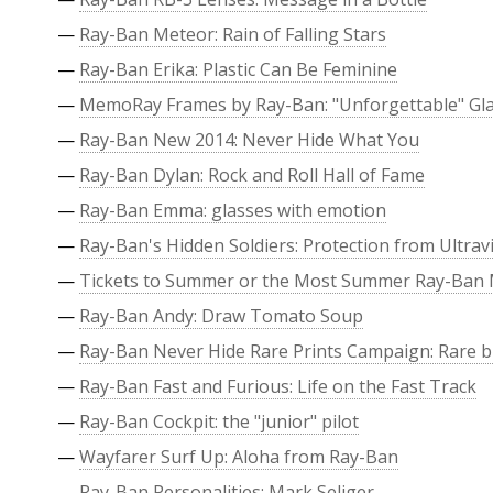
—
Ray-Ban Meteor: Rain of Falling Stars
—
Ray-Ban Erika: Plastic Can Be Feminine
—
MemoRay Frames by Ray-Ban: "Unforgettable" Gl
—
Ray-Ban New 2014: Never Hide What You
—
Ray-Ban Dylan: Rock and Roll Hall of Fame
—
Ray-Ban Emma: glasses with emotion
—
Ray-Ban's Hidden Soldiers: Protection from Ultravi
—
Tickets to Summer or the Most Summer Ray-Ban
—
Ray-Ban Andy: Draw Tomato Soup
—
Ray-Ban Never Hide Rare Prints Campaign: Rare b
—
Ray-Ban Fast and Furious: Life on the Fast Track
—
Ray-Ban Cockpit: the "junior" pilot
—
Wayfarer Surf Up: Aloha from Ray-Ban
—
Ray-Ban Personalities: Mark Seliger