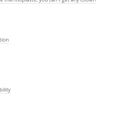
tion
ility