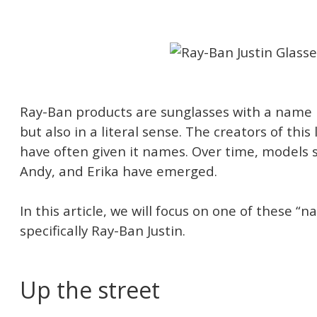
Ray-Ban products are sunglasses with a name no
but also in a literal sense. The creators of thi
have often given it names. Over time, models s
Andy, and Erika have emerged.
In this article, we will focus on one of these 
specifically Ray-Ban Justin.
Up the street