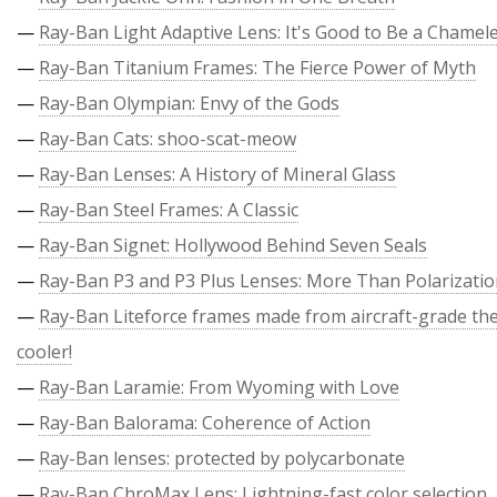
—
Ray-Ban Light Adaptive Lens: It's Good to Be a Chamel
—
Ray-Ban Titanium Frames: The Fierce Power of Myth
—
Ray-Ban Olympian: Envy of the Gods
—
Ray-Ban Cats: shoo-scat-meow
—
Ray-Ban Lenses: A History of Mineral Glass
—
Ray-Ban Steel Frames: A Classic
—
Ray-Ban Signet: Hollywood Behind Seven Seals
—
Ray-Ban P3 and P3 Plus Lenses: More Than Polarizati
—
Ray-Ban Liteforce frames made from aircraft-grade the
cooler!
—
Ray-Ban Laramie: From Wyoming with Love
—
Ray-Ban Balorama: Coherence of Action
—
Ray-Ban lenses: protected by polycarbonate
—
Ray-Ban ChroMax Lens: Lightning-fast color selection