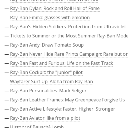
—
Ray-Ban Dylan: Rock and Roll Hall of Fame
—
Ray-Ban Emma: glasses with emotion
—
Ray-Ban's Hidden Soldiers: Protection from Ultraviolet
—
Tickets to Summer or the Most Summer Ray-Ban Mode
—
Ray-Ban Andy: Draw Tomato Soup
—
Ray-Ban Never Hide Rare Prints Campaign: Rare but on
—
Ray-Ban Fast and Furious: Life on the Fast Track
—
Ray-Ban Cockpit: the "junior" pilot
—
Wayfarer Surf Up: Aloha from Ray-Ban
—
Ray-Ban Personalities: Mark Seliger
—
Ray-Ban Leather Frames: May Greenpeace Forgive Us
—
Ray-Ban Active Lifestyle: Faster, Higher, Stronger
—
Ray-Ban Aviator: like from a pilot
—
History of Bausch&Lomb