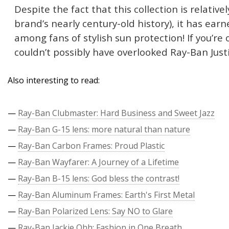
Despite the fact that this collection is relativ
brand’s nearly century-old history), it has ear
among fans of stylish sun protection! If you’re
couldn’t possibly have overlooked Ray-Ban Just
Also interesting to read:
—
Ray-Ban Clubmaster: Hard Business and Sweet Jazz
—
Ray-Ban G-15 lens: more natural than nature
—
Ray-Ban Carbon Frames: Proud Plastic
—
Ray-Ban Wayfarer: A Journey of a Lifetime
—
Ray-Ban B-15 lens: God bless the contrast!
—
Ray-Ban Aluminum Frames: Earth's First Metal
—
Ray-Ban Polarized Lens: Say NO to Glare
—
Ray-Ban Jackie Ohh: Fashion in One Breath