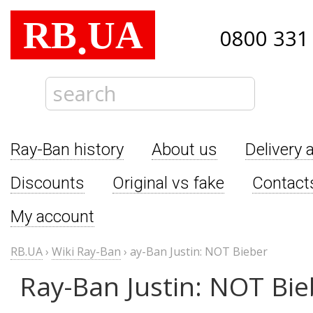
RB
UA
.
0800 331
Ray-Ban history
About us
Delivery 
Discounts
Original vs fake
Contact
My account
RB.UA
›
Wiki Ray-Ban
›
ay-Ban Justin: NOT Bieber
Ray-Ban Justin: NOT Bie