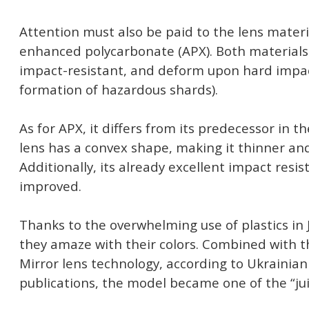
Attention must also be paid to the lens materia
enhanced polycarbonate (APX). Both materials 
impact-resistant, and deform upon hard impac
formation of hazardous shards).
As for APX, it differs from its predecessor in t
lens has a convex shape, making it thinner and
Additionally, its already excellent impact resi
improved.
Thanks to the overwhelming use of plastics in 
they amaze with their colors. Combined with t
Mirror lens technology, according to Ukrainian
publications, the model became one of the “jui