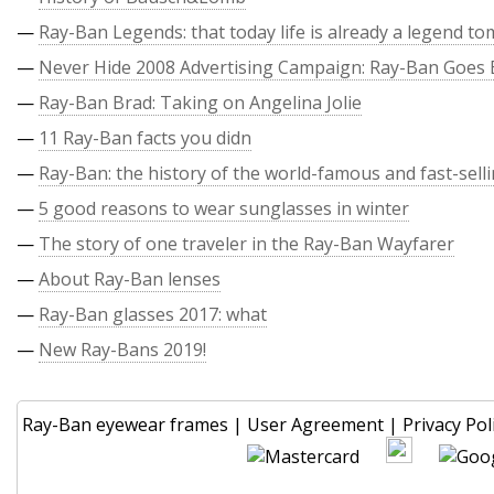
—
Ray-Ban Legends: that today life is already a legend t
—
Never Hide 2008 Advertising Campaign: Ray-Ban Goes 
—
Ray-Ban Brad: Taking on Angelina Jolie
—
11 Ray-Ban facts you didn
—
Ray-Ban: the history of the world-famous and fast-sell
—
5 good reasons to wear sunglasses in winter
—
The story of one traveler in the Ray-Ban Wayfarer
—
About Ray-Ban lenses
—
Ray-Ban glasses 2017: what
—
New Ray-Bans 2019!
Ray-Ban eyewear frames
|
User Agreement
|
Privacy Pol