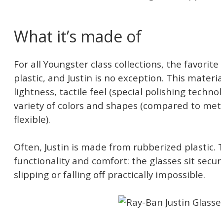
What it’s made of
For all Youngster class collections, the favorite
plastic, and Justin is no exception. This materia
lightness, tactile feel (special polishing techno
variety of colors and shapes (compared to met
flexible).
Often, Justin is made from rubberized plastic. 
functionality and comfort: the glasses sit secu
slipping or falling off practically impossible.