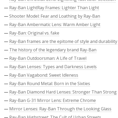
—
Ray-Ban LightRay Frames: Lighter Than Light
—
Shooter Model: Fear and Loathing by Ray-Ban
—
Ray-Ban Ambermatic Lens: Warm Amber Light
—
Ray-Ban: Original vs. fake
—
Ray-Ban frames are the epitome of style and durability
—
The history of the legendary brand Ray-Ban
—
Ray-Ban Outdoorsman: A Life of Travel
—
Ray-Ban Lenses: Types and Darkness Levels
—
Ray-Ban Vagabond: Sweet Idleness
—
Ray-Ban Round Metal: Born in the Sixties
—
Ray-Ban Diamond Hard Lenses: Stronger Than Strong
—
Ray-Ban G-31 Mirror Lens: Extreme Chrome
—
Mirror Lenses: Ray-Ban Through the Looking Glass
—
Ray-Ban Highstreet: The Cult of Urban Streets