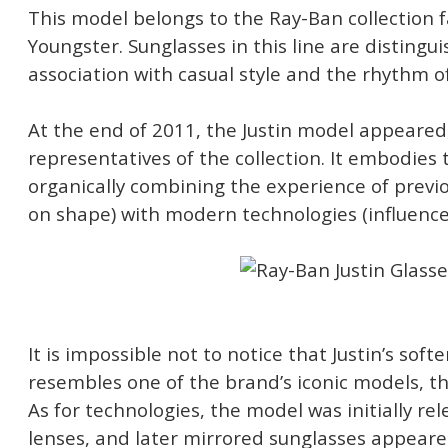
This model belongs to the Ray-Ban collection 
Youngster. Sunglasses in this line are distingu
association with casual style and the rhythm of 
At the end of 2011, the Justin model appeared,
representatives of the collection. It embodies 
organically combining the experience of previo
on shape) with modern technologies (influence
It is impossible not to notice that Justin’s so
resembles one of the brand’s iconic models, t
As for technologies, the model was initially re
lenses, and later mirrored sunglasses appeared