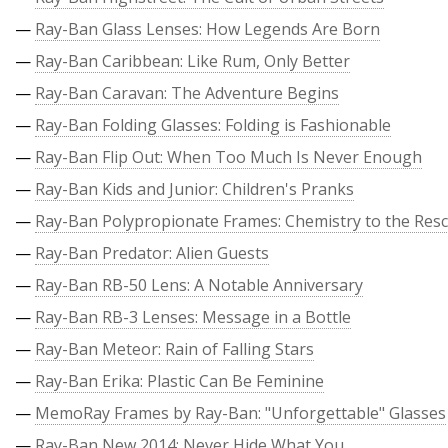
—
Ray-Ban Glass Lenses: How Legends Are Born
—
Ray-Ban Caribbean: Like Rum, Only Better
—
Ray-Ban Caravan: The Adventure Begins
—
Ray-Ban Folding Glasses: Folding is Fashionable
—
Ray-Ban Flip Out: When Too Much Is Never Enough
—
Ray-Ban Kids and Junior: Children's Pranks
—
Ray-Ban Polypropionate Frames: Chemistry to the Res
—
Ray-Ban Predator: Alien Guests
—
Ray-Ban RB-50 Lens: A Notable Anniversary
—
Ray-Ban RB-3 Lenses: Message in a Bottle
—
Ray-Ban Meteor: Rain of Falling Stars
—
Ray-Ban Erika: Plastic Can Be Feminine
—
MemoRay Frames by Ray-Ban: "Unforgettable" Glasses
—
Ray-Ban New 2014: Never Hide What You