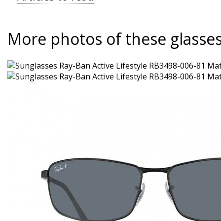
More photos of these glasse