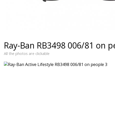
Ray-Ban RB3498 006/81 on p
All the photos are clickable