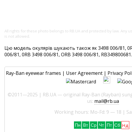
All rights for these photo belongs to RB.UA and protected by law. Any 
is not allowed.
Цю модель окулярів шукають також як 3498 006/81, 0R
006/81, 0RB 3498 006/81, ORB 3498 006/81, RB349800681. 
Ray-Ban eyewear frames
|
User Agreement
|
Privacy Pol
©2011—2025 | RB.UA — original Ray-Ban (Rayban) sungl
us:
mail@rb.ua
Working hours: Mo-Fd: 9 — 18 | Sa
Нд
Пн
Вт
Ср
Чт
Пт
Сб