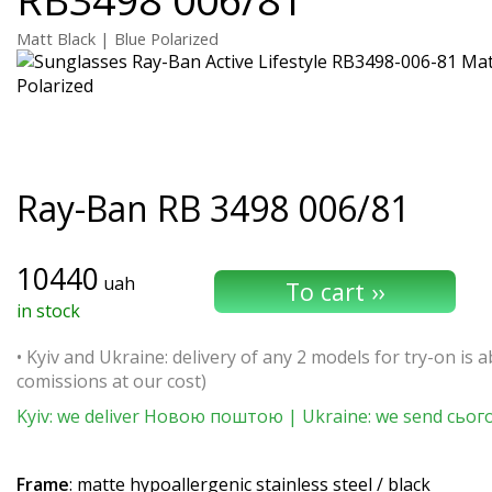
Matt Black | Blue Polarized
Ray-Ban
RB 3498 006/81
10440
uah
in stock
• Kyiv and Ukraine: delivery of any 2 models for try-on is ab
comissions at our cost)
Kyiv: we deliver Новою поштою | Ukraine: we send сьог
Frame
: matte hypoallergenic stainless steel / black