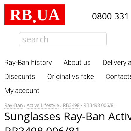
RB
UA
.
0800 331
Ray-Ban history
About us
Delivery 
Discounts
Original vs fake
Contact
My account
Ray-Ban
›
Active Lifestyle
›
RB3498
›
RB3498 006/81
Sunglasses Ray-Ban Activ
RB3498 006/81