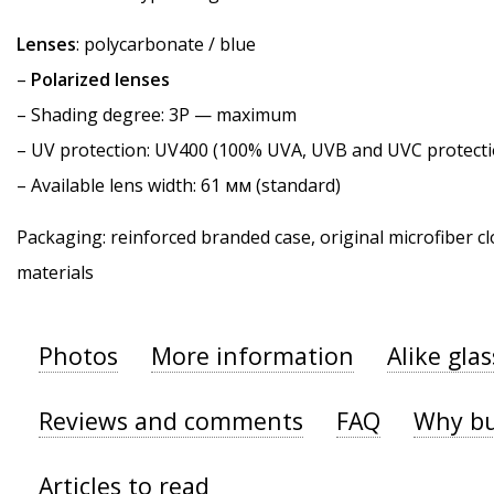
Lenses
: polycarbonate / blue
–
Polarized lenses
–
Shading degree
: 3P — maximum
–
UV protection
: UV400 (100% UVA, UVB and UVC protecti
– Available lens width: 61 мм (standard)
Packaging: reinforced branded case, original microfiber cl
materials
Photos
More information
Alike gla
Reviews and comments
FAQ
Why bu
Articles to read