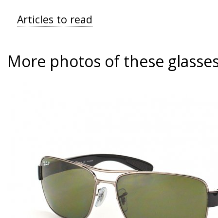
Articles to read
More photos of these glasse