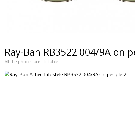
Ray-Ban RB3522 004/9A on p
All the photos are clickable