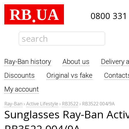
RB
UA
.
0800 331
Ray-Ban history
About us
Delivery 
Discounts
Original vs fake
Contact
My account
Ray-Ban
›
Active Lifestyle
›
RB3522
›
RB3522 004/9A
Sunglasses Ray-Ban Activ
RB3522 004/9A