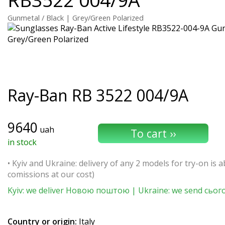
Gunmetal / Black | Grey/Green Polarized
Ray-Ban
RB 3522 004/9A
9640
uah
in stock
• Kyiv and Ukraine: delivery of any 2 models for try-on is ab
comissions at our cost)
Kyiv: we deliver Новою поштою | Ukraine: we send сьог
Country or origin:
Italy