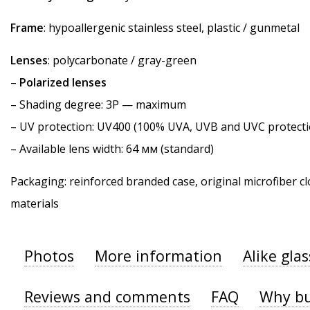
Frame
: hypoallergenic stainless steel, plastic / gunmetal
Lenses
: polycarbonate / gray-green
–
Polarized lenses
–
Shading degree
: 3P — maximum
–
UV protection
: UV400 (100% UVA, UVB and UVC protecti
– Available lens width: 64 мм (standard)
Packaging: reinforced branded case, original microfiber cl
materials
Photos
More information
Alike gla
Reviews and comments
FAQ
Why bu