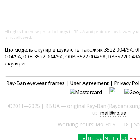
All rights for these photo belongs to RB.UA and protected by law. Any 
is not allowed.
Цю модель окулярів шукають також як 3522 004/9A, 0
004/9A, 0RB 3522 004/9A, ORB 3522 004/9A, RB35220049A. 
окуляри.
Ray-Ban eyewear frames
|
User Agreement
|
Privacy Pol
©2011—2025 | RB.UA — original Ray-Ban (Rayban) sungl
us:
mail@rb.ua
Working hours: Mo-Fd: 9 — 18 | Sa
Нд
Пн
Вт
Ср
Чт
Пт
Сб