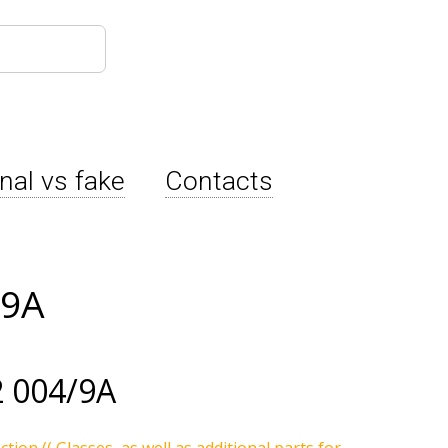
inal vs fake
Contacts
/9A
 004/9A