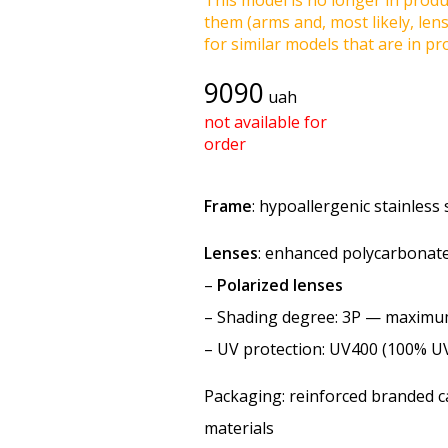
This model is no longer in produc
them (arms and, most likely, len
for similar models that are in pro
9090
uah
not available for
order
Frame
: hypoallergenic stainless s
Lenses
: enhanced polycarbonate
–
Polarized lenses
–
Shading degree
: 3P — maxim
–
UV protection
: UV400 (100% U
Packaging: reinforced branded ca
materials