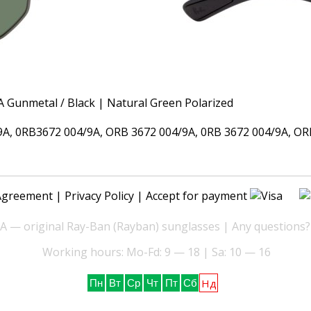
 0RB3672 004/9A, ORB 3672 004/9A, 0RB 3672 004/9A, ORB 
Agreement
|
Privacy Policy
| Accept for payment
— original Ray-Ban (Rayban) sunglasses | Any questions?
Working hours: Mo-Fd: 9 — 18 | Sa: 10 — 16
Нд
Пн
Вт
Ср
Чт
Пт
Сб