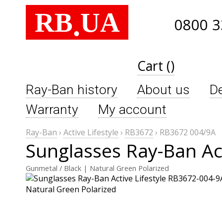
RB
UA
.
0800 3
Cart ()
Ray-Ban history
About us
De
Warranty
My account
Ray-Ban
›
Active Lifestyle
›
RB3672
›
RB3672 004/9A
Sunglasses Ray-Ban Ac
Gunmetal / Black | Natural Green Polarized