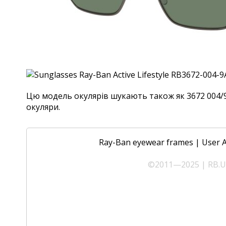
Цю модель окулярів шукають також як 3672 004/9A,
окуляри.
Ray-Ban eyewear frames
|
User 
©2011—2025 | RB.UA 