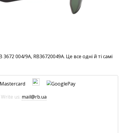
3672 004/9A, RB36720049A. Це все одні й ті самі
 Write us:
mail@rb.ua