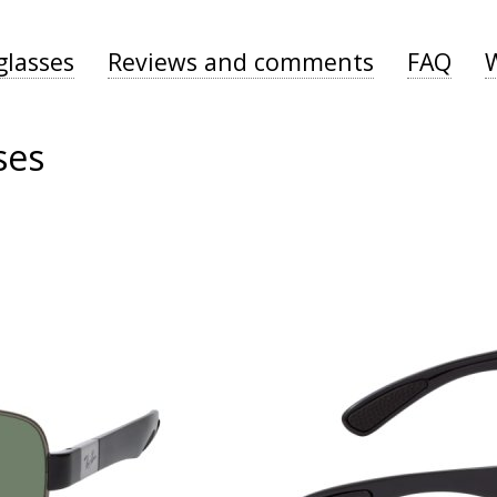
glasses
Reviews and comments
FAQ
ses