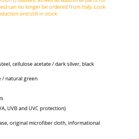
tion (( Glasses, as well as additional parts for
ses) can no longer be ordered from Italy. Look
duction and still in stock.
teel, cellulose acetate / dark silver, black
 / natural green
um
VA, UVB and UVC protection)
se, original microfiber cloth, informational