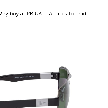
Why buy at RB.UA
Articles to read