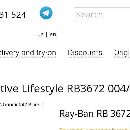
31 524
ua
|
en
livery and try-on
Discounts
Orig
tive Lifestyle RB3672 004
Ray-Ban
RB 3672