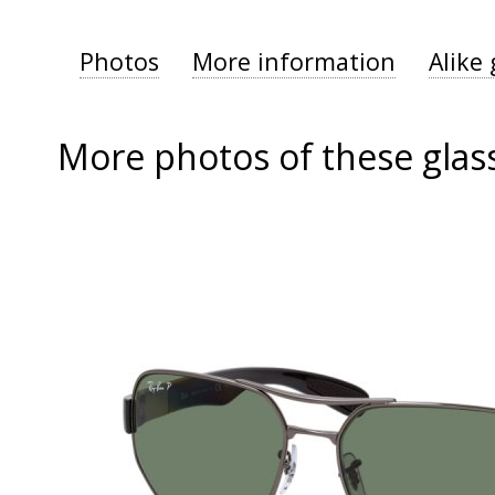
Photos
More information
Alike 
More photos of these glas