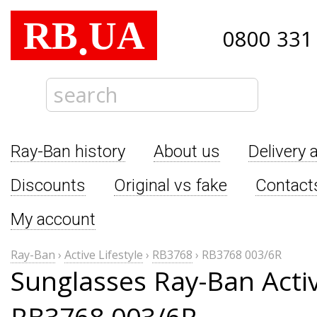
RB
UA
.
0800 331
Ray-Ban history
About us
Delivery 
Discounts
Original vs fake
Contact
My account
Ray-Ban
›
Active Lifestyle
›
RB3768
›
RB3768 003/6R
Sunglasses Ray-Ban Activ
RB3768 003/6R