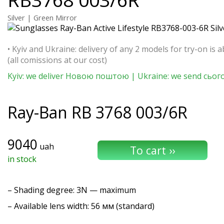
Silver | Green Mirror
• Kyiv and Ukraine: delivery of any 2 models for try-on is a
(all comissions at our cost)
Kyiv: we deliver Новою поштою | Ukraine: we send сьог
Ray-Ban
RB 3768 003/6R
9040
uah
in stock
–
Shading degree
: 3N — maximum
– Available lens width: 56 мм (standard)