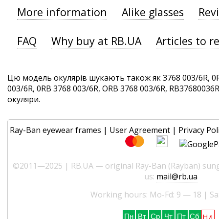
More information
Alike glasses
Rev
FAQ
Why buy at RB.UA
Articles to r
Цю модель окулярів шукають також як 3768 003/6R, 0
003/6R, 0RB 3768 003/6R, ORB 3768 003/6R, RB37680036R. 
окуляри.
Ray-Ban eyewear frames
|
User Agreement
|
Privacy Pol
©2011—2025 | RB.UA — original Ray-Ban (Rayban) sungl
us:
mail@rb.ua
Working hours: Mo-Fd: 9 — 18 | Sa
Нд
Пн
Вт
Ср
Чт
Пт
Сб