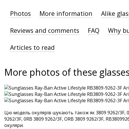
Photos
More information
Alike gla
Reviews and comments
FAQ
Why bu
Articles to read
More photos of these glasse
Цю модель окулярів шукають також як 3809 9262/3F, 0
9262/3F, 0RB 3809 9262/3F, ORB 3809 9262/3F, RB38099262
окуляри.