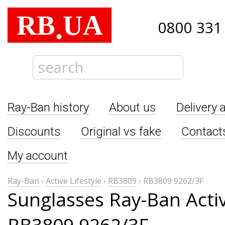
RB
UA
.
0800 331
Ray-Ban history
About us
Delivery 
Discounts
Original vs fake
Contact
My account
Ray-Ban
›
Active Lifestyle
›
RB3809
›
RB3809 9262/3F
Sunglasses Ray-Ban Activ
RB3809 9262/3F