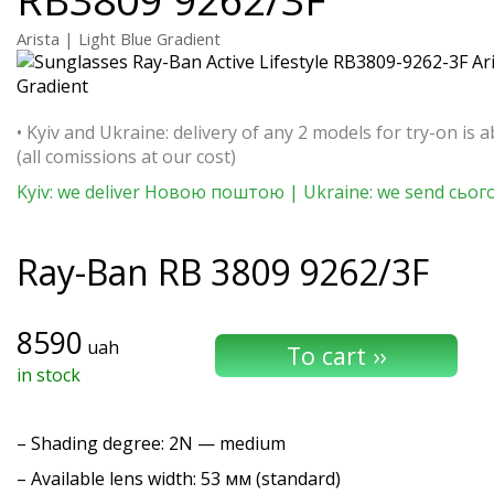
Arista | Light Blue Gradient
• Kyiv and Ukraine: delivery of any 2 models for try-on is a
(all comissions at our cost)
Kyiv: we deliver Новою поштою | Ukraine: we send сьог
Ray-Ban
RB 3809 9262/3F
8590
uah
in stock
–
Shading degree
: 2N — medium
– Available lens width: 53 мм (standard)