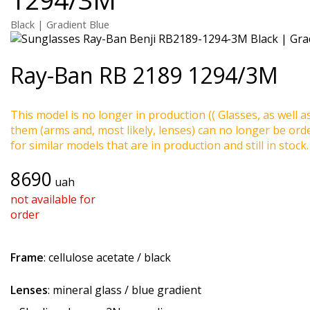
Black | Gradient Blue
Ray-Ban
RB 2189 1294/3M
This model is no longer in production (( Glasses, as well a
them (arms and, most likely, lenses) can no longer be ord
for similar models that are in production and still in stock.
8690
uah
not available for
order
Frame
: cellulose acetate / black
Lenses
: mineral glass / blue gradient