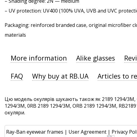
–
Shading degree
: 2N — medium
–
UV protection
: UV400 (100% UVA, UVB and UVC protecti
Packaging: reinforced branded case, original microfiber cl
materials
More information
Alike glasses
Rev
FAQ
Why buy at RB.UA
Articles to r
Цю модель окулярів шукають також як 2189 1294/3M, 
1294/3M, 0RB 2189 1294/3M, ORB 2189 1294/3M, RB21891
окуляри.
Ray-Ban eyewear frames
|
User Agreement
|
Privacy Pol