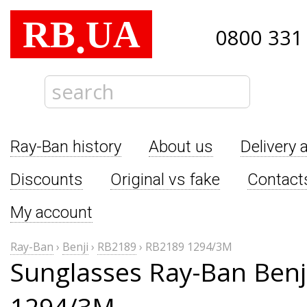
RB
UA
.
0800 331
Ray-Ban history
About us
Delivery 
Discounts
Original vs fake
Contact
My account
Ray-Ban
›
Benji
›
RB2189
›
RB2189 1294/3M
Sunglasses Ray-Ban Benj
1294/3M