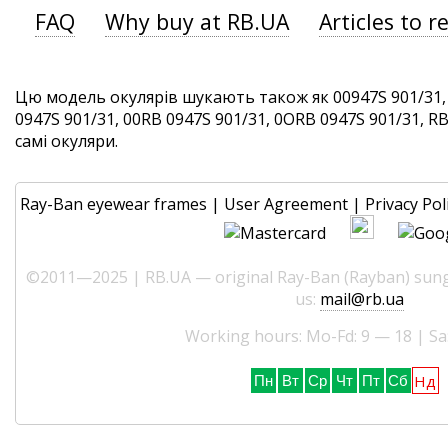
FAQ
Why buy at RB.UA
Articles to r
Цю модель окулярів шукають також як 00947S 901/31,
0947S 901/31, 00RB 0947S 901/31, 0ORB 0947S 901/31, RB
самі окуляри.
Ray-Ban eyewear frames
|
User Agreement
|
Privacy Pol
©2011—2025 | RB.UA — original Ray-Ban (Rayban) sungl
us:
mail@rb.ua
Working hours: Mo-Fd: 9 — 18 | Sa
Нд
Пн
Вт
Ср
Чт
Пт
Сб