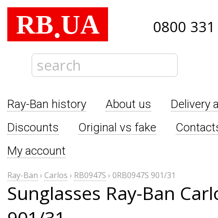
RB
UA
.
0800 331
Ray-Ban history
About us
Delivery 
Discounts
Original vs fake
Contact
My account
Ray-Ban
›
Carlos
›
RB0947S
›
0RB0947S 901/31
Sunglasses Ray-Ban Car
901/31