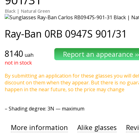
Black | Natural Green
Ray-Ban
0RB 0947S 901/31
8140
uah
not in stock
By submitting an application for these glasses you will def
discount on them when they appear. But there is no guaran
happen in the near future, so the price may change
–
Shading degree
: 3N — maximum
More information
Alike glasses
Rev