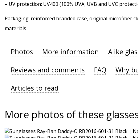
–
UV protection
: UV400 (100% UVA, UVB and UVC protecti
Packaging: reinforced branded case, original microfiber cl
materials
Photos
More information
Alike gla
Reviews and comments
FAQ
Why bu
Articles to read
More photos of these glasse