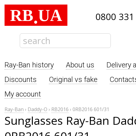
RB
UA
.
0800 331
Ray-Ban history
About us
Delivery 
Discounts
Original vs fake
Contact
My account
Ray-Ban
›
Daddy-O
›
RB2016
›
0RB2016 601/31
Sunglasses Ray-Ban Dad
0RB2016 601/31