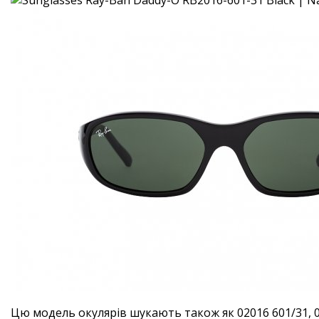
Цю модель окулярів шукають також як 02016 601/31, 