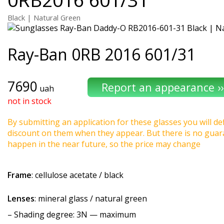
Black | Natural Green
Ray-Ban
0RB 2016 601/31
7690
uah
not in stock
By submitting an application for these glasses you will def
discount on them when they appear. But there is no guaran
happen in the near future, so the price may change
Frame
: cellulose acetate / black
Lenses
: mineral glass / natural green
–
Shading degree
: 3N — maximum