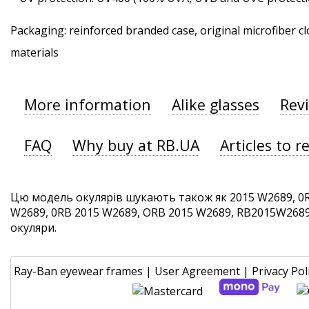
Packaging: reinforced branded case, original microfiber cl
materials
More information
Alike glasses
Rev
FAQ
Why buy at RB.UA
Articles to r
Цю модель окулярів шукають також як 2015 W2689, 0
W2689, 0RB 2015 W2689, ORB 2015 W2689, RB2015W2689. 
окуляри.
Ray-Ban eyewear frames
|
User Agreement
|
Privacy Pol