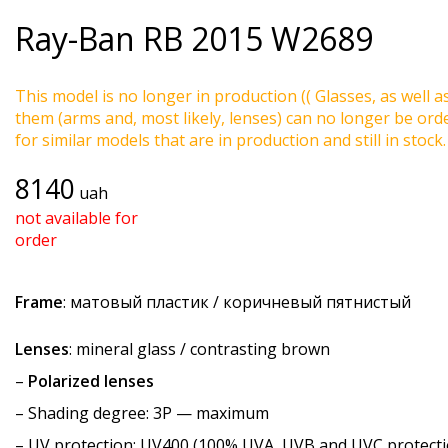
Ray-Ban
RB 2015 W2689
This model is no longer in production (( Glasses, as well a
them (arms and, most likely, lenses) can no longer be ord
for similar models that are in production and still in stock.
8140
uah
not available for
order
Frame
: матовый пластик / коричневый пятнистый
Lenses
: mineral glass / contrasting brown
–
Polarized lenses
–
Shading degree
: 3P — maximum
–
UV protection
: UV400 (100% UVA, UVB and UVC protecti