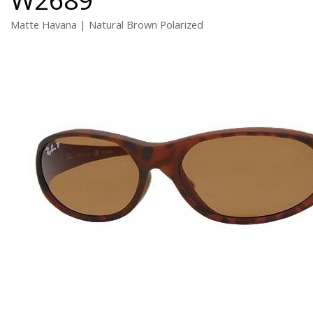
Matte Havana | Natural Brown Polarized