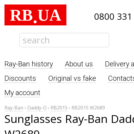
RB
UA
.
0800 331
Ray-Ban history
About us
Delivery 
Discounts
Original vs fake
Contact
My account
Ray-Ban
›
Daddy-O
›
RB2015
›
RB2015 W2689
Sunglasses Ray-Ban Dad
W2689