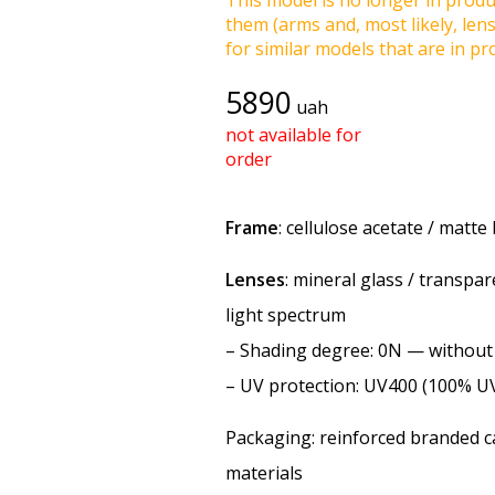
This model is no longer in produc
them (arms and, most likely, len
for similar models that are in pro
5890
uah
not available for
order
Frame
: cellulose acetate / matte
Lenses
: mineral glass / transpar
light spectrum
–
Shading degree
: 0N — withou
–
UV protection
: UV400 (100% U
Packaging: reinforced branded ca
materials