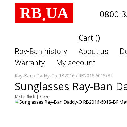
RB
UA
.
0800 3
Cart ()
Ray-Ban history
About us
De
Warranty
My account
Ray-Ban
›
Daddy-O
›
RB2016
›
RB2016 601S/BF
Sunglasses Ray-Ban D
Matt Black | Clear