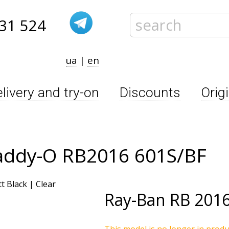
31 524
ua
|
en
livery and try-on
Discounts
Orig
addy-O RB2016 601S/BF
Ray-Ban
RB 2016