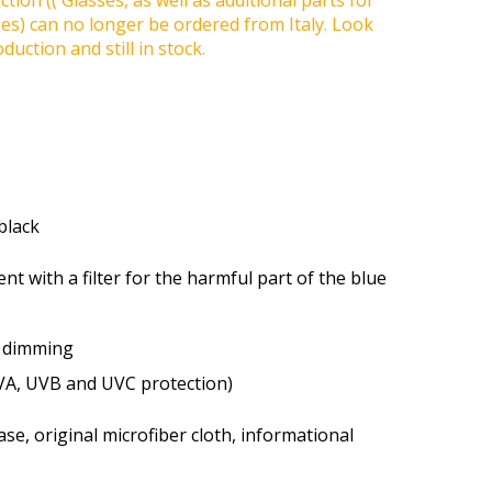
tion (( Glasses, as well as additional parts for
ses) can no longer be ordered from Italy. Look
duction and still in stock.
 black
ent with a filter for the harmful part of the blue
t dimming
VA, UVB and UVC protection)
se, original microfiber cloth, informational