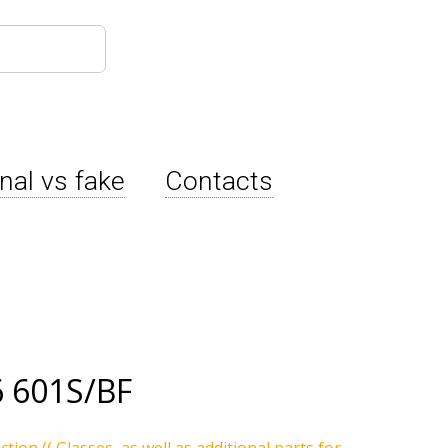
inal vs fake
Contacts
 601S/BF