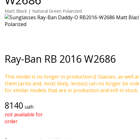
Matt Black | Natural Green Polarized
Ray-Ban
RB 2016 W2686
This model is no longer in production (( Glasses, as well a
them (arms and, most likely, lenses) can no longer be ord
for similar models that are in production and still in stock.
8140
uah
not available for
order