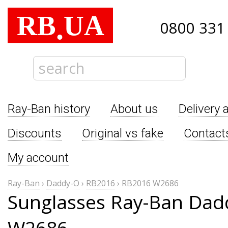
RB
UA
.
0800 331
Ray-Ban history
About us
Delivery 
Discounts
Original vs fake
Contact
My account
Ray-Ban
›
Daddy-O
›
RB2016
›
RB2016 W2686
Sunglasses Ray-Ban Dad
W2686