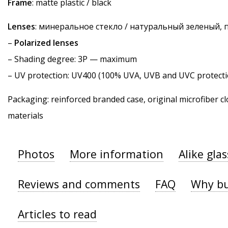
Frame
: matte plastic / black
Lenses
: минеральное стекло / натуральный зеленый,
–
Polarized lenses
–
Shading degree
: 3P — maximum
–
UV protection
: UV400 (100% UVA, UVB and UVC protecti
Packaging: reinforced branded case, original microfiber cl
materials
Photos
More information
Alike gla
Reviews and comments
FAQ
Why bu
Articles to read