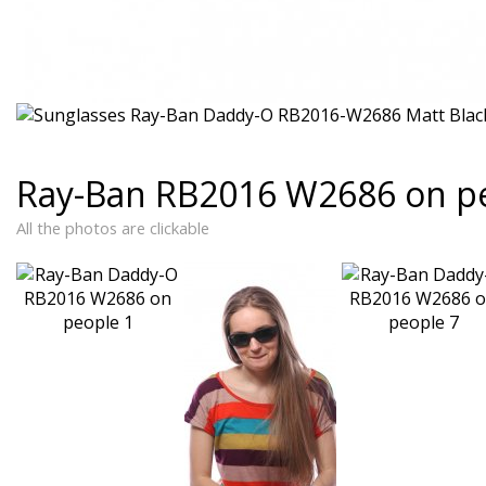
Ray-Ban RB2016 W2686 on p
All the photos are clickable