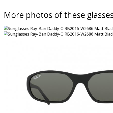
More photos of these glasse