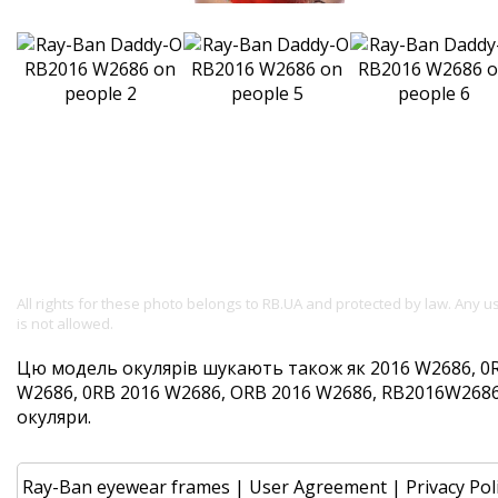
All rights for these photo belongs to RB.UA and protected by law. Any 
is not allowed.
Цю модель окулярів шукають також як 2016 W2686, 0
W2686, 0RB 2016 W2686, ORB 2016 W2686, RB2016W2686. 
окуляри.
Ray-Ban eyewear frames
|
User Agreement
|
Privacy Pol