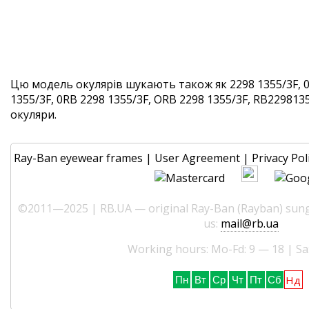
Цю модель окулярів шукають також як 2298 1355/3F, 0
1355/3F, 0RB 2298 1355/3F, ORB 2298 1355/3F, RB22981355
окуляри.
Ray-Ban eyewear frames
|
User Agreement
|
Privacy Pol
©2011—2025 | RB.UA — original Ray-Ban (Rayban) sungl
us:
mail@rb.ua
Working hours: Mo-Fd: 9 — 18 | Sa
Нд
Пн
Вт
Ср
Чт
Пт
Сб