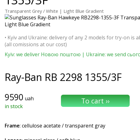
Transparent Grey / White | Light Blue Gradient
• Kyiv and Ukraine: delivery of any 2 models for try-on is a
(all comissions at our cost)
Kyiv: we deliver Новою поштою | Ukraine: we send сьог
Ray-Ban
RB 2298 1355/3F
9590
uah
in stock
Frame
: cellulose acetate / transparent gray