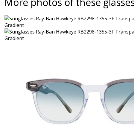
More photos of these glasse