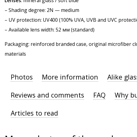
Lenses
: mineral glass / soft blue
–
Shading degree
: 2N — medium
–
UV protection
: UV400 (100% UVA, UVB and UVC protecti
– Available lens width: 52 мм (standard)
Packaging: reinforced branded case, original microfiber cl
materials
Photos
More information
Alike gla
Reviews and comments
FAQ
Why bu
Articles to read