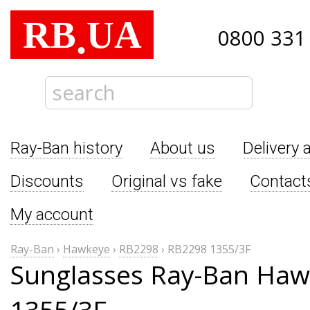
RB
UA
.
0800 331
Ray-Ban history
About us
Delivery 
Discounts
Original vs fake
Contact
My account
Ray-Ban
›
Hawkeye
›
RB2298
›
RB2298 1355/3F
Sunglasses Ray-Ban Ha
1355/3F