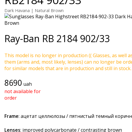
Dark Havana | Natural Brown
Ray-Ban
RB 2184 902/33
This model is no longer in production (( Glasses, as well a
them (arms and, most likely, lenses) can no longer be ord
for similar models that are in production and still in stock.
8690
uah
not available for
order
Frame
: ацетат целлюлозы / пятнистый темный корич
Lenses
: improved polycarbonate / contrasting brown