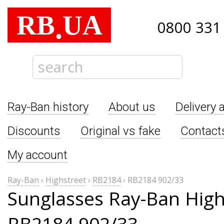
RB
UA
.
0800 331
Ray-Ban history
About us
Delivery 
Discounts
Original vs fake
Contact
My account
Ray-Ban
›
Highstreet
›
RB2184
›
RB2184 902/33
Sunglasses Ray-Ban High
RB2184 902/33