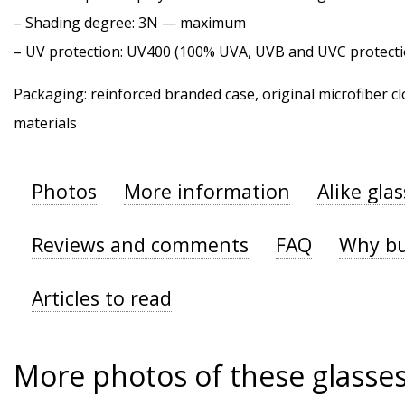
–
Shading degree
: 3N — maximum
–
UV protection
: UV400 (100% UVA, UVB and UVC protecti
Packaging: reinforced branded case, original microfiber cl
materials
Photos
More information
Alike gla
Reviews and comments
FAQ
Why bu
Articles to read
More photos of these glasse