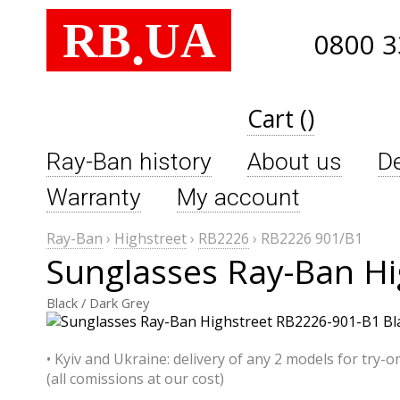
RB
UA
.
0800 3
Cart ()
Ray-Ban history
About us
De
Warranty
My account
Ray-Ban
›
Highstreet
›
RB2226
›
RB2226 901/B1
Sunglasses Ray-Ban H
Black / Dark Grey
• Kyiv and Ukraine: delivery of any 2 models for try-o
(all comissions at our cost)