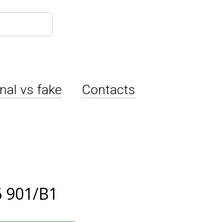
inal vs fake
Contacts
 901/B1