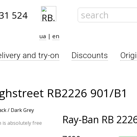
31 524
ua
|
en
livery and try-on
Discounts
Orig
ighstreet RB2226 901/B1
Ray-Ban
RB 2226
n is absolutely free