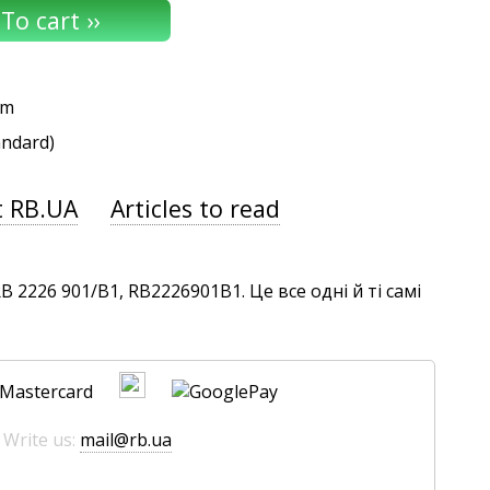
um
andard)
t RB.UA
Articles to read
2226 901/B1, RB2226901B1. Це все одні й ті самі
 Write us:
mail@rb.ua