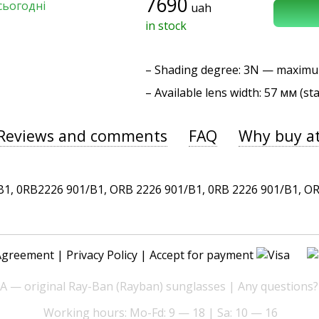
7690
сьогодні
uah
in stock
–
Shading degree
: 3N — maxim
– Available lens width: 57 мм (st
Reviews and comments
FAQ
Why buy a
 0RB2226 901/B1, ORB 2226 901/B1, 0RB 2226 901/B1, ORB 
Agreement
|
Privacy Policy
| Accept for payment
— original Ray-Ban (Rayban) sunglasses | Any questions?
Working hours: Mo-Fd: 9 — 18 | Sa: 10 — 16