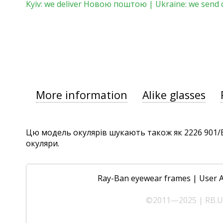
Kyiv: we deliver Новою поштою | Ukraine: we send 
More information
Alike glasses
Цю модель окулярів шукають також як 2226 901/B1,
окуляри.
Ray-Ban eyewear frames
|
User 
©2011—2025 | RB.UA 