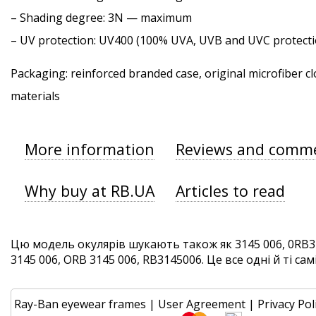
–
Shading degree
: 3N — maximum
–
UV protection
: UV400 (100% UVA, UVB and UVC protecti
Packaging: reinforced branded case, original microfiber cl
materials
More information
Reviews and comm
Why buy at RB.UA
Articles to read
Цю модель окулярів шукають також як 3145 006, 0RB31
3145 006, ORB 3145 006, RB3145006. Це все одні й ті сам
Ray-Ban eyewear frames
|
User Agreement
|
Privacy Pol