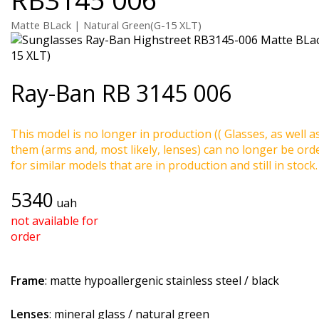
Matte BLack | Natural Green(G-15 XLT)
Ray-Ban
RB 3145 006
This model is no longer in production (( Glasses, as well a
them (arms and, most likely, lenses) can no longer be ord
for similar models that are in production and still in stock.
5340
uah
not available for
order
Frame
: matte hypoallergenic stainless steel / black
Lenses
: mineral glass / natural green