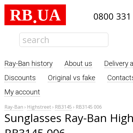
RB
UA
.
0800 331
Ray-Ban history
About us
Delivery 
Discounts
Original vs fake
Contact
My account
Ray-Ban
›
Highstreet
›
RB3145
›
RB3145 006
Sunglasses Ray-Ban High
RB3145 006