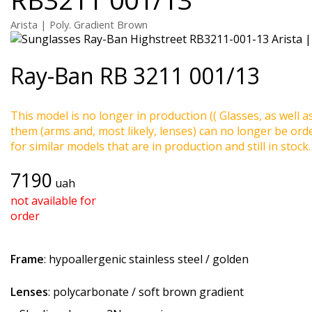
Arista | Poly. Gradient Brown
Ray-Ban
RB 3211 001/13
This model is no longer in production (( Glasses, as well a
them (arms and, most likely, lenses) can no longer be ord
for similar models that are in production and still in stock.
7190
uah
not available for
order
Frame
: hypoallergenic stainless steel / golden
Lenses
: polycarbonate / soft brown gradient