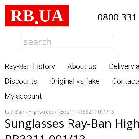
RB
UA
.
0800 331
Ray-Ban history
About us
Delivery 
Discounts
Original vs fake
Contact
My account
Ray-Ban
›
Highstreet
›
RB3211
›
RB3211 001/13
Sunglasses Ray-Ban High
RB3211 001/13