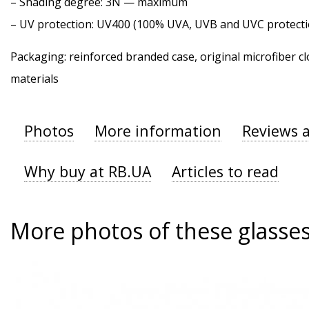
–
Shading degree
: 3N — maximum
–
UV protection
: UV400 (100% UVA, UVB and UVC protecti
Packaging: reinforced branded case, original microfiber cl
materials
Photos
More information
Reviews 
Why buy at RB.UA
Articles to read
More photos of these glasse