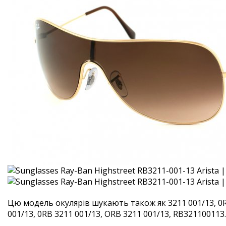
Цю модель окулярів шукають також як 3211 001/13, 0R
001/13, 0RB 3211 001/13, ORB 3211 001/13, RB321100113. 