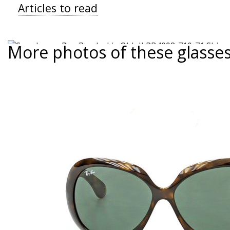
Articles to read
More photos of these glasse