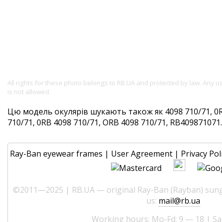
All rights for these photo belongs to RB.UA and protected by law. Any 
is not allowed.
Цю модель окулярів шукають також як 4098 710/71, 0R
710/71, 0RB 4098 710/71, ORB 4098 710/71, RB409871071. 
Ray-Ban eyewear frames
|
User Agreement
|
Privacy Pol
©2011—2025 | RB.UA — original Ray-Ban (Rayban) sungl
us:
mail@rb.ua
Working hours: Mo-Fd: 9 — 18 | Sa