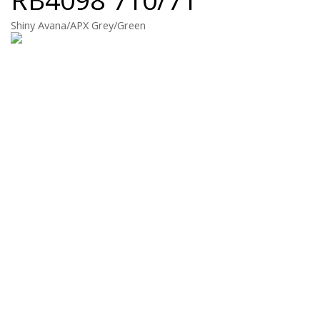
Shiny Avana/APX Grey/Green