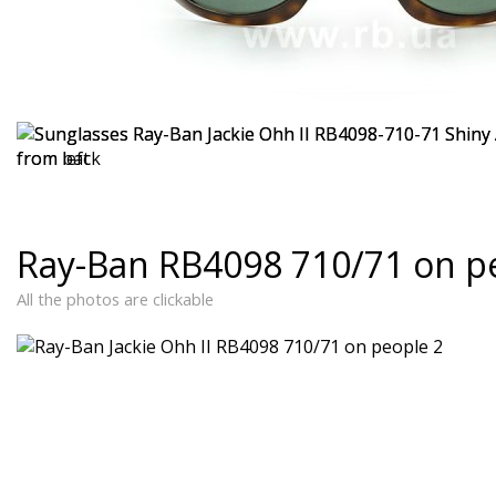
Ray-Ban RB4098 710/71 on p
All the photos are clickable