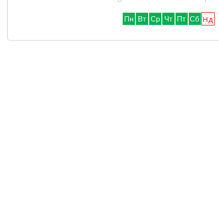
Нд
Пн
Вт
Ср
Чт
Пт
Сб