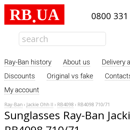
RB
UA
.
0800 331
Ray-Ban history
About us
Delivery 
Discounts
Original vs fake
Contact
My account
Ray-Ban
›
Jackie Ohh II
›
RB4098
›
RB4098 710/71
Sunglasses Ray-Ban Jacki
RB4098 710/71