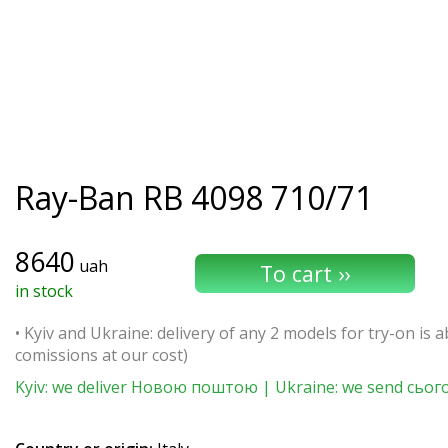
Ray-Ban
RB 4098 710/71
8640
uah
in stock
• Kyiv and Ukraine: delivery of any 2 models for try-on is ab
comissions at our cost)
Kyiv: we deliver Новою поштою | Ukraine: we send сьог