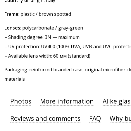
Country or origin:
Italy
Frame
: plastic / brown spotted
Lenses
: polycarbonate / gray-green
–
Shading degree
: 3N — maximum
–
UV protection
: UV400 (100% UVA, UVB and UVC protecti
– Available lens width: 60 мм (standard)
Packaging: reinforced branded case, original microfiber cl
materials
Photos
More information
Alike gla
Reviews and comments
FAQ
Why bu