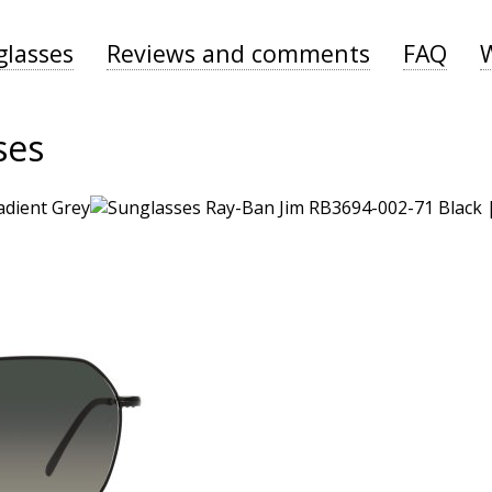
glasses
Reviews and comments
FAQ
ses