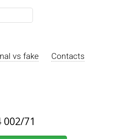
inal vs fake
Contacts
 002/71