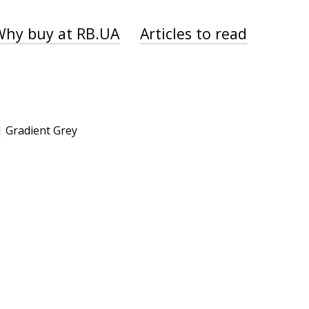
Why buy at RB.UA
Articles to read