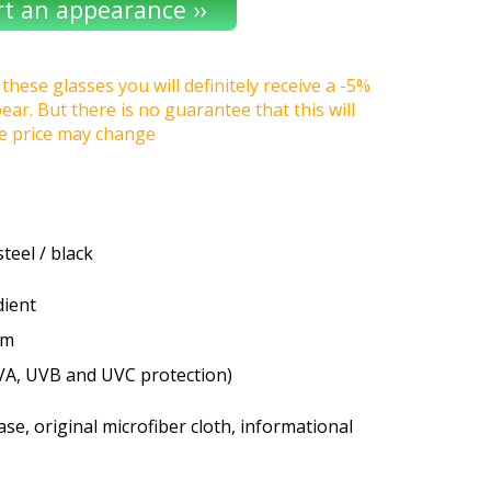
these glasses you will definitely receive a -5%
r. But there is no guarantee that this will
he price may change
steel / black
dient
um
VA, UVB and UVC protection)
se, original microfiber cloth, informational