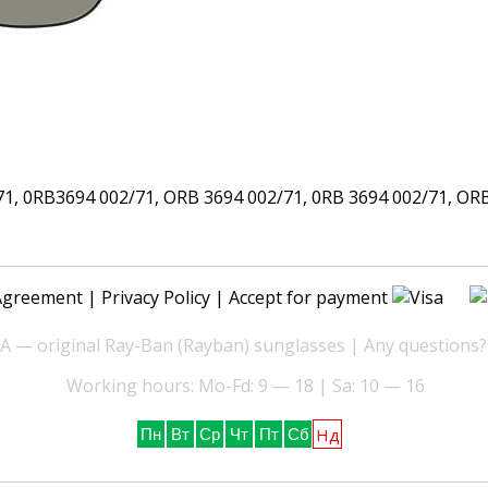
 0RB3694 002/71, ORB 3694 002/71, 0RB 3694 002/71, ORB 3
Agreement
|
Privacy Policy
| Accept for payment
— original Ray-Ban (Rayban) sunglasses | Any questions?
Working hours: Mo-Fd: 9 — 18 | Sa: 10 — 16
Нд
Пн
Вт
Ср
Чт
Пт
Сб