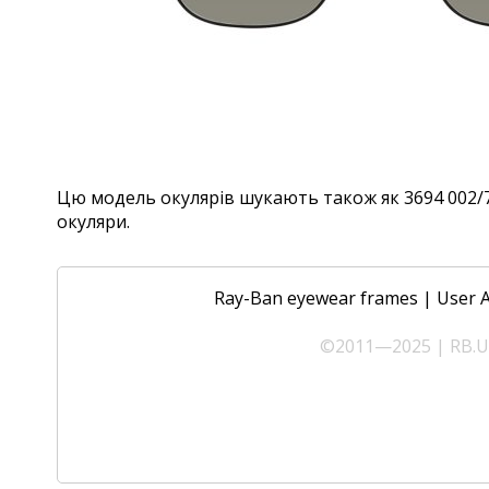
Цю модель окулярів шукають також як 3694 002/71,
окуляри.
Ray-Ban eyewear frames
|
User 
©2011—2025 | RB.UA 