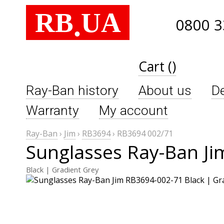
RB
UA
.
0800 3
Cart ()
Ray-Ban history
About us
De
Warranty
My account
Ray-Ban
›
Jim
›
RB3694
›
RB3694 002/71
Sunglasses Ray-Ban J
Black | Gradient Grey