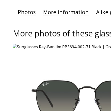
Photos
More information
Alike 
More photos of these glas