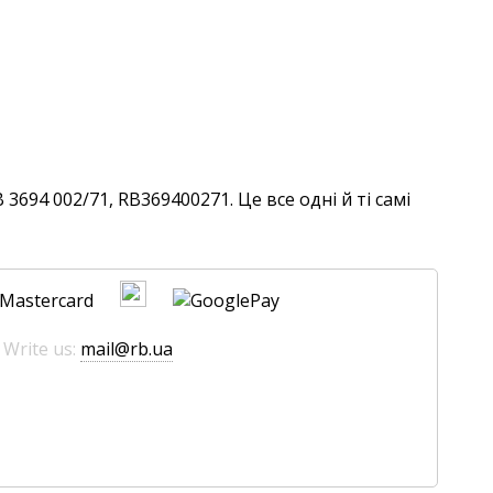
694 002/71, RB369400271. Це все одні й ті самі
 Write us:
mail@rb.ua