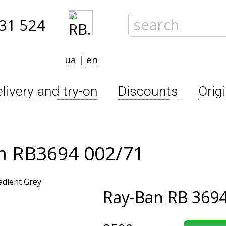
31 524
ua
|
en
livery and try-on
Discounts
Orig
im RB3694 002/71
Ray-Ban
RB 3694