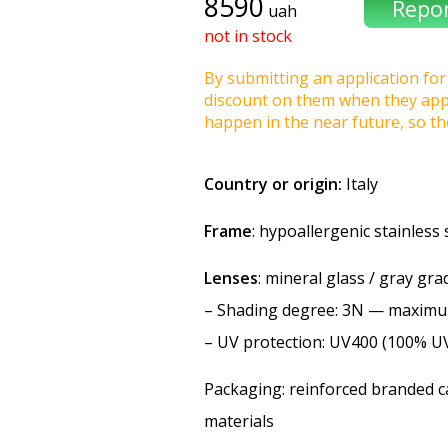
8590
uah
not in stock
By submitting an application for 
discount on them when they appea
happen in the near future, so t
Country or origin:
Italy
Frame
: hypoallergenic stainless 
Lenses
: mineral glass / gray gra
–
Shading degree
: 3N — maxim
–
UV protection
: UV400 (100% U
Packaging: reinforced branded ca
materials