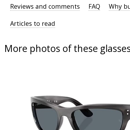
Reviews and comments
FAQ
Why bu
Articles to read
More photos of these glasse