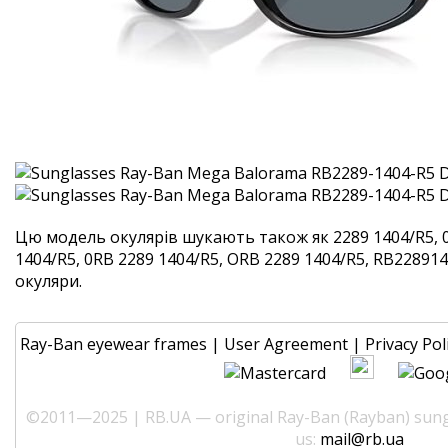
Цю модель окулярів шукають також як 2289 1404/R5, 
1404/R5, 0RB 2289 1404/R5, ORB 2289 1404/R5, RB2289140
окуляри.
Ray-Ban eyewear frames
|
User Agreement
|
Privacy Pol
©2011—2025 | RB.UA — original Ray-Ban (Rayban) sungl
us:
mail@rb.ua