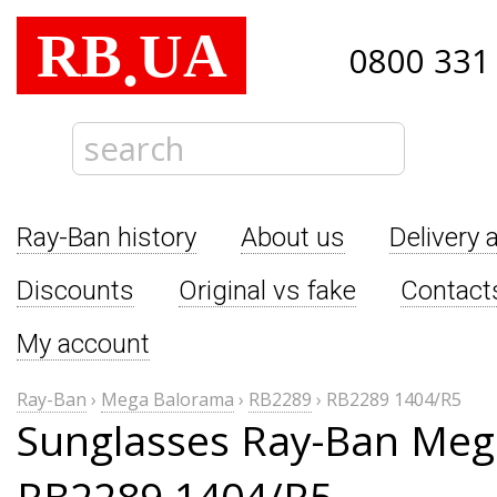
RB
UA
.
0800 331
Ray-Ban history
About us
Delivery 
Discounts
Original vs fake
Contact
My account
Ray-Ban
›
Mega Balorama
›
RB2289
›
RB2289 1404/R5
Sunglasses Ray-Ban Me
RB2289 1404/R5