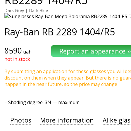
Dark Grey | Dark Blue
Ray-Ban
RB 2289 1404/R5
8590
uah
not in stock
By submitting an application for these glasses you will def
discount on them when they appear. But there is no guaran
happen in the near future, so the price may change
–
Shading degree
: 3N — maximum
Photos
More information
Alike gla