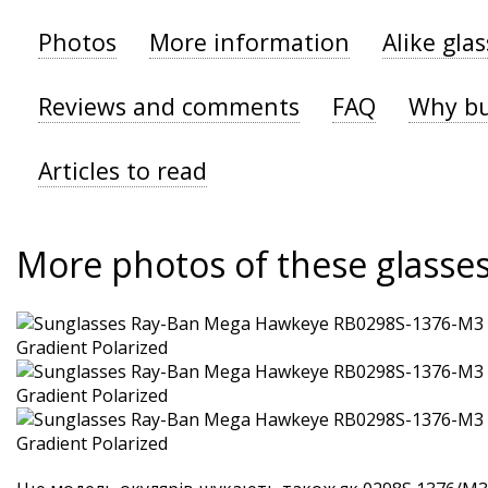
Photos
More information
Alike gla
Reviews and comments
FAQ
Why bu
Articles to read
More photos of these glasse