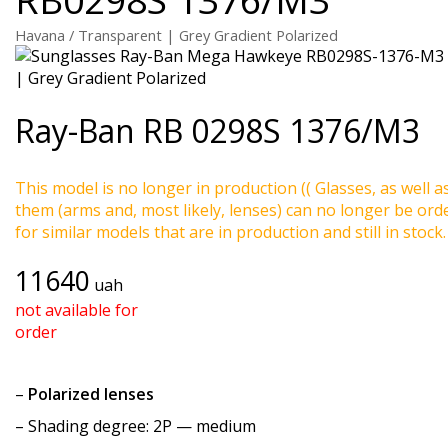
Havana / Transparent | Grey Gradient Polarized
Ray-Ban
RB 0298S 1376/M3
This model is no longer in production (( Glasses, as well a
them (arms and, most likely, lenses) can no longer be ord
for similar models that are in production and still in stock.
11640
uah
not available for
order
–
Polarized lenses
–
Shading degree
: 2P — medium