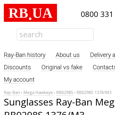
RB
UA
.
0800 331
Ray-Ban history
About us
Delivery 
Discounts
Original vs fake
Contact
My account
Ray-Ban
›
Mega Hawkeye
›
RB0298S
›
RB0298S 1376/M3
Sunglasses Ray-Ban Me
RB0298S 1376/M3