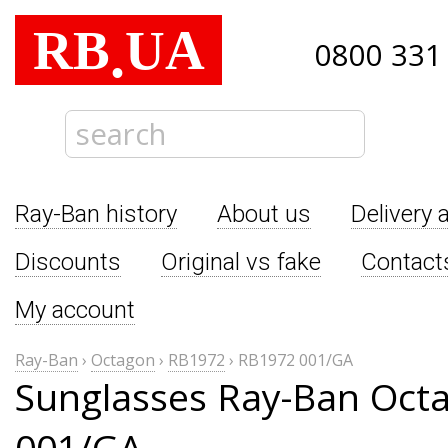
RB
UA
.
0800 331
Ray-Ban history
About us
Delivery 
Discounts
Original vs fake
Contact
My account
Ray-Ban
›
Octagon
›
RB1972
›
RB1972 001/GA
Sunglasses Ray-Ban Oct
001/GA