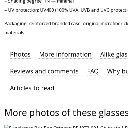
–
Shading degree
: 1N — minimal
–
UV protection
: UV400 (100% UVA, UVB and UVC protecti
Packaging: reinforced branded case, original microfiber cl
materials
Photos
More information
Alike gla
Reviews and comments
FAQ
Why bu
Articles to read
More photos of these glasse