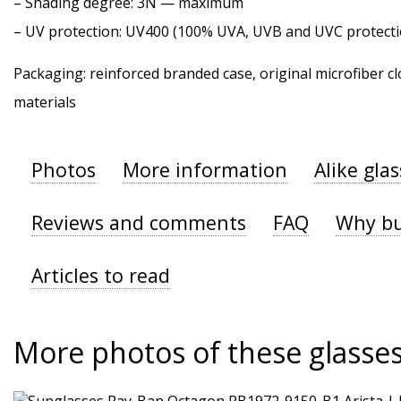
–
Shading degree
: 3N — maximum
–
UV protection
: UV400 (100% UVA, UVB and UVC protecti
Packaging: reinforced branded case, original microfiber cl
materials
Photos
More information
Alike gla
Reviews and comments
FAQ
Why bu
Articles to read
More photos of these glasse