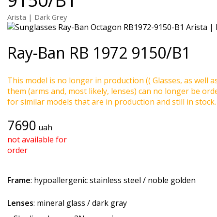
Arista | Dark Grey
Ray-Ban
RB 1972 9150/B1
This model is no longer in production (( Glasses, as well a
them (arms and, most likely, lenses) can no longer be ord
for similar models that are in production and still in stock.
7690
uah
not available for
order
Frame
: hypoallergenic stainless steel / noble golden
Lenses
: mineral glass / dark gray