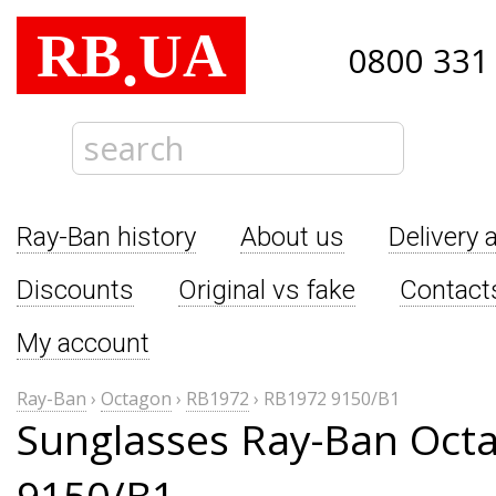
RB
UA
.
0800 331
Ray-Ban history
About us
Delivery 
Discounts
Original vs fake
Contact
My account
Ray-Ban
›
Octagon
›
RB1972
›
RB1972 9150/B1
Sunglasses Ray-Ban Oct
9150/B1