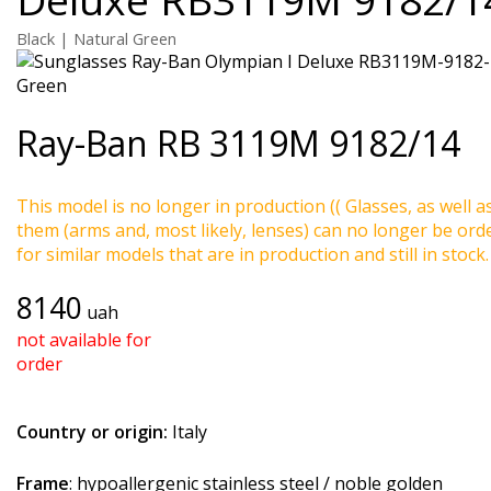
Black | Natural Green
Ray-Ban
RB 3119M 9182/14
This model is no longer in production (( Glasses, as well a
them (arms and, most likely, lenses) can no longer be ord
for similar models that are in production and still in stock.
8140
uah
not available for
order
Country or origin:
Italy
Frame
: hypoallergenic stainless steel / noble golden