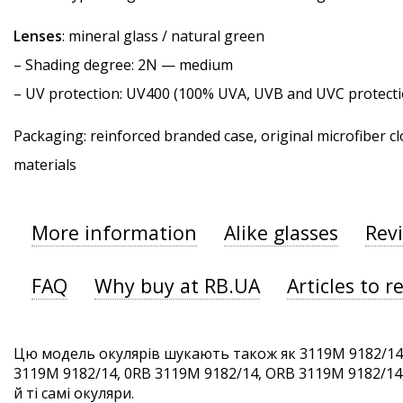
Lenses
: mineral glass / natural green
–
Shading degree
: 2N — medium
–
UV protection
: UV400 (100% UVA, UVB and UVC protecti
Packaging: reinforced branded case, original microfiber cl
materials
More information
Alike glasses
Rev
FAQ
Why buy at RB.UA
Articles to r
Цю модель окулярів шукають також як 3119M 9182/14
3119M 9182/14, 0RB 3119M 9182/14, ORB 3119M 9182/14
й ті самі окуляри.