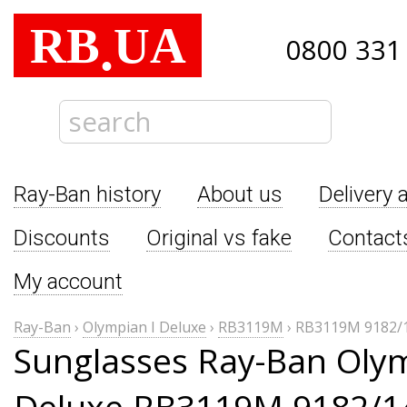
RB
UA
.
0800 331
Ray-Ban history
About us
Delivery 
Discounts
Original vs fake
Contact
My account
Ray-Ban
›
Olympian I Deluxe
›
RB3119M
›
RB3119M 9182/
Sunglasses Ray-Ban Olym
Deluxe RB3119M 9182/1