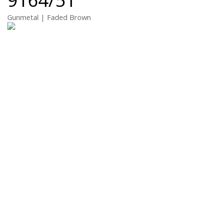
Gunmetal | Faded Brown