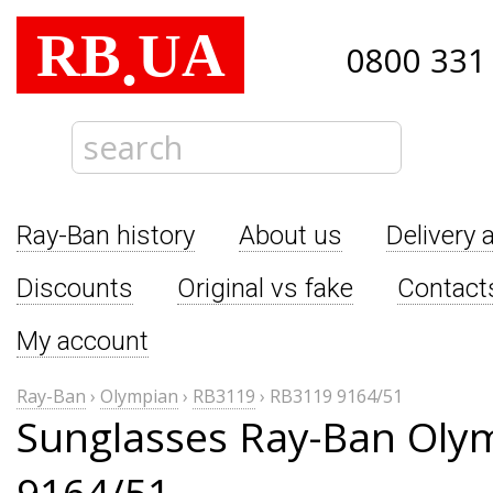
RB
UA
.
0800 331
Ray-Ban history
About us
Delivery 
Discounts
Original vs fake
Contact
My account
Ray-Ban
›
Olympian
›
RB3119
›
RB3119 9164/51
Sunglasses Ray-Ban Oly
9164/51