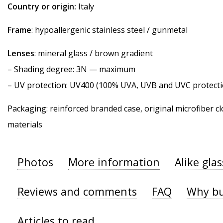
Country or origin:
Italy
Frame
: hypoallergenic stainless steel / gunmetal
Lenses
: mineral glass / brown gradient
–
Shading degree
: 3N — maximum
–
UV protection
: UV400 (100% UVA, UVB and UVC protecti
Packaging: reinforced branded case, original microfiber cl
materials
Photos
More information
Alike gla
Reviews and comments
FAQ
Why bu
Articles to read