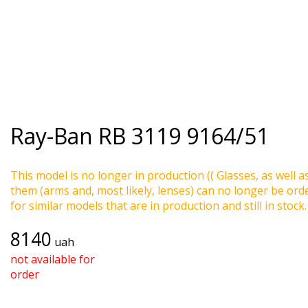
Ray-Ban
RB 3119 9164/51
This model is no longer in production (( Glasses, as well a
them (arms and, most likely, lenses) can no longer be ord
for similar models that are in production and still in stock.
8140
uah
not available for
order