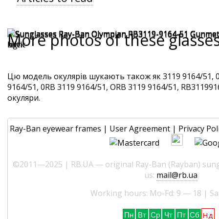
More photos of these glasse
Цю модель окулярів шукають також як 3119 9164/51, 
9164/51, 0RB 3119 9164/51, ORB 3119 9164/51, RB3119916
окуляри.
Ray-Ban eyewear frames
|
User Agreement
|
Privacy Pol
©2011—2025 | RB.UA — original Ray-Ban (Rayban) sungl
us:
mail@rb.ua
Working hours: Mo-Fd: 9 — 18 | Sa
Нд
Пн
Вт
Ср
Чт
Пт
Сб